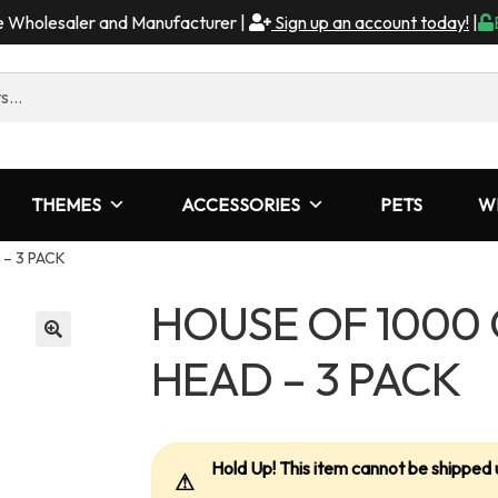
me Wholesaler and Manufacturer |
Sign up an account today!
|
THEMES
ACCESSORIES
PETS
W
 – 3 PACK
HOUSE OF 1000 
HEAD – 3 PACK
Hold Up! This item cannot be shipped 
⚠