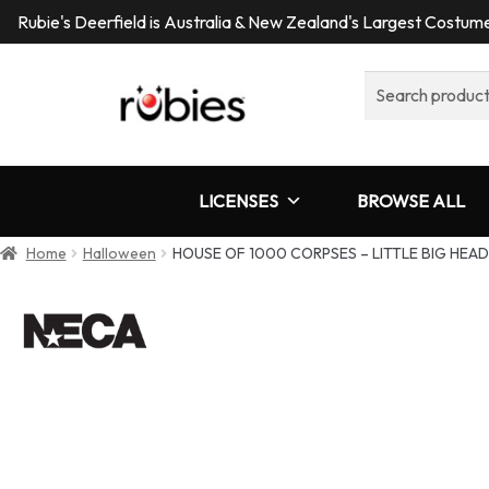
Rubie's Deerfield is Australia & New Zealand's Largest Costu
Search
for:
LICENSES
BROWSE ALL
Home
Halloween
HOUSE OF 1000 CORPSES – LITTLE BIG HEAD