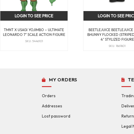
LOGIN TO SEE PRICE
LOGIN TO SEE PRI
TMNT X USAGI YOJIMBO – ULTIMATE
BEETLEJUICE BEETLEJUICE
LEONARDO 7″ SCALE ACTION FIGURE
BHUNNY FLOCKED (STRIPED 
4″ STYLIZED FIGURE
SKU: 5446101
SKU: 1861801
MY ORDERS
T
Orders
Tradin
Addresses
Delive
Lost password
Return
Legal 