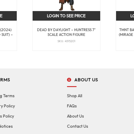
CE
LOGIN TO SEE PRICE
L
 (2024)
DEAD BY DAYLIGHT – HUNTRESS 7″
TMNT B
SUIT) –
SCALE ACTION FIGURE
(MIRAGE 
SKU: 4515201
ERMS
ABOUT US
g Terms
Shop All
ry Policy
FAQs
s Policy
About Us
Notices
Contact Us