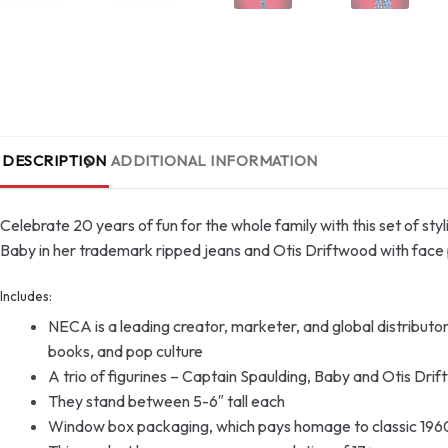
DESCRIPTION
ADDITIONAL INFORMATION
Celebrate 20 years of fun for the whole family with this set of sty
Baby in her trademark ripped jeans and Otis Driftwood with face 
Includes:
NECA is a leading creator, marketer, and global distribut
books, and pop culture
A trio of figurines – Captain Spaulding, Baby and Otis Dri
They stand between 5-6″ tall each
Window box packaging, which pays homage to classic 196