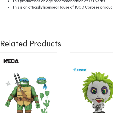
This product has an age recommendation of 17+ years
This is an officially licensed House of 1000 Corpses prod
Related Products