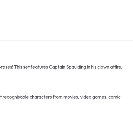
rpses! This set features Captain Spaulding in his clown attire,
st recognisable characters from movies, video games, comic