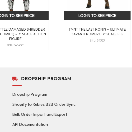
OGIN TO SEE PRICE
LOGIN TO SEE PRICE
ATTLE DAMAGED SHREDDER
TMNT THE LAST RONIN – ULTIMATE
COMICS) – 7″ SCALE ACTION
SAVANTI ROMERO 7″ SCALE FIG
FIGURE
SKU: 54333
SKU: 5454301
DROPSHIP PROGRAM
Dropship Program
Shopify to Rubies B2B Order Sync
Bulk Order Import and Export
API Documentation