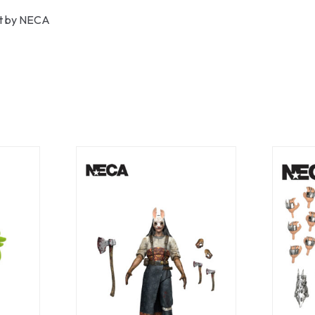
uct by NECA