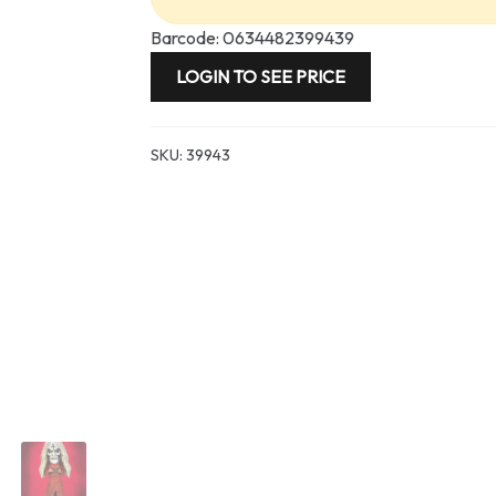
Barcode: 0634482399439
LOGIN TO SEE PRICE
SKU:
39943