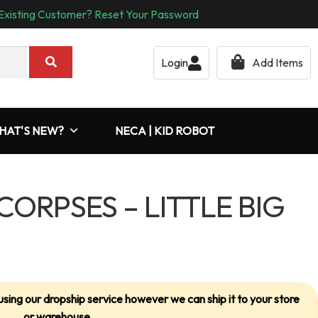
Existing Customer? Reset Your Password
Login
Add Items
HAT'S NEW?
NECA | KID ROBOT
CORPSES – LITTLE BIG
using our dropship service however we can ship it to your store
or warehouse.