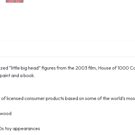
lized “little big head” figures from the 2003 film, House of 1000 Co
paint and a book.
or of licensed consumer products based on some of the world’s mo
ftwood
0s toy appearances