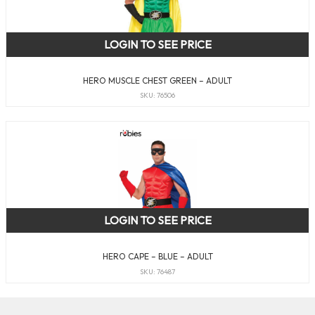
LOGIN TO SEE PRICE
HERO MUSCLE CHEST GREEN – ADULT
SKU: 76506
LOGIN TO SEE PRICE
HERO CAPE – BLUE – ADULT
SKU: 76487