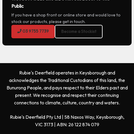
Public
If you have a shop front or online store and would love to
stock our products, please get in touch.
03 9755 7739
Become a Stockist
Rubie's Deerfield operates in Keysborough and
acknowledges the Traditional Custodians of this land, the
Bunurong People, and pays respect to their Elders past and
present. We recognise and respect their continuing
connections to climate, culture, country and waters.
Rubie's Deerfield Pty Ltd | 58 Naxos Way, Keysborough,
VIC 3173 | ABN: 26 122 874 079