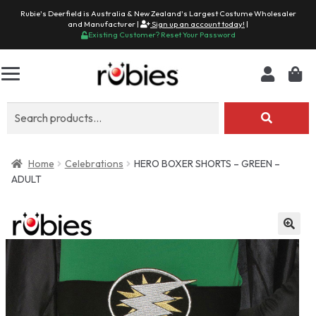
Rubie's Deerfield is Australia & New Zealand's Largest Costume Wholesaler
and Manufacturer |
Sign up an account today!
|
Existing Customer? Reset Your Password
Search
for:
Home
Celebrations
HERO BOXER SHORTS – GREEN –
ADULT