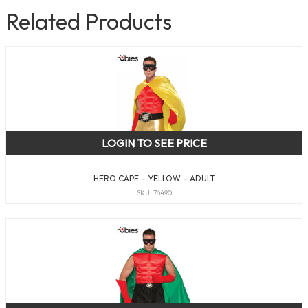
Related Products
LOGIN TO SEE PRICE
HERO CAPE – YELLOW – ADULT
SKU: 76490