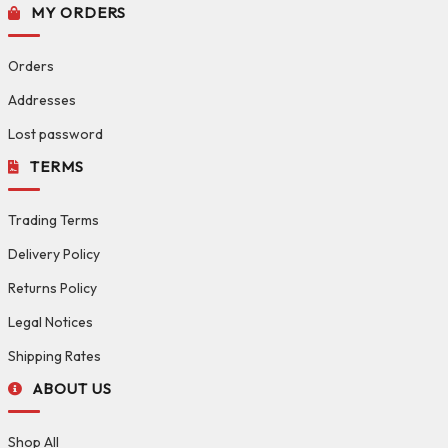
MY ORDERS
Orders
Addresses
Lost password
TERMS
Trading Terms
Delivery Policy
Returns Policy
Legal Notices
Shipping Rates
ABOUT US
Shop All