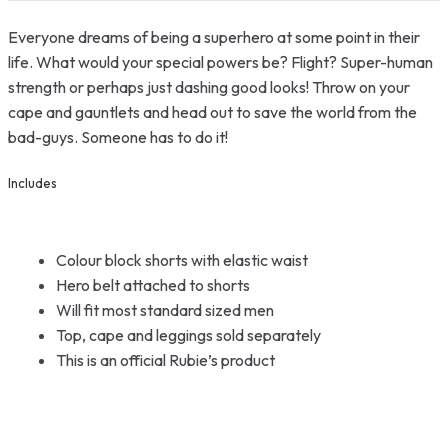
Everyone dreams of being a superhero at some point in their
life. What would your special powers be? Flight? Super-human
strength or perhaps just dashing good looks! Throw on your
cape and gauntlets and head out to save the world from the
bad-guys. Someone has to do it!
Includes
Colour block shorts with elastic waist
Hero belt attached to shorts
Will fit most standard sized men
Top, cape and leggings sold separately
This is an official Rubie’s product