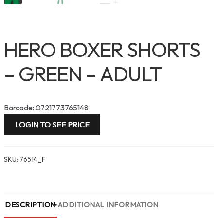
HERO BOXER SHORTS
– GREEN – ADULT
Barcode: 0721773765148
LOGIN TO SEE PRICE
SKU:
76514_F
DESCRIPTION
ADDITIONAL INFORMATION