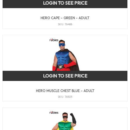
LOGIN TO SEE PRICE
HERO CAPE – GREEN – ADULT
SKU: 76488
LOGIN TO SEE PRICE
HERO MUSCLE CHEST BLUE – ADULT
SKU: 76505