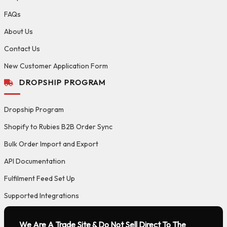
FAQs
About Us
Contact Us
New Customer Application Form
DROPSHIP PROGRAM
Dropship Program
Shopify to Rubies B2B Order Sync
Bulk Order Import and Export
API Documentation
Fulfilment Feed Set Up
Supported Integrations
We Are A Trade Site & Do Not Sell Direct To The