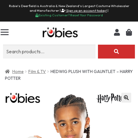
Rubie's Deerfield is Australia & New Zealand's Largest Costume Wholesaler
and Manufacturer |
Sign up an account today!
|
Existing Customer? Reset Your Password
Search
for:
Home
Film & TV
HEDWIG PLUSH WITH GAUNTLET – HARRY
POTTER