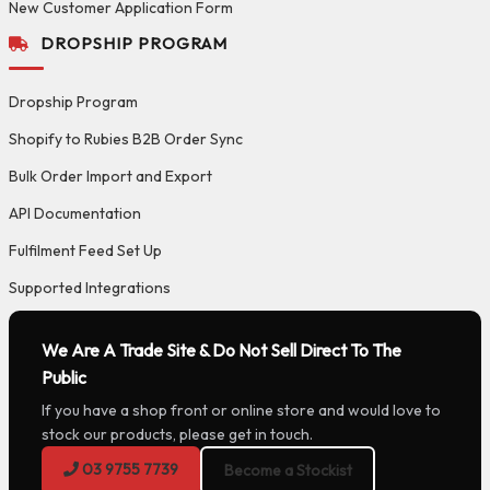
New Customer Application Form
DROPSHIP PROGRAM
Dropship Program
Shopify to Rubies B2B Order Sync
Bulk Order Import and Export
API Documentation
Fulfilment Feed Set Up
Supported Integrations
We Are A Trade Site & Do Not Sell Direct To The
Public
If you have a shop front or online store and would love to
stock our products, please get in touch.
03 9755 7739
Become a Stockist