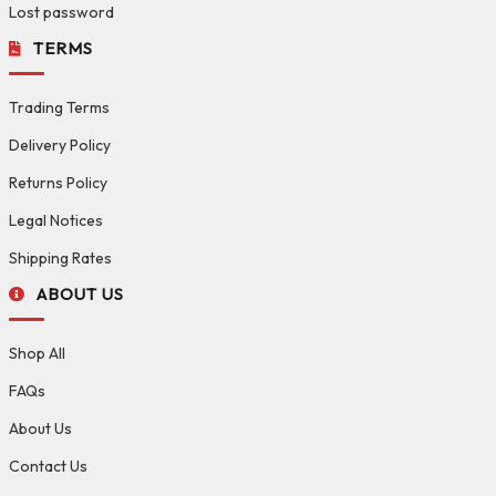
Lost password
TERMS
Trading Terms
Delivery Policy
Returns Policy
Legal Notices
Shipping Rates
ABOUT US
Shop All
FAQs
About Us
Contact Us