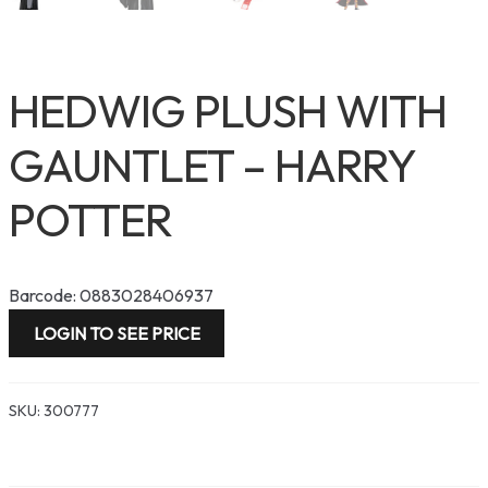
HEDWIG PLUSH WITH
GAUNTLET – HARRY
POTTER
Barcode: 0883028406937
LOGIN TO SEE PRICE
SKU:
300777