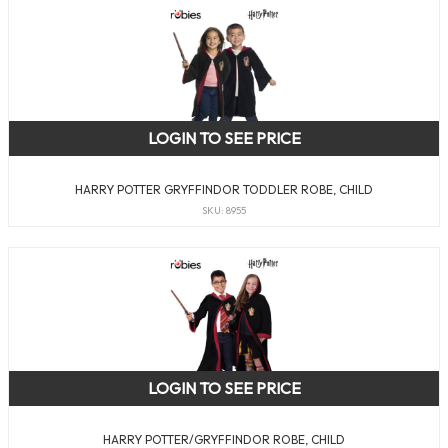
LOGIN TO SEE PRICE
HARRY POTTER GRYFFINDOR TODDLER ROBE, CHILD
SKU: 8955
LOGIN TO SEE PRICE
HARRY POTTER/GRYFFINDOR ROBE, CHILD