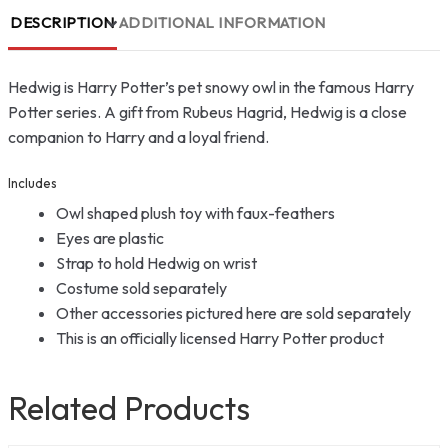
DESCRIPTION
ADDITIONAL INFORMATION
Hedwig is Harry Potter’s pet snowy owl in the famous Harry
Potter series. A gift from Rubeus Hagrid, Hedwig is a close
companion to Harry and a loyal friend.
Includes
Owl shaped plush toy with faux-feathers
Eyes are plastic
Strap to hold Hedwig on wrist
Costume sold separately
Other accessories pictured here are sold separately
This is an officially licensed Harry Potter product
Related Products