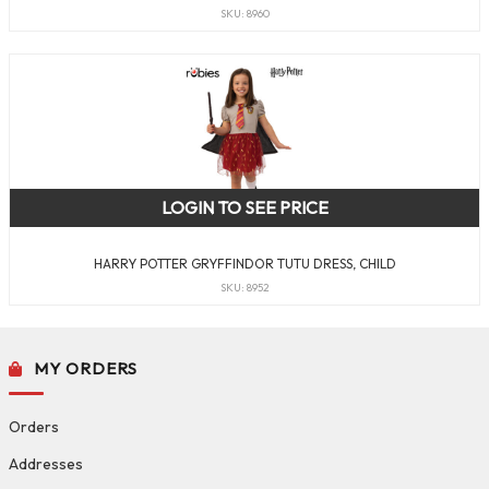
SKU: 8960
LOGIN TO SEE PRICE
HARRY POTTER GRYFFINDOR TUTU DRESS, CHILD
SKU: 8952
MY ORDERS
Orders
Addresses