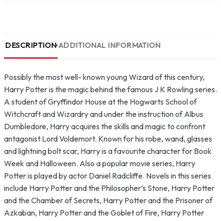
DESCRIPTION
ADDITIONAL INFORMATION
Possibly the most well- known young Wizard of this century,
Harry Potter is the magic behind the famous J K Rowling series.
A student of Gryffindor House at the Hogwarts School of
Witchcraft and Wizardry and under the instruction of Albus
Dumbledore, Harry acquires the skills and magic to confront
antagonist Lord Voldemort. Known for his robe, wand, glasses
and lightning bolt scar, Harry is a favourite character for Book
Week and Halloween. Also a popular movie series, Harry
Potter is played by actor Daniel Radcliffe. Novels in this series
include Harry Potter and the Philosopher’s Stone, Harry Potter
and the Chamber of Secrets, Harry Potter and the Prisoner of
Azkaban, Harry Potter and the Goblet of Fire, Harry Potter