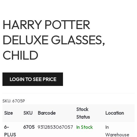
HARRY POTTER
DELUXE GLASSES,
CHILD
LOGIN TO SEE PRICE
SKU:
6705P
Stock
Size
SKU
Barcode
Location
Status
6-
6705
9312853067057
In Stock
In
PLUS
Warehouse