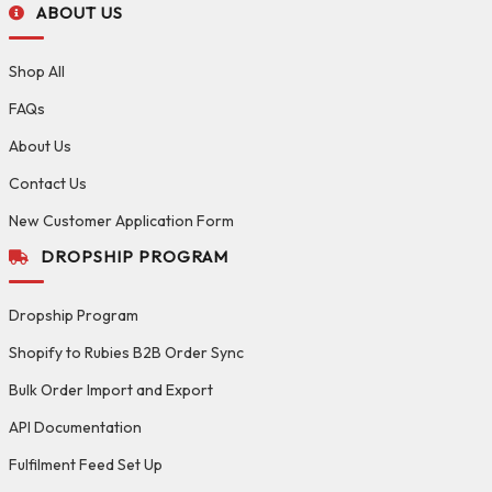
ABOUT US
Shop All
FAQs
About Us
Contact Us
New Customer Application Form
DROPSHIP PROGRAM
Dropship Program
Shopify to Rubies B2B Order Sync
Bulk Order Import and Export
API Documentation
Fulfilment Feed Set Up