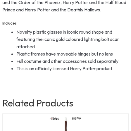
and the Order of the Phoenix, Harry Potter and the Half Blood
Prince and Harry Potter and the Deathly Hallows.
Includes
Novelty plastic glasses in iconic round shape and
featuring the iconic gold coloured lightning bolt scar
attached
Plastic frames have moveable hinges but no lens
Full costume and other accessories sold separately
This is an officially licensed Harry Potter product
Related Products