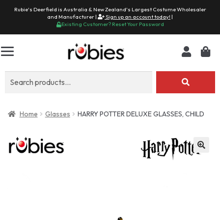
Rubie's Deerfield is Australia & New Zealand's Largest Costume Wholesaler
and Manufacturer |
Sign up an account today!
|
Existing Customer? Reset Your Password
Search
for:
Home
Glasses
HARRY POTTER DELUXE GLASSES, CHILD