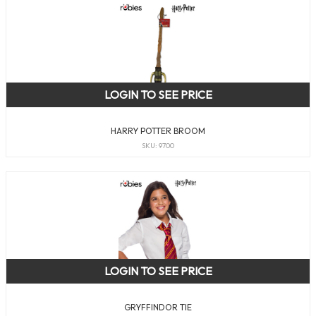
LOGIN TO SEE PRICE
HARRY POTTER BROOM
SKU: 9700
LOGIN TO SEE PRICE
GRYFFINDOR TIE