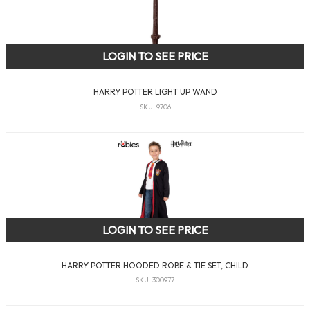
LOGIN TO SEE PRICE
HARRY POTTER LIGHT UP WAND
SKU: 9706
LOGIN TO SEE PRICE
HARRY POTTER HOODED ROBE & TIE SET, CHILD
SKU: 300977