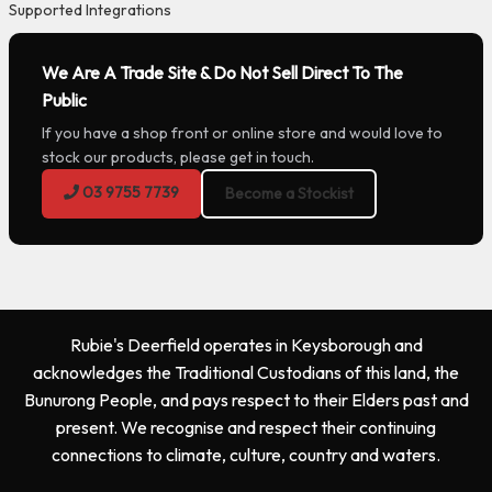
Supported Integrations
We Are A Trade Site & Do Not Sell Direct To The
Public
If you have a shop front or online store and would love to
stock our products, please get in touch.
03 9755 7739
Become a Stockist
Rubie's Deerfield operates in Keysborough and
acknowledges the Traditional Custodians of this land, the
Bunurong People, and pays respect to their Elders past and
present. We recognise and respect their continuing
connections to climate, culture, country and waters.