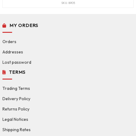
SKU: 8905
MY ORDERS
Orders
Addresses
Lost password
TERMS
Trading Terms
Delivery Policy
Returns Policy
Legal Notices
Shipping Rates