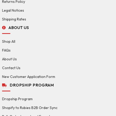
Returns Policy
Legal Notices
Shipping Rates
ABOUT US
Shop All
FAQs
About Us
Contact Us
New Customer Application Form
DROPSHIP PROGRAM
Dropship Program
Shopify to Rubies B2B Order Sync