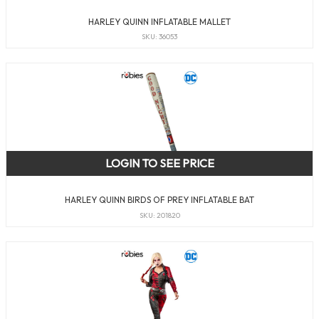
HARLEY QUINN INFLATABLE MALLET
SKU: 36053
LOGIN TO SEE PRICE
HARLEY QUINN BIRDS OF PREY INFLATABLE BAT
SKU: 201820