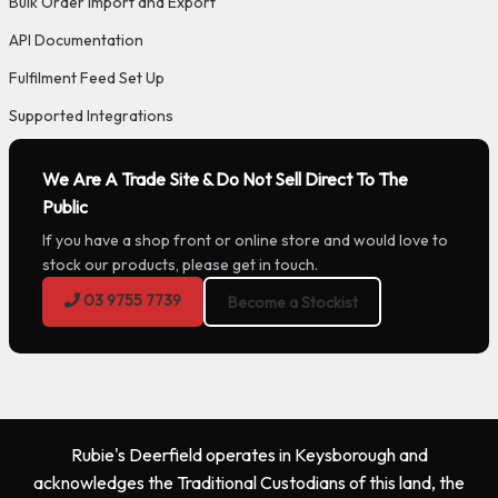
Bulk Order Import and Export
API Documentation
Fulfilment Feed Set Up
Supported Integrations
We Are A Trade Site & Do Not Sell Direct To The
Public
If you have a shop front or online store and would love to
stock our products, please get in touch.
03 9755 7739
Become a Stockist
Rubie's Deerfield operates in Keysborough and
acknowledges the Traditional Custodians of this land, the