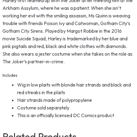
Harley first teamed up with the Joker after meeting him at the
Arkham Assylum, where he was a patient. When she isn’t
working her evil with the smiling assassin, Ms Quinn is weaving
trouble with friends Poison Ivy and Catwoman, Gotham City’s
Gotham City Sirens. Played by Margot Robbie in the 2016
movie Suicide Squad, Harley is trademarked by her blue and
pink pigtails and red, black and white clothes with diamonds.
She also wears a jester costume when she takes on the role as
The Joker’s partner-in-crime.
Includes
Wig in low plaits with blonde hair strands and black and
red streaks in the plaits
Hair strands made of polypropylene
Costume sold separately
This is an officially licensed DC Comics product
Related Products