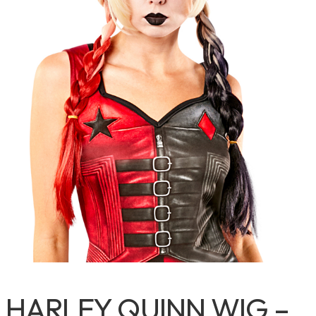
HARLEY QUINN WIG –