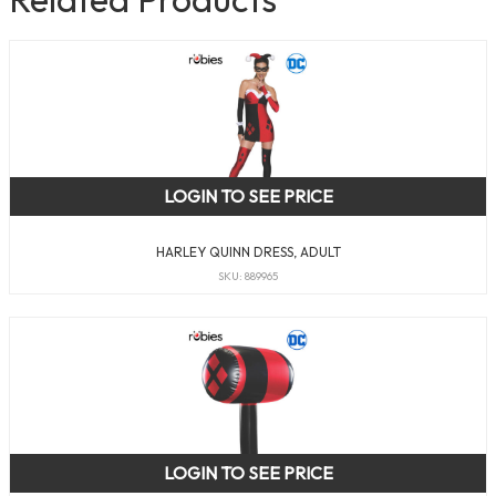
LOGIN TO SEE PRICE
HARLEY QUINN DRESS, ADULT
SKU: 889965
LOGIN TO SEE PRICE