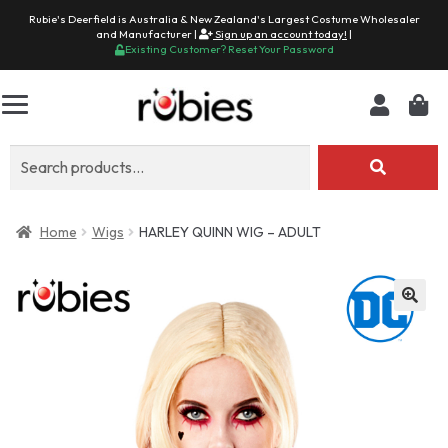
Rubie's Deerfield is Australia & New Zealand's Largest Costume Wholesaler
and Manufacturer |
Sign up an account today!
|
Existing Customer? Reset Your Password
Search
for:
Home
Wigs
HARLEY QUINN WIG – ADULT