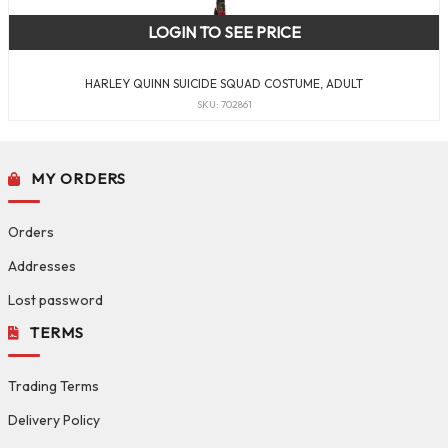
LOGIN TO SEE PRICE
HARLEY QUINN SUICIDE SQUAD COSTUME, ADULT
SKU: 702861
MY ORDERS
Orders
Addresses
Lost password
TERMS
Trading Terms
Delivery Policy