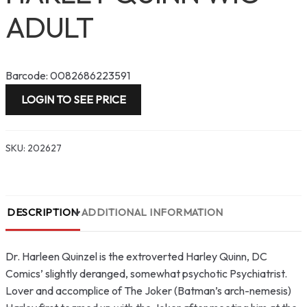
ADULT
Barcode: 0082686223591
LOGIN TO SEE PRICE
SKU:
202627
DESCRIPTION
ADDITIONAL INFORMATION
Dr. Harleen Quinzel is the extroverted Harley Quinn, DC
Comics’ slightly deranged, somewhat psychotic Psychiatrist.
Lover and accomplice of The Joker (Batman’s arch-nemesis)