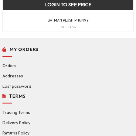
LOGIN TO SEE PRICE
BATMAN PLUSH PHUNNY
SKU: 14798
MY ORDERS
Orders
Addresses
Lost password
TERMS
Trading Terms
Delivery Policy
Returns Policy