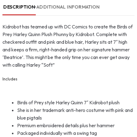
DESCRIPTION
ADDITIONAL INFORMATION
Kidrobot has teamed up with DC Comics to create the Birds of
Prey Harley Quinn Plush Phunny by Kidrobot. Complete with
checkered outfit and pink and blue hair, Harley sits at 7″ high
and keeps a firm, right-handed grip on her signature hammer
‘Beatrice’. This might be the only time you can ever get away
with calling Harley “Soft”
Includes
Birds of Prey style Harley Quinn 7″ Kidrobot plush
She is in her trademark anti-hero costume with pink and
blue pigtails
Premium embroidered details plus her hammer
Packaged individually with a swing tag