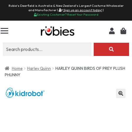
Rubie's Deerfield is Australia & New Zealand's Largest Costume Wholesaler
and Manufacturer |
Sign up an account today!
|
Existing Customer? Reset Your Password
Search
for:
Home
Harley Quinn
HARLEY QUINN BIRDS OF PREY PLUSH
PHUNNY