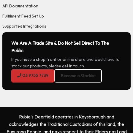
API Documentation
Fulfilment Feed Set Up
Supported Integrations
We Are A Trade Site & Do Not Sell Direct To The
Public
If you have a shop front or online store and would love to
stock our products, please get in touch.
03 9755 7739
Become a Stockist
Rubie's Deerfield operates in Keysborough and
acknowledges the Traditional Custodians of this land, the
Bunurong People, and pays respect to their Elders past and