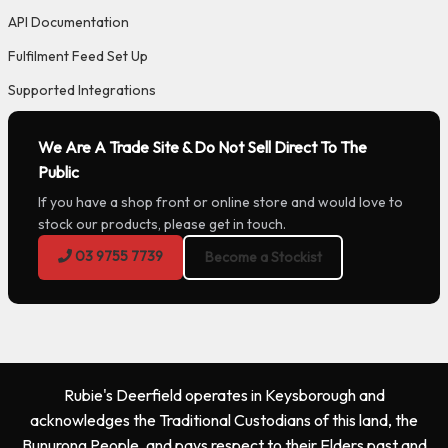
API Documentation
Fulfilment Feed Set Up
Supported Integrations
We Are A Trade Site & Do Not Sell Direct To The
Public
If you have a shop front or online store and would love to
stock our products, please get in touch.
03 9755 7739
Become a Stockist
Rubie's Deerfield operates in Keysborough and
acknowledges the Traditional Custodians of this land, the
Bunurong People, and pays respect to their Elders past and