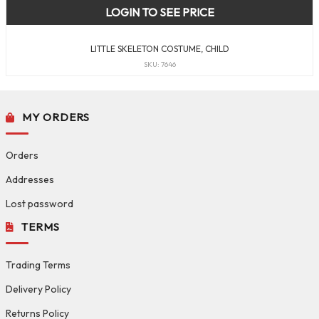
LOGIN TO SEE PRICE
LITTLE SKELETON COSTUME, CHILD
SKU: 7646
MY ORDERS
Orders
Addresses
Lost password
TERMS
Trading Terms
Delivery Policy
Returns Policy