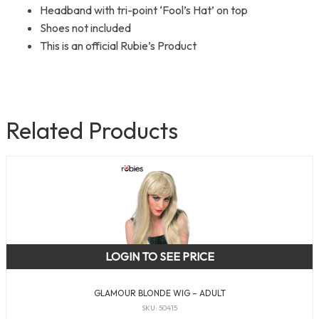
Headband with tri-point ‘Fool’s Hat’ on top
Shoes not included
This is an official Rubie’s Product
Related Products
LOGIN TO SEE PRICE
GLAMOUR BLONDE WIG – ADULT
SKU: 50415