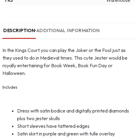
YRS
Warehouse
DESCRIPTION
ADDITIONAL INFORMATION
In the Kings Court you can play the Joker or the Fool just as
they used to do in Medieval times. This cute Jester would be
royally entertaining for Book Week, Book Fun Day or
Halloween.
Includes
Dress with satin bodice and digitally printed diamonds
plus two jester skulls
Short sleeves have tattered edges
Satin skirt in purple and green with tulle overlay