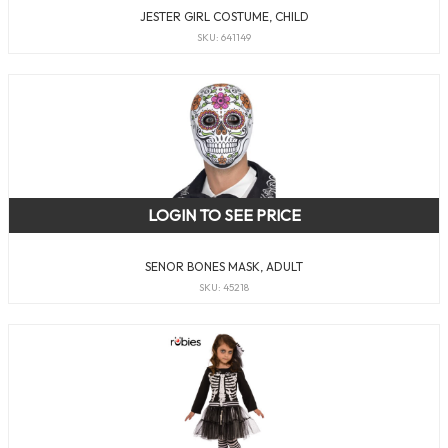
JESTER GIRL COSTUME, CHILD
SKU: 641149
LOGIN TO SEE PRICE
SENOR BONES MASK, ADULT
SKU: 45218