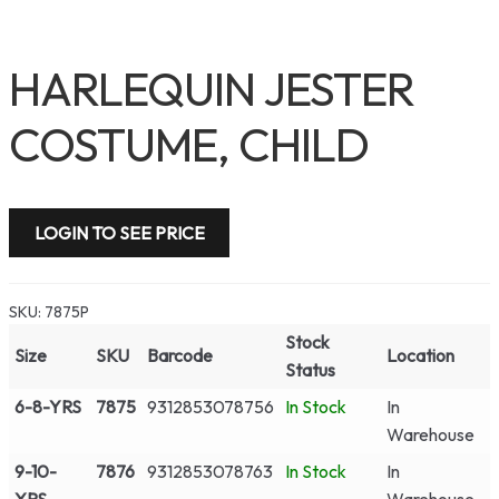
HARLEQUIN JESTER
COSTUME, CHILD
LOGIN TO SEE PRICE
SKU:
7875P
Stock
Size
SKU
Barcode
Location
Status
6-8-YRS
7875
9312853078756
In Stock
In
Warehouse
9-10-
7876
9312853078763
In Stock
In