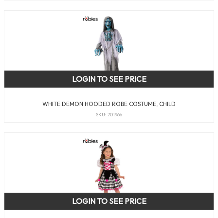
LOGIN TO SEE PRICE
WHITE DEMON HOODED ROBE COSTUME, CHILD
SKU: 701966
LOGIN TO SEE PRICE