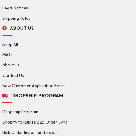
Legal Notices
Shipping Rates
ABOUT US
Shop All
FAQs
About Us
Contact Us
New Customer Application Form
DROPSHIP PROGRAM
Dropship Program
Shopify to Rubies B2B Order Sync
Bulk Order Import and Export