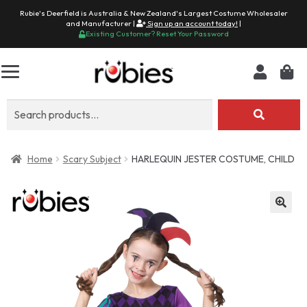
Rubie's Deerfield is Australia & New Zealand's Largest Costume Wholesaler
and Manufacturer |
Sign up an account today!
|
Existing Customer? Reset Your Password
Search
for:
Home
Scary Subject
HARLEQUIN JESTER COSTUME, CHILD