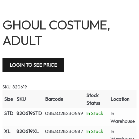
GHOUL COSTUME,
ADULT
LOGIN TO SEE PRICE
SKU:
820619
Stock
Size
SKU
Barcode
Location
Status
STD
820619STD
0883028230549
In Stock
In
Warehouse
XL
820619XL
0883028230587
In Stock
In