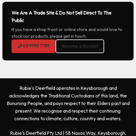
We Are A Trade Site & Do Not Sell Direct To The
Public
If you have a shop front or online store and would love to
stock our products, please get in touch.
03 9755 7739
Become a Stockist
Rubie's Deerfield operates in Keysborough and
acknowledges the Traditional Custodians of this land, the
Bunurong People, and pays respect to their Elders past and
present. We recognise and respect their continuing
connections to climate, culture, country and waters.
Rubie's Deerfield Pty Ltd | 58 Naxos Way, Keysborough,