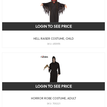
LOGIN TO SEE PRICE
HELL RAISER COSTUME, CHILD
SKU: 630935
LOGIN TO SEE PRICE
HORROR ROBE COSTUME, ADULT
SKU: 700221