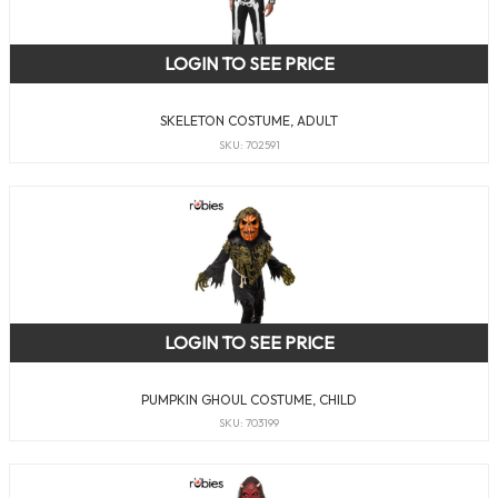
LOGIN TO SEE PRICE
SKELETON COSTUME, ADULT
SKU: 702591
LOGIN TO SEE PRICE
PUMPKIN GHOUL COSTUME, CHILD
SKU: 703199