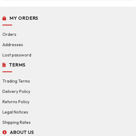
MY ORDERS
Orders
Addresses
Lost password
TERMS
Trading Terms
Delivery Policy
Returns Policy
Legal Notices
Shipping Rates
ABOUT US