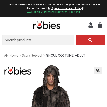
Rubie's Deerfield is Australia & New Zealand's Largest Costume Wholesaler
and Manufacturer |
Sign up an account today!
|
Existing Customer? Reset Your Password
Search
for:
Home
Scary Subject
GHOUL COSTUME, ADULT