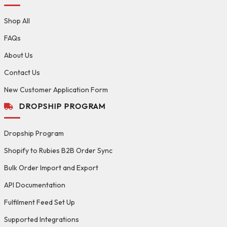
Shop All
FAQs
About Us
Contact Us
New Customer Application Form
DROPSHIP PROGRAM
Dropship Program
Shopify to Rubies B2B Order Sync
Bulk Order Import and Export
API Documentation
Fulfilment Feed Set Up
Supported Integrations