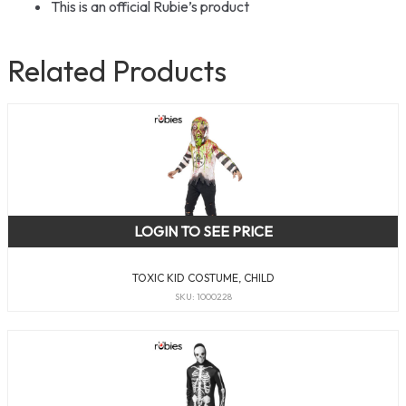
This is an official Rubie’s product
Related Products
LOGIN TO SEE PRICE
TOXIC KID COSTUME, CHILD
SKU: 1000228