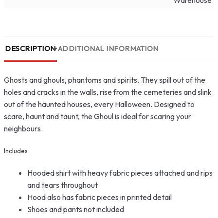
Warehouse
DESCRIPTION
ADDITIONAL INFORMATION
Ghosts and ghouls, phantoms and spirits. They spill out of the
holes and cracks in the walls, rise from the cemeteries and slink
out of the haunted houses, every Halloween. Designed to
scare, haunt and taunt, the Ghoul is ideal for scaring your
neighbours.
Includes
Hooded shirt with heavy fabric pieces attached and rips
and tears throughout
Hood also has fabric pieces in printed detail
Shoes and pants not included