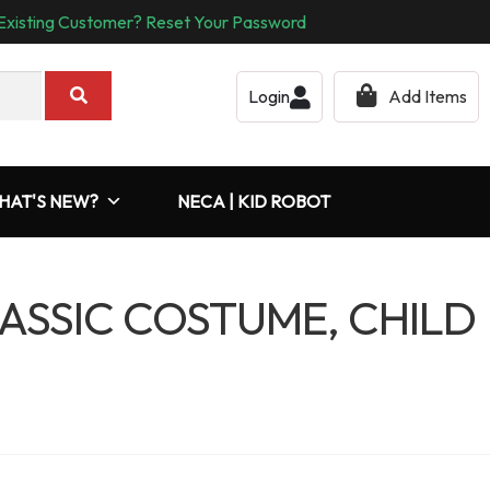
Existing Customer? Reset Your Password
Login
Add Items
HAT'S NEW?
NECA | KID ROBOT
ASSIC COSTUME, CHILD