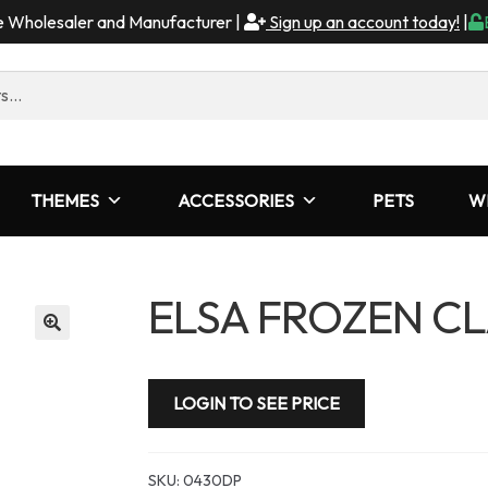
me Wholesaler and Manufacturer |
Sign up an account today!
|
THEMES
ACCESSORIES
PETS
W
ELSA FROZEN CL
LOGIN TO SEE PRICE
SKU:
0430DP