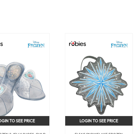
OGIN TO SEE PRICE
LOGIN TO SEE PRICE