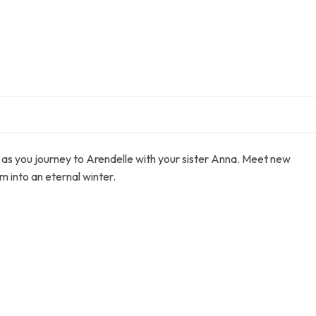
as you journey to Arendelle with your sister Anna. Meet new
m into an eternal winter.