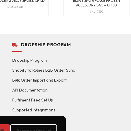
OZEN 2 JELLY SHOES, CHILD
ELSA’S SNOWFLAKE FROZEN
ACCESSORY BAG – CHILD
SKU: 300611
SKU: 7550
DROPSHIP PROGRAM
Dropship Program
Shopify to Rubies B2B Order Sync
Bulk Order Import and Export
API Documentation
Fulfilment Feed Set Up
Supported Integrations
39
Become a Stockist