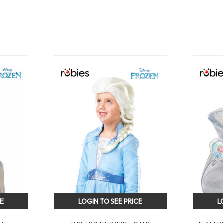
CE
LOGIN TO SEE PRICE
L