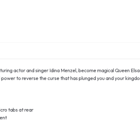
turing actor and singer Idina Menzel, become magical Queen Elsa 
nd power to reverse the curse that has plunged you and your kingdo
lcro tabs at rear
ment