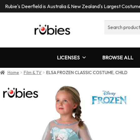
Rubie's Deerfield is Australia & New Zealand's Largest Costu
Search
for:
LICENSES
BROWSE ALL
Home
Film & TV
ELSA FROZEN CLASSIC COSTUME, CHILD