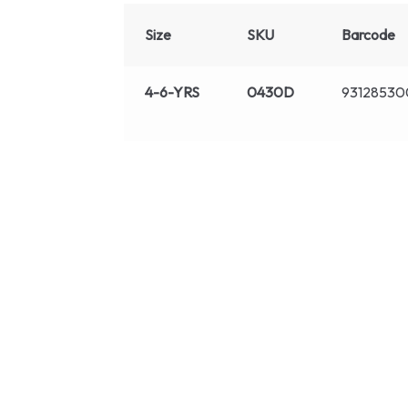
Size
SKU
Barcode
4-6-YRS
0430D
9312853