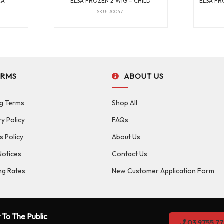
RA
ELSA FROZEN 2 WIG – CHILD
ELSA FR
SKU: 300471
ERMS
ABOUT US
g Terms
Shop All
ry Policy
FAQs
s Policy
About Us
Notices
Contact Us
ng Rates
New Customer Application Form
 To The Public
03 9755 77