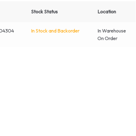
Stock Status
Location
004304
In Stock and Backorder
In Warehouse
On Order