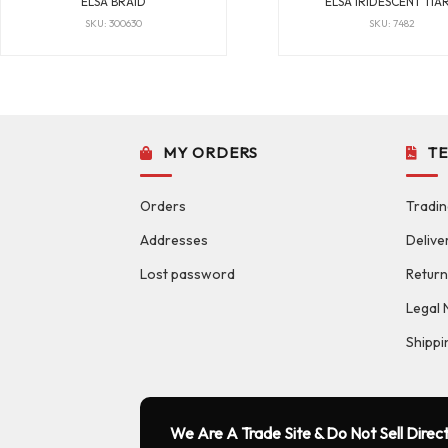
ELSA BRAID
ELSA IRIDESCENT TIA
SKU: 300630
SKU: 7482
MY ORDERS
T
Orders
Tradin
Addresses
Delive
Lost password
Return
Legal 
Shippi
We Are A Trade Site & Do Not Sell Direct