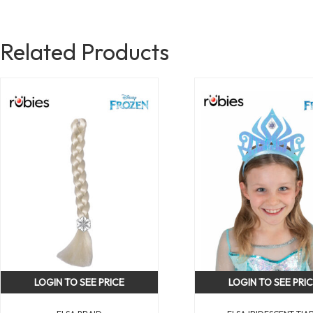
Related Products
LOGIN TO SEE PRICE
LOGIN TO SEE PRI