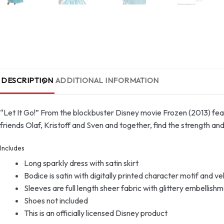
DESCRIPTION
ADDITIONAL INFORMATION
“Let It Go!” From the blockbuster Disney movie Frozen (2013) fea
friends Olaf, Kristoff and Sven and together, find the strength a
Includes
Long sparkly dress with satin skirt
Bodice is satin with digitally printed character motif and ve
Sleeves are full length sheer fabric with glittery embellish
Shoes not included
This is an officially licensed Disney product