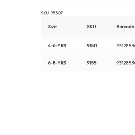
SKU:
9550P
Size
SKU
Barcode
4-6-YRS
9150
9312853
6-8-YRS
9155
9312853