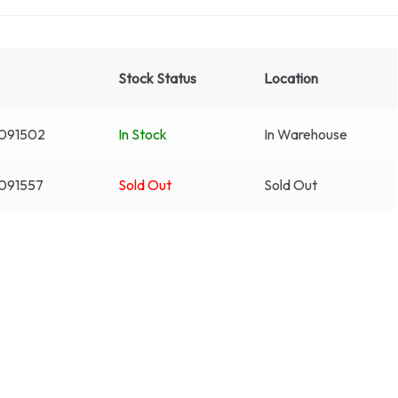
Stock Status
Location
091502
In Stock
In Warehouse
091557
Sold Out
Sold Out