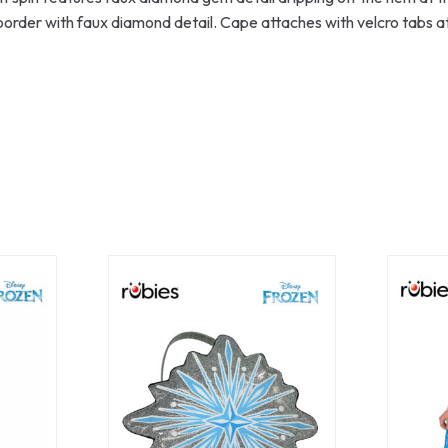
border with faux diamond detail. Cape attaches with velcro tabs at