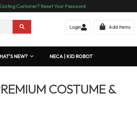
Existing Customer? Reset Your Password
Login
Add Items
HAT'S NEW?
NECA | KID ROBOT
PREMIUM COSTUME &