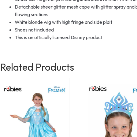
Detachable sheer glitter mesh cape with glitter spray and 
flowing sections
White blonde wig with high fringe and side plait
Shoes not included
This is an officially licensed Disney product
Related Products