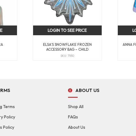
CE
LOGIN TO SEE PRICE
L
RA
ELSA’S SNOWFLAKE FROZEN
ANNA F
ACCESSORY BAG – CHILD
SKU: 7550
ERMS
ABOUT US
g Terms
Shop All
ry Policy
FAQs
s Policy
About Us