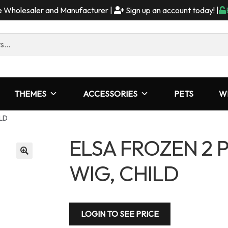
me Wholesaler and Manufacturer |
Sign up an account today!
|
THEMES
ACCESSORIES
PETS
W
LD
ELSA FROZEN 2 
WIG, CHILD
LOGIN TO SEE PRICE