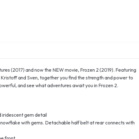
entures (2017) and now the NEW movie, Frozen 2 (2019). Featuring
 Kristoff and Sven, together you find the strength and power to
powerful, and see what adventures await you in Frozen 2.
d iridescent gem detail
snowflake with gems. Detachable half belt at rear connects with
he front