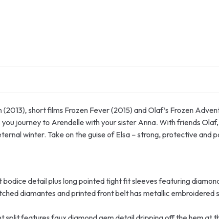
en (2013), short films Frozen Fever (2015) and Olaf’s Frozen Adv
ou journey to Arendelle with your sister Anna. With friends Olaf,
ternal winter. Take on the guise of Elsa – strong, protective and 
 bodice detail plus long pointed tight fit sleeves featuring diamon
itched diamantes and printed front belt has metallic embroidered 
ont split features faux diamond gem detail dripping off the hem at t