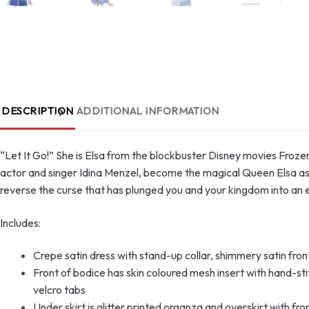
DESCRIPTION
ADDITIONAL INFORMATION
“Let It Go!” She is Elsa from the blockbuster Disney movies Froz
actor and singer Idina Menzel, become the magical Queen Elsa as y
reverse the curse that has plunged you and your kingdom into an e
Includes:
Crepe satin dress with stand-up collar, shimmery satin front
Front of bodice has skin coloured mesh insert with hand-st
velcro tabs
Under skirt is glitter printed organza and overskirt with fr