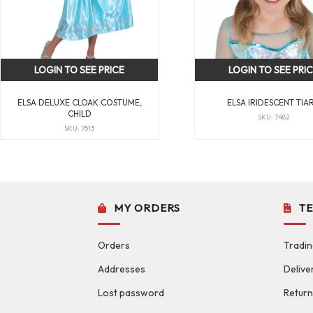
LOGIN TO SEE PRICE
LOGIN TO SEE PRI
ELSA DELUXE CLOAK COSTUME,
ELSA IRIDESCENT TIA
CHILD
SKU: 7482
SKU: 7513
MY ORDERS
T
Orders
Tradin
Addresses
Delive
Lost password
Return