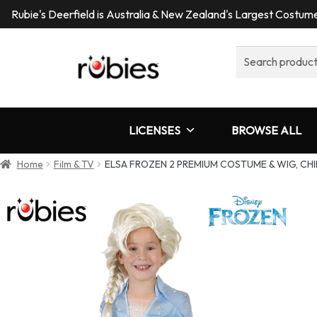
Rubie's Deerfield is Australia & New Zealand's Largest Costu
Search
for:
LICENSES
BROWSE ALL
Home
Film & TV
ELSA FROZEN 2 PREMIUM COSTUME & WIG, CHI