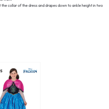
 the collar of the dress and drapes down to ankle height in two