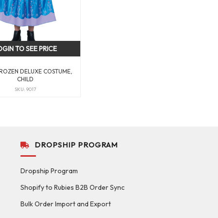
OGIN TO SEE PRICE
ROZEN DELUXE COSTUME,
CHILD
SKU: 9017
DROPSHIP PROGRAM
Dropship Program
Shopify to Rubies B2B Order Sync
Bulk Order Import and Export