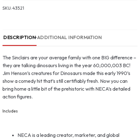
SKU:
43521
DESCRIPTION
ADDITIONAL INFORMATION
The Sinclairs are your average family with one BIG difference –
they are talking dinosaurs living in the year 60,000,003 BC!
Jim Henson’s creatures for Dinosaurs made this early 1990’s
show a comedy hit that’s still certifiably fresh. Now you can
bring home a little bit of the prehistoric with NECA’s detailed
action figures.
Includes
NECA is a leading creator, marketer, and global