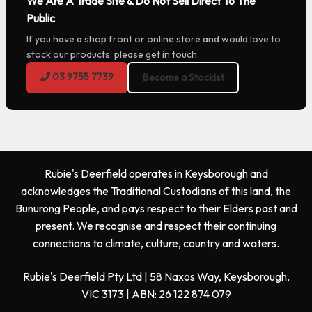
We Are A Trade Site & Do Not Sell Direct To The
Public
If you have a shop front or online store and would love to
stock our products, please get in touch.
03 9755 7739
Become a Stockist
Rubie's Deerfield operates in Keysborough and
acknowledges the Traditional Custodians of this land, the
Bunurong People, and pays respect to their Elders past and
present. We recognise and respect their continuing
connections to climate, culture, country and waters.
Rubie's Deerfield Pty Ltd | 58 Naxos Way, Keysborough,
VIC 3173 | ABN: 26 122 874 079