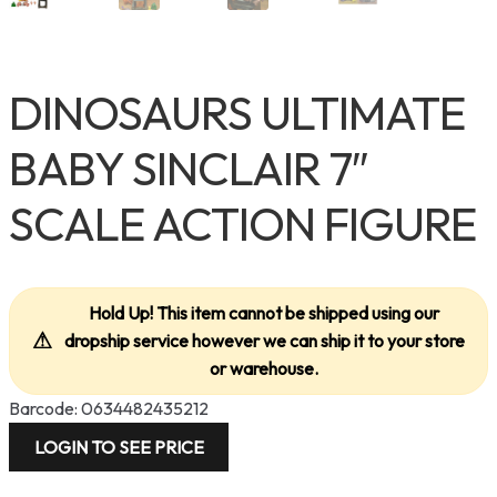
DINOSAURS ULTIMATE
BABY SINCLAIR 7″
SCALE ACTION FIGURE
Hold Up! This item cannot be shipped using our
⚠
dropship service however we can ship it to your store
or warehouse.
Barcode: 0634482435212
LOGIN TO SEE PRICE