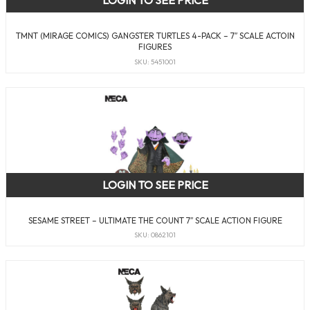
LOGIN TO SEE PRICE
TMNT (MIRAGE COMICS) GANGSTER TURTLES 4-PACK – 7″ SCALE ACTOIN
FIGURES
SKU: 5451001
LOGIN TO SEE PRICE
SESAME STREET – ULTIMATE THE COUNT 7″ SCALE ACTION FIGURE
SKU: 0862101