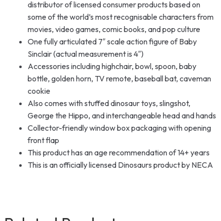
distributor of licensed consumer products based on
some of the world’s most recognisable characters from
movies, video games, comic books, and pop culture
One fully articulated 7″ scale action figure of Baby
Sinclair (actual measurement is 4″)
Accessories including highchair, bowl, spoon, baby
bottle, golden horn, TV remote, baseball bat, caveman
cookie
Also comes with stuffed dinosaur toys, slingshot,
George the Hippo, and interchangeable head and hands
Collector-friendly window box packaging with opening
front flap
This product has an age recommendation of 14+ years
This is an officially licensed Dinosaurs product by NECA