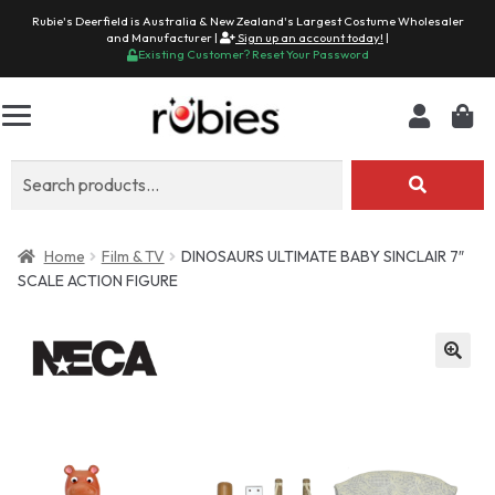
Rubie's Deerfield is Australia & New Zealand's Largest Costume Wholesaler
and Manufacturer |
Sign up an account today!
|
Existing Customer? Reset Your Password
Search
for:
Home
Film & TV
DINOSAURS ULTIMATE BABY SINCLAIR 7″
SCALE ACTION FIGURE