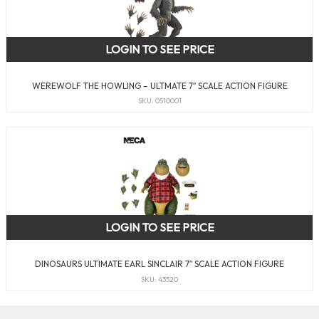
LOGIN TO SEE PRICE
WEREWOLF THE HOWLING – ULTMATE 7″ SCALE ACTION FIGURE
SKU: 0510001
LOGIN TO SEE PRICE
DINOSAURS ULTIMATE EARL SINCLAIR 7″ SCALE ACTION FIGURE
SKU: 43520