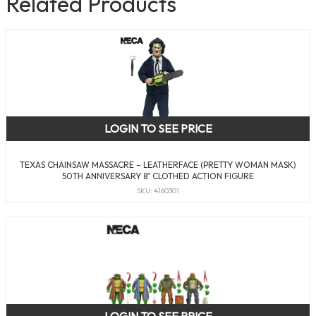
Related Products
LOGIN TO SEE PRICE
TEXAS CHAINSAW MASSACRE – LEATHERFACE (PRETTY WOMAN MASK)
50TH ANNIVERSARY 8″ CLOTHED ACTION FIGURE
SKU: 4160301