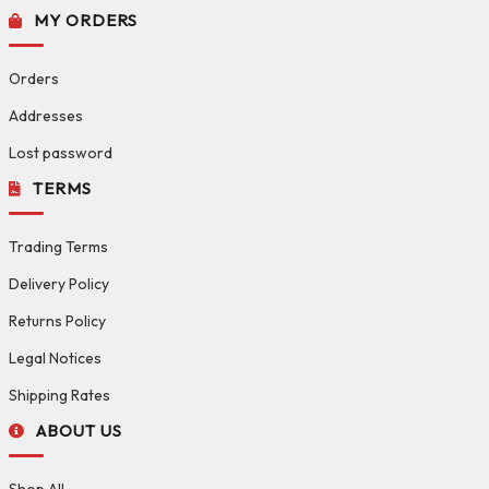
MY ORDERS
Orders
Addresses
Lost password
TERMS
Trading Terms
Delivery Policy
Returns Policy
Legal Notices
Shipping Rates
ABOUT US
Shop All