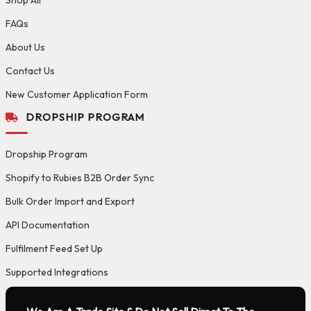
FAQs
About Us
Contact Us
New Customer Application Form
DROPSHIP PROGRAM
Dropship Program
Shopify to Rubies B2B Order Sync
Bulk Order Import and Export
API Documentation
Fulfilment Feed Set Up
Supported Integrations