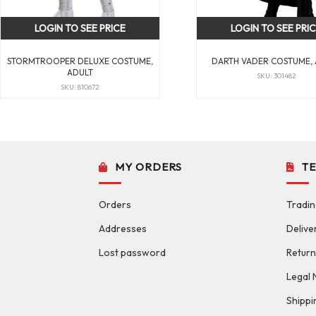
LOGIN TO SEE PRICE
LOGIN TO SEE PRI
STORMTROOPER DELUXE COSTUME,
DARTH VADER COSTUME,
ADULT
SKU: 301482
SKU: 810672
MY ORDERS
T
Orders
Tradin
Addresses
Delive
Lost password
Return
Legal 
Shippi