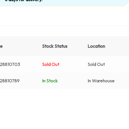
de
Stock Status
Location
28810703
Sold Out
Sold Out
28810789
In Stock
In Warehouse