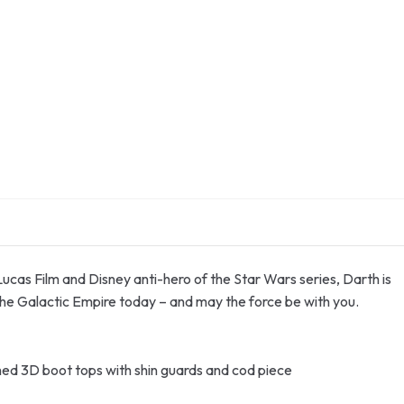
 Lucas Film and Disney anti-hero of the Star Wars series, Darth is
the Galactic Empire today – and may the force be with you.
ached 3D boot tops with shin guards and cod piece