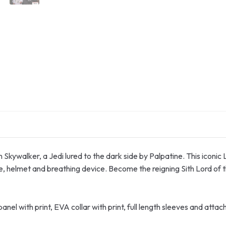
n Skywalker, a Jedi lured to the dark side by Palpatine. This iconic
e, helmet and breathing device. Become the reigning Sith Lord of 
nel with print, EVA collar with print, full length sleeves and att