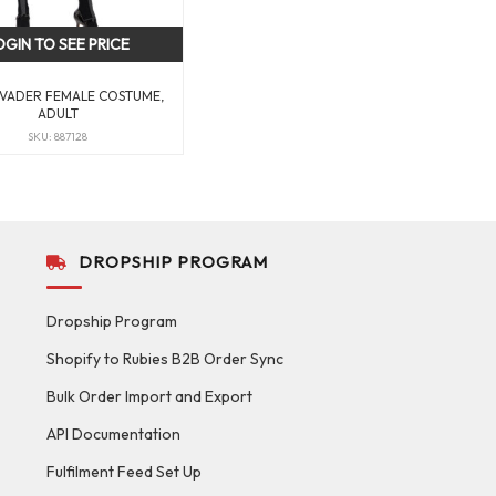
OGIN TO SEE PRICE
VADER FEMALE COSTUME,
ADULT
SKU: 887128
DROPSHIP PROGRAM
Dropship Program
Shopify to Rubies B2B Order Sync
Bulk Order Import and Export
API Documentation
Fulfilment Feed Set Up