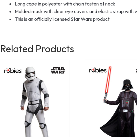
Long cape in polyester with chain fasten at neck
Molded mask with clear eye covers and elastic strap with v
This is an officially licensed Star Wars product
Related Products