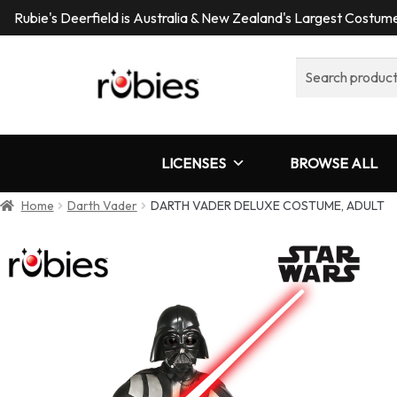
Rubie's Deerfield is Australia & New Zealand's Largest Costu
Search
for:
LICENSES
BROWSE ALL
Home
Darth Vader
DARTH VADER DELUXE COSTUME, ADULT