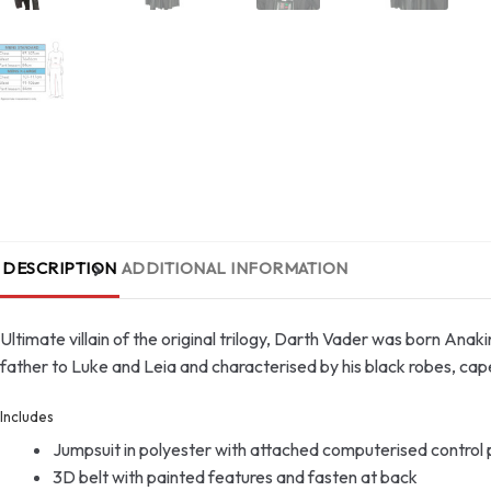
DESCRIPTION
ADDITIONAL INFORMATION
Ultimate villain of the original trilogy, Darth Vader was born Anaki
father to Luke and Leia and characterised by his black robes, cap
Includes
Jumpsuit in polyester with attached computerised control pa
3D belt with painted features and fasten at back