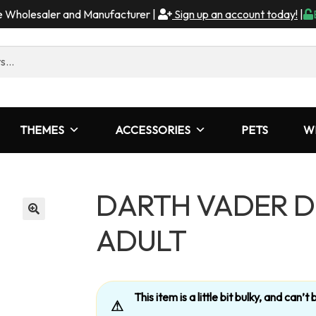
me Wholesaler and Manufacturer |
Sign up an account today!
|
THEMES
ACCESSORIES
PETS
W
DARTH VADER D
ADULT
This item is a little bit bulky, and can
⚠