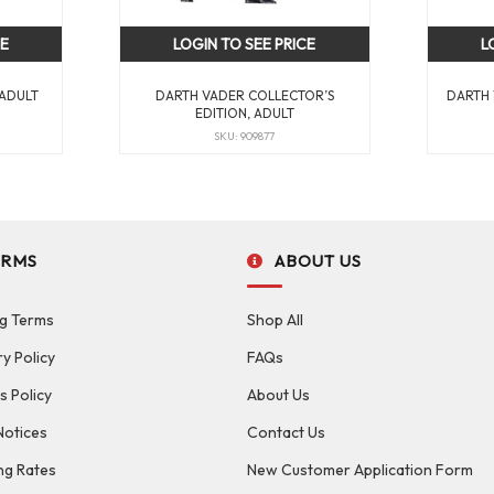
CE
LOGIN TO SEE PRICE
L
 ADULT
DARTH VADER COLLECTOR’S
DARTH 
EDITION, ADULT
SKU: 909877
ERMS
ABOUT US
g Terms
Shop All
ry Policy
FAQs
s Policy
About Us
Notices
Contact Us
ng Rates
New Customer Application Form