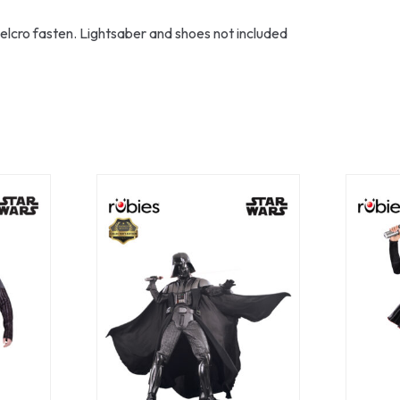
elcro fasten. Lightsaber and shoes not included