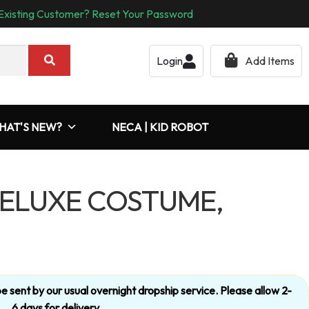
Existing Customer? Reset Your Password
Login
Add Items
HAT'S NEW?
NECA | KID ROBOT
ELUXE COSTUME,
’t be sent by our usual overnight dropship service. Please allow 2-
6 days for delivery.