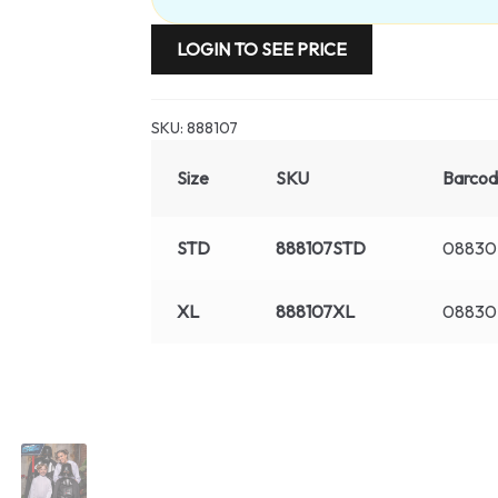
LOGIN TO SEE PRICE
SKU:
888107
Size
SKU
Barco
STD
888107STD
08830
XL
888107XL
08830