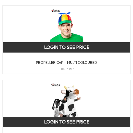
LOGIN TO SEE PRICE
PROPELLER CAP – MULTI COLOURED
SKU: 61817
LOGIN TO SEE PRICE