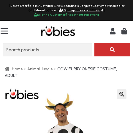
Rubie's Deerfield is Australia & New Zealand's Largest Costume Wholesaler
and Manufacturer |
Sign up an account today!
|
Existing Customer? Reset Your Password
Search
for:
Home
Animal Jungle
COW FURRY ONESIE COSTUME,
ADULT