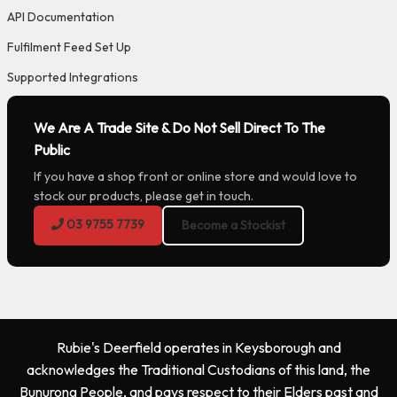
API Documentation
Fulfilment Feed Set Up
Supported Integrations
We Are A Trade Site & Do Not Sell Direct To The
Public
If you have a shop front or online store and would love to
stock our products, please get in touch.
03 9755 7739
Become a Stockist
Rubie's Deerfield operates in Keysborough and
acknowledges the Traditional Custodians of this land, the
Bunurong People, and pays respect to their Elders past and