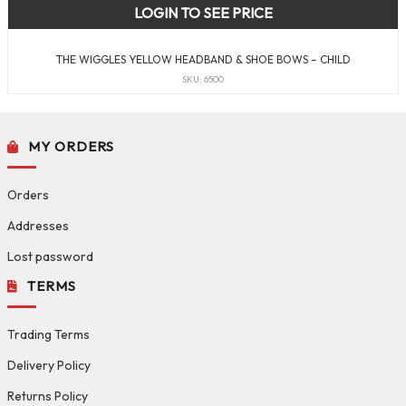
LOGIN TO SEE PRICE
THE WIGGLES YELLOW HEADBAND & SHOE BOWS – CHILD
SKU: 6500
MY ORDERS
Orders
Addresses
Lost password
TERMS
Trading Terms
Delivery Policy
Returns Policy