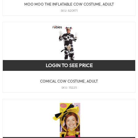
MOO MOO THE INFLATABLE COW COSTUME, ADULT
SKU: 820971
LOGIN TO SEE PRICE
COMICAL COW COSTUME, ADULT
SKU: 15225