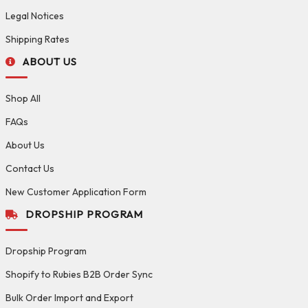
Legal Notices
Shipping Rates
ABOUT US
Shop All
FAQs
About Us
Contact Us
New Customer Application Form
DROPSHIP PROGRAM
Dropship Program
Shopify to Rubies B2B Order Sync
Bulk Order Import and Export