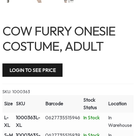
COW FURRY ONESIE
COSTUME, ADULT
LOGIN TO SEE PRICE
SKU:
1000363
Stock
Size
SKU
Barcode
Location
Status
L-
1000363L-
0627735515946
In Stock
In
XL
XL
Warehouse
S-M
1000363S-
0627735515939
In Stock
In