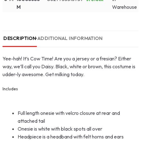
M
Warehouse
DESCRIPTION
ADDITIONAL INFORMATION
Yee-hah! It’s Cow Time! Are you a jersey or a fresian? Either
way, we’ll call you Daisy. Black, white or brown, this costume is
udder-ly awesome. Get milking today.
Includes
Full length onesie with velcro closure at rear and
attached tail
Onesie is white with black spots all over
Headpiece is a headband with felt horns and ears