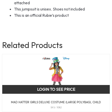
attached
This jumpsuit is unisex. Shoes not included
This is an official Rubie’s product
Related Products
LOGIN TO SEE PRICE
MAD HATTER GIRLS DELUXE COSTUME (LARGE POLYBAG), CHILD
SKU: 1082