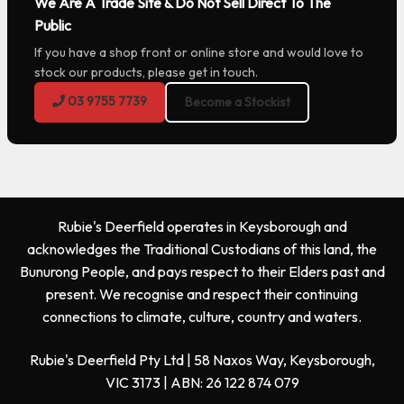
We Are A Trade Site & Do Not Sell Direct To The
Public
If you have a shop front or online store and would love to
stock our products, please get in touch.
03 9755 7739
Become a Stockist
Rubie's Deerfield operates in Keysborough and
acknowledges the Traditional Custodians of this land, the
Bunurong People, and pays respect to their Elders past and
present. We recognise and respect their continuing
connections to climate, culture, country and waters.
Rubie's Deerfield Pty Ltd | 58 Naxos Way, Keysborough,
VIC 3173 | ABN: 26 122 874 079