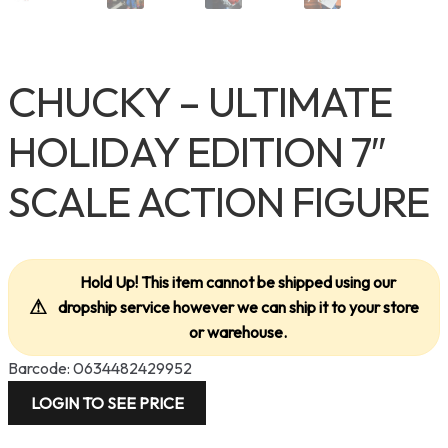
CHUCKY – ULTIMATE
HOLIDAY EDITION 7″
SCALE ACTION FIGURE
Hold Up! This item cannot be shipped using our
⚠
dropship service however we can ship it to your store
or warehouse.
Barcode: 0634482429952
LOGIN TO SEE PRICE