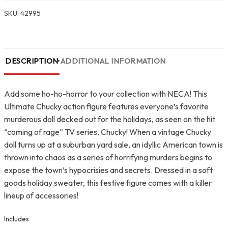
SKU:
42995
DESCRIPTION
ADDITIONAL INFORMATION
Add some ho-ho-horror to your collection with NECA! This
Ultimate Chucky action figure features everyone’s favorite
murderous doll decked out for the holidays, as seen on the hit
“coming of rage” TV series, Chucky! When a vintage Chucky
doll turns up at a suburban yard sale, an idyllic American town is
thrown into chaos as a series of horrifying murders begins to
expose the town’s hypocrisies and secrets. Dressed in a soft
goods holiday sweater, this festive figure comes with a killer
lineup of accessories!
Includes