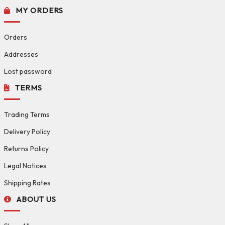
MY ORDERS
Orders
Addresses
Lost password
TERMS
Trading Terms
Delivery Policy
Returns Policy
Legal Notices
Shipping Rates
ABOUT US