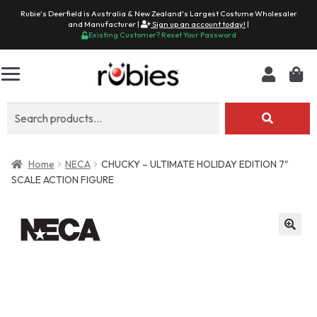
Rubie's Deerfield is Australia & New Zealand's Largest Costume Wholesaler
and Manufacturer |
Sign up an account today!
|
Existing Customer? Reset Your Password
Search
for:
Home
NECA
CHUCKY – ULTIMATE HOLIDAY EDITION 7″
SCALE ACTION FIGURE