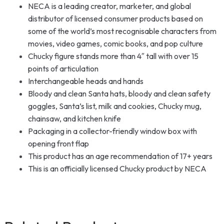
NECA is a leading creator, marketer, and global
distributor of licensed consumer products based on
some of the world’s most recognisable characters from
movies, video games, comic books, and pop culture
Chucky figure stands more than 4″ tall with over 15
points of articulation
Interchangeable heads and hands
Bloody and clean Santa hats, bloody and clean safety
goggles, Santa’s list, milk and cookies, Chucky mug,
chainsaw, and kitchen knife
Packaging in a collector-friendly window box with
opening front flap
This product has an age recommendation of 17+ years
This is an officially licensed Chucky product by NECA