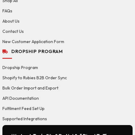
Shop All
FAQs
About Us
Contact Us
New Customer Application Form
DROPSHIP PROGRAM
Dropship Program
Shopify to Rubies B2B Order Sync
Bulk Order Import and Export
API Documentation
Fulfilment Feed Set Up
Supported Integrations