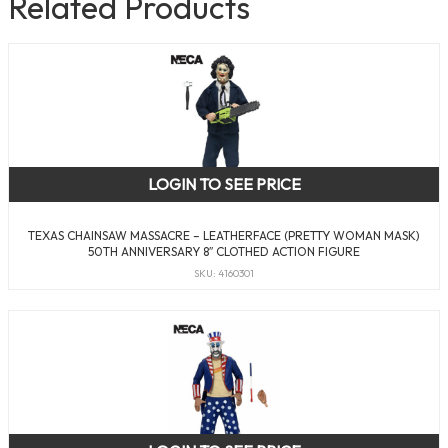
Related Products
LOGIN TO SEE PRICE
TEXAS CHAINSAW MASSACRE – LEATHERFACE (PRETTY WOMAN MASK)
50TH ANNIVERSARY 8″ CLOTHED ACTION FIGURE
SKU: 4160301