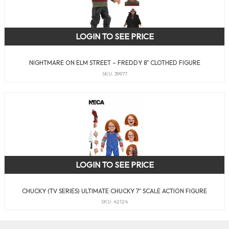
LOGIN TO SEE PRICE
NIGHTMARE ON ELM STREET – FREDDY 8″ CLOTHED FIGURE
SKU: 39977
LOGIN TO SEE PRICE
CHUCKY (TV SERIES) ULTIMATE CHUCKY 7″ SCALE ACTION FIGURE
SKU: 42124