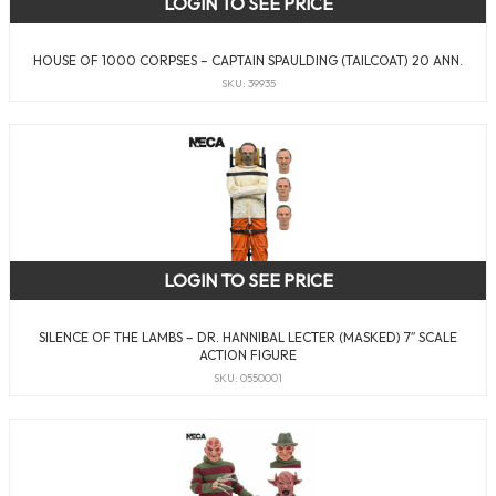
LOGIN TO SEE PRICE
HOUSE OF 1000 CORPSES – CAPTAIN SPAULDING (TAILCOAT) 20 ANN.
SKU: 39935
LOGIN TO SEE PRICE
SILENCE OF THE LAMBS – DR. HANNIBAL LECTER (MASKED) 7″ SCALE
ACTION FIGURE
SKU: 0550001