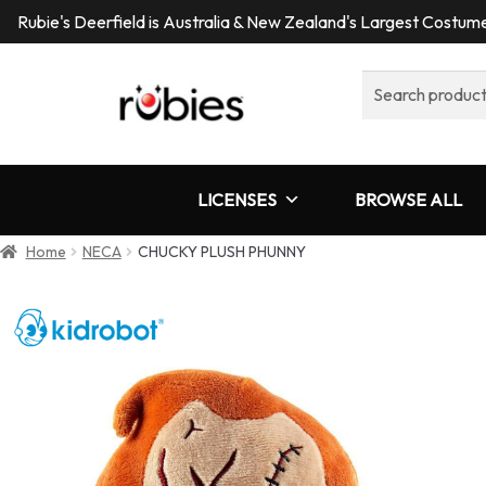
Rubie's Deerfield is Australia & New Zealand's Largest Costu
Search
for:
LICENSES
BROWSE ALL
Home
NECA
CHUCKY PLUSH PHUNNY