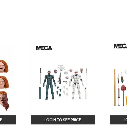
CE
LOGIN TO SEE PRICE
L