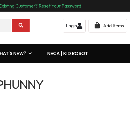
Existing Customer? Reset Your Password
Login
Add Items
HAT'S NEW?
NECA | KID ROBOT
 PHUNNY