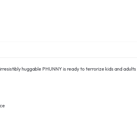
s irresistibly huggable PHUNNY is ready to terrorize kids and adults 
ace