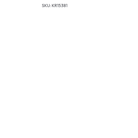
SKU:
KR15381