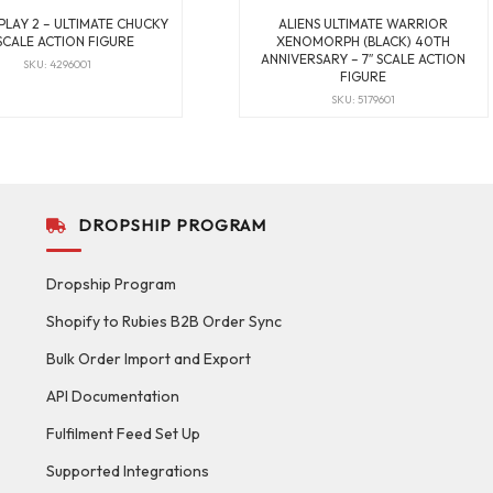
 PLAY 2 – ULTIMATE CHUCKY
ALIENS ULTIMATE WARRIOR
 SCALE ACTION FIGURE
XENOMORPH (BLACK) 40TH
ANNIVERSARY – 7″ SCALE ACTION
SKU: 4296001
FIGURE
SKU: 5179601
DROPSHIP PROGRAM
Dropship Program
Shopify to Rubies B2B Order Sync
Bulk Order Import and Export
API Documentation
Fulfilment Feed Set Up
Supported Integrations