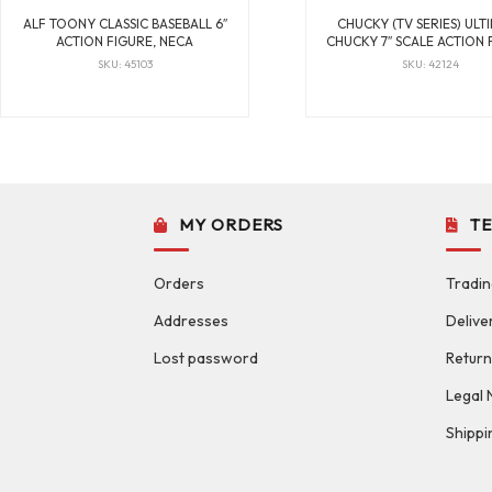
ALF TOONY CLASSIC BASEBALL 6″
CHUCKY (TV SERIES) ULT
ACTION FIGURE, NECA
CHUCKY 7″ SCALE ACTION 
SKU: 45103
SKU: 42124
MY ORDERS
T
Orders
Tradin
Addresses
Delive
Lost password
Return
Legal 
Shippi