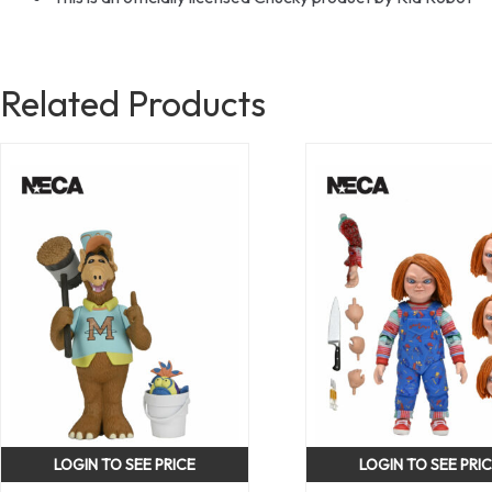
Related Products
LOGIN TO SEE PRICE
LOGIN TO SEE PRI