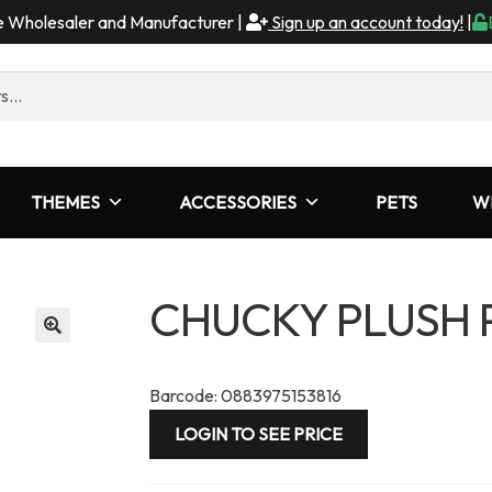
me Wholesaler and Manufacturer |
Sign up an account today!
|
THEMES
ACCESSORIES
PETS
W
CHUCKY PLUSH
Barcode: 0883975153816
LOGIN TO SEE PRICE