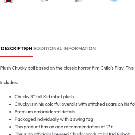
DESCRIPTION
ADDITIONAL INFORMATION
Plush Chucky doll based on the classic horror film Child’s Play! Thi
Includes:
Chucky 8″ tall Kid robot plush
Chucky is in his colorful overalls with stitched scars on his f
Premium embroidered details
Packaged individually with a swing tag
This product has an age recommendation of 17+
This is an officially licensed Chucky product by Kid Robot