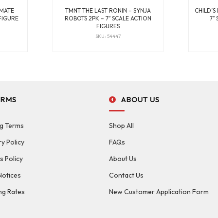
IMATE
TMNT THE LAST RONIN – SYNJA
CHILD’S
FIGURE
ROBOTS 2PK – 7″ SCALE ACTION
7″
FIGURES
SKU: 54447
ERMS
ABOUT US
g Terms
Shop All
ry Policy
FAQs
s Policy
About Us
Notices
Contact Us
ng Rates
New Customer Application Form