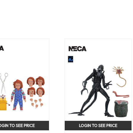
OGIN TO SEE PRICE
LOGIN TO SEE PRICE