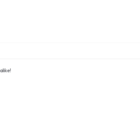
alike!