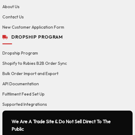
About Us
Contact Us
New Customer Application Form
DROPSHIP PROGRAM
Dropship Program
Shopify to Rubies B2B Order Sync
Bulk Order Import and Export
API Documentation
Fulfilment Feed Set Up
Supported Integrations
We Are A Trade Site & Do Not Sell Direct To The
Public