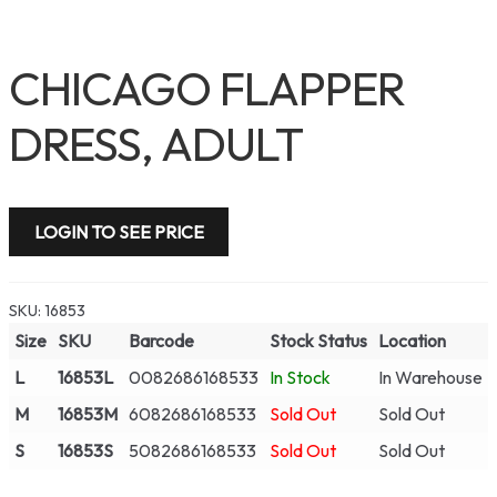
CHICAGO FLAPPER
DRESS, ADULT
LOGIN TO SEE PRICE
SKU:
16853
Size
SKU
Barcode
Stock Status
Location
L
16853L
0082686168533
In Stock
In Warehouse
M
16853M
6082686168533
Sold Out
Sold Out
S
16853S
5082686168533
Sold Out
Sold Out