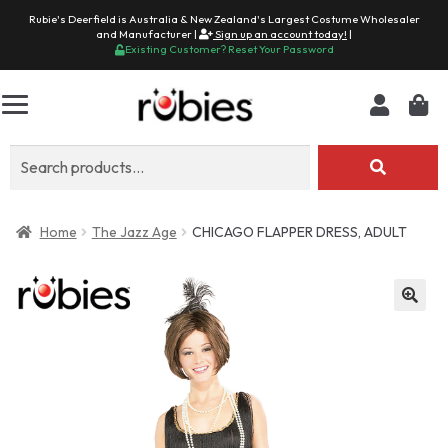
Rubie's Deerfield is Australia & New Zealand's Largest Costume Wholesaler
and Manufacturer |
Sign up an account today!
|
Existing Customer? Reset Your Password
Search
for:
Home
The Jazz Age
CHICAGO FLAPPER DRESS, ADULT