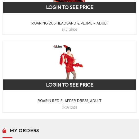
LOGIN TO SEE PRICE
ROARING 20S HEADBAND & PLUME – ADULT
SKU: 25103
LOGIN TO SEE PRICE
ROARIN RED FLAPPER DRESS, ADULT
SKU: 16852
MY ORDERS