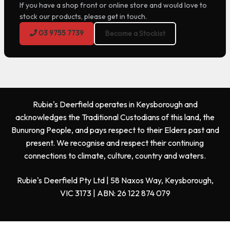
If you have a shop front or online store and would love to
stock our products, please get in touch.
03 9755 7739
Become a Stockist
Rubie's Deerfield operates in Keysborough and
acknowledges the Traditional Custodians of this land, the
Bunurong People, and pays respect to their Elders past and
present. We recognise and respect their continuing
connections to climate, culture, country and waters.
Rubie's Deerfield Pty Ltd | 58 Naxos Way, Keysborough,
VIC 3173 | ABN: 26 122 874 079