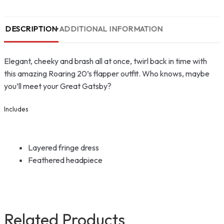
DESCRIPTION
ADDITIONAL INFORMATION
Elegant, cheeky and brash all at once, twirl back in time with
this amazing Roaring 20’s flapper outfit. Who knows, maybe
you’ll meet your Great Gatsby?
Includes
Layered fringe dress
Feathered headpiece
Related Products