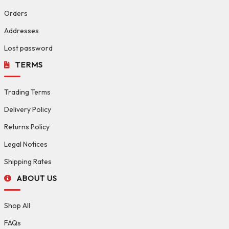
Orders
Addresses
Lost password
TERMS
Trading Terms
Delivery Policy
Returns Policy
Legal Notices
Shipping Rates
ABOUT US
Shop All
FAQs