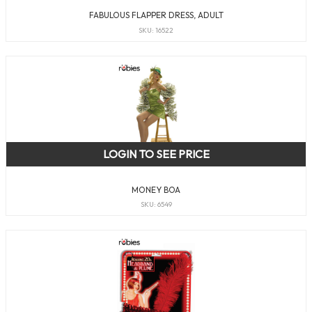
FABULOUS FLAPPER DRESS, ADULT
SKU: 16522
LOGIN TO SEE PRICE
MONEY BOA
SKU: 6549