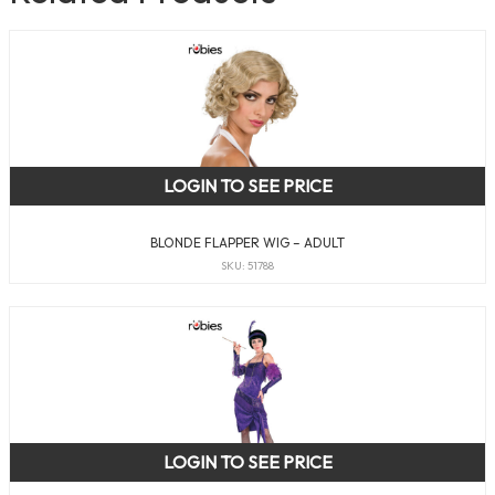
LOGIN TO SEE PRICE
BLONDE FLAPPER WIG – ADULT
SKU: 51788
LOGIN TO SEE PRICE