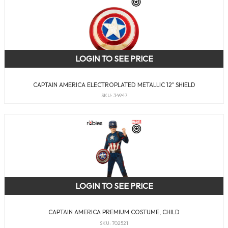
LOGIN TO SEE PRICE
CAPTAIN AMERICA ELECTROPLATED METALLIC 12″ SHIELD
SKU: 34947
LOGIN TO SEE PRICE
CAPTAIN AMERICA PREMIUM COSTUME, CHILD
SKU: 702521