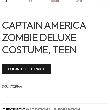
CAPTAIN AMERICA
ZOMBIE DELUXE
COSTUME, TEEN
LOGIN TO SEE PRICE
SKU:
702866
DESCRIPTION
ADDITIONAL INFORMATION