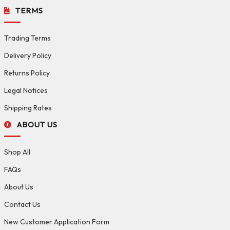
TERMS
Trading Terms
Delivery Policy
Returns Policy
Legal Notices
Shipping Rates
ABOUT US
Shop All
FAQs
About Us
Contact Us
New Customer Application Form