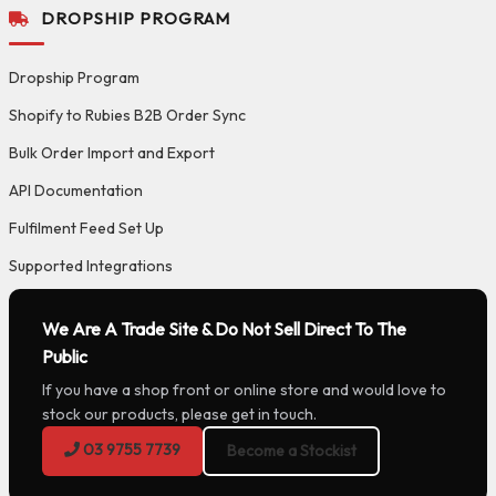
DROPSHIP PROGRAM
Dropship Program
Shopify to Rubies B2B Order Sync
Bulk Order Import and Export
API Documentation
Fulfilment Feed Set Up
Supported Integrations
We Are A Trade Site & Do Not Sell Direct To The
Public
If you have a shop front or online store and would love to
stock our products, please get in touch.
03 9755 7739
Become a Stockist