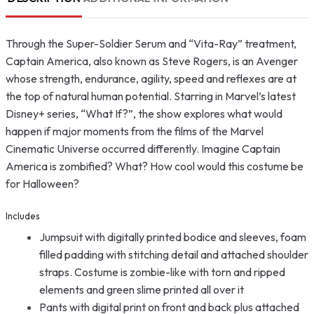
Through the Super-Soldier Serum and “Vita-Ray” treatment,
Captain America, also known as Steve Rogers, is an Avenger
whose strength, endurance, agility, speed and reflexes are at
the top of natural human potential. Starring in Marvel’s latest
Disney+ series, “What If?”, the show explores what would
happen if major moments from the films of the Marvel
Cinematic Universe occurred differently. Imagine Captain
America is zombified? What? How cool would this costume be
for Halloween?
Includes
Jumpsuit with digitally printed bodice and sleeves, foam
filled padding with stitching detail and attached shoulder
straps. Costume is zombie-like with torn and ripped
elements and green slime printed all over it
Pants with digital print on front and back plus attached