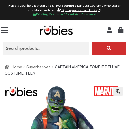
Rubie's Deerfield is Australia & New Zealand's Largest Costume Wholesaler
and Manufacturer |
Sign up an account today!
|
Existing Customer? Reset Your Password
Search
for:
Home
Superheroes
CAPTAIN AMERICA ZOMBIE DELUXE
COSTUME, TEEN