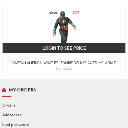
LOGIN TO SEE PRICE
CAPTAIN AMERICA ‘WHAT IF?’ ZOMBIE DELUXE COSTUME, ADULT
SKU: 702730
MY ORDERS
Orders
Addresses
Lost password