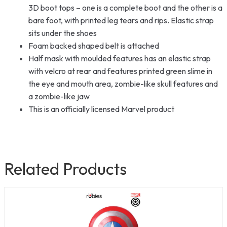
3D boot tops – one is a complete boot and the other is a
bare foot, with printed leg tears and rips. Elastic strap
sits under the shoes
Foam backed shaped belt is attached
Half mask with moulded features has an elastic strap
with velcro at rear and features printed green slime in
the eye and mouth area, zombie-like skull features and
a zombie-like jaw
This is an officially licensed Marvel product
Related Products