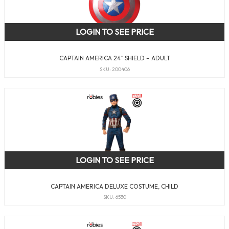
LOGIN TO SEE PRICE
CAPTAIN AMERICA 24″ SHIELD – ADULT
SKU: 200406
LOGIN TO SEE PRICE
CAPTAIN AMERICA DELUXE COSTUME, CHILD
SKU: 6530