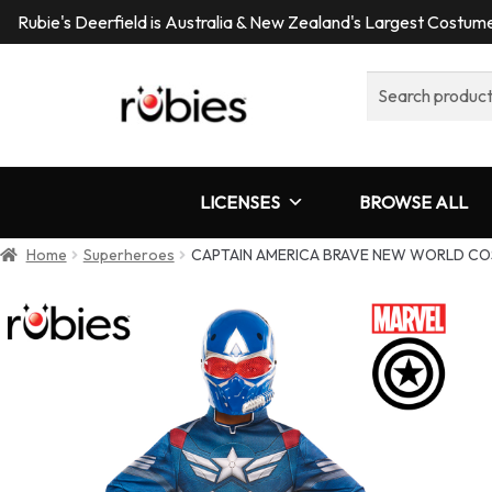
Rubie's Deerfield is Australia & New Zealand's Largest Costu
Search
for:
LICENSES
BROWSE ALL
Home
Superheroes
CAPTAIN AMERICA BRAVE NEW WORLD CO