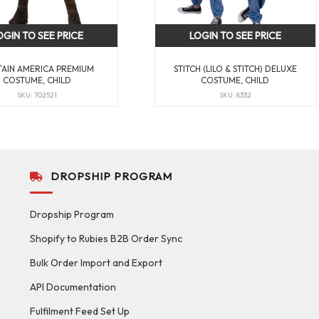
OGIN TO SEE PRICE
LOGIN TO SEE PRICE
TAIN AMERICA PREMIUM
STITCH (LILO & STITCH) DELUXE
COSTUME, CHILD
COSTUME, CHILD
SKU: 702521
SKU: 8332
DROPSHIP PROGRAM
Dropship Program
Shopify to Rubies B2B Order Sync
Bulk Order Import and Export
API Documentation
Fulfilment Feed Set Up