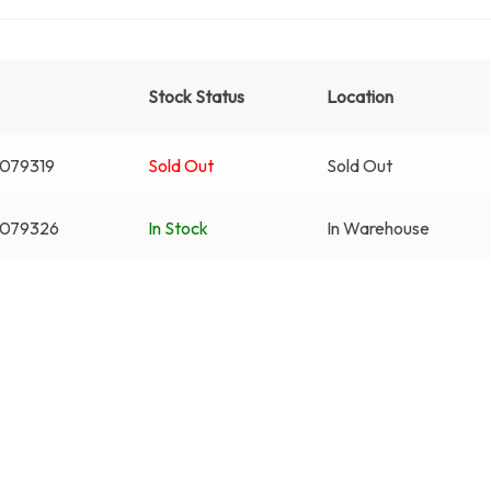
Stock Status
Location
079319
Sold Out
Sold Out
3079326
In Stock
In Warehouse