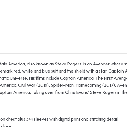
in America, also known as Steve Rogers, is an Avenger whose stre
demark red, white and blue suit and the shield with a star. Captai
matic Universe. His films include Captain America: The First Aven
 America: Civil War (2016), Spider-Man: Homecoming (2017), Aven
 Captain America, taking over from Chris Evans’ Steve Rogers in 
 on chest plus 3/4 sleeves with digital print and stitching detail
o close