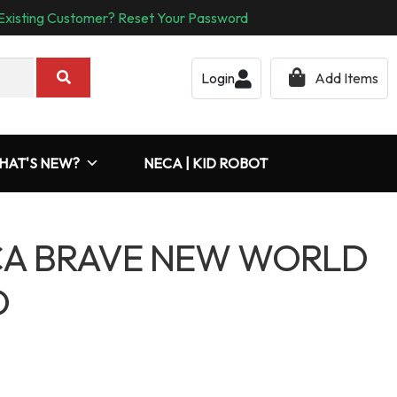
Existing Customer? Reset Your Password
Login
Add Items
HAT'S NEW?
NECA | KID ROBOT
CA BRAVE NEW WORLD
D