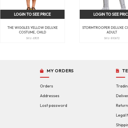
LOGIN TO SEE PRICE
LOGIN TO SEE PRI
THE WIGGLES YELLOW DELUXE
STORMTROOPER DELUXE C
COSTUME, CHILD
ADULT
SKU: 6303
SKU: 810672
MY ORDERS
T
Orders
Tradin
Addresses
Delive
Lost password
Return
Legal 
Shippi