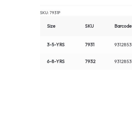
SKU:
7931P
Size
SKU
Barcode
3-5-YRS
7931
9312853
6-8-YRS
7932
931285