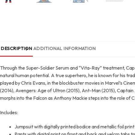
DESCRIPTION
ADDITIONAL INFORMATION
Through the Super-Soldier Serum and “Vita-Ray” treatment, Capta
natural human potential. A true superhero, he is known for his tra
played by Chris Evans, in the blockbuster movies in Marvel’s Cine
(2014), Avengers: Age of Ultron (2015), Ant-Man (2015), Captain
morphs into the Falcon as Anthony Mackie steps into the role of
Includes:
Jumpsuit with digitally printed bodice and metallic foil print
Pants with digital print on front and back and velcro tabs t