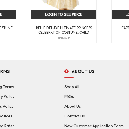
CE
LOGIN TO SEE PRICE
L
OSTUME,
BELLE DELUXE ULTIMATE PRINCESS
CAP
CELEBRATION COSTUME, CHILD
SKU: 8413
ERMS
ABOUT US
g Terms
Shop All
ry Policy
FAQs
s Policy
About Us
Notices
Contact Us
ng Rates
New Customer Application Form