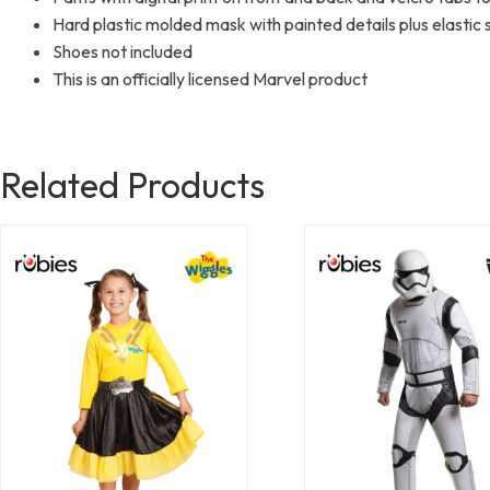
Hard plastic molded mask with painted details plus elastic s
Shoes not included
This is an officially licensed Marvel product
Related Products