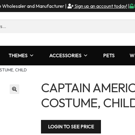
me Wholesaler and Manufacturer |
Sign up an account today!
|
THEMES
ACCESSORIES
PETS
W
STUME, CHILD
CAPTAIN AMERI
COSTUME, CHIL
LOGIN TO SEE PRICE