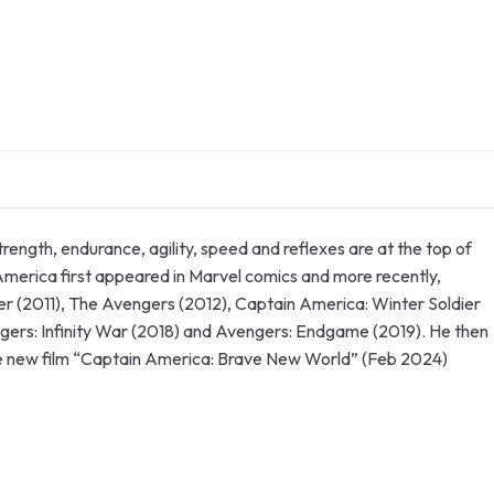
ngth, endurance, agility, speed and reflexes are at the top of
n America first appeared in Marvel comics and more recently,
ger (2011), The Avengers (2012), Captain America: Winter Soldier
gers: Infinity War (2018) and Avengers: Endgame (2019). He then
the new film “Captain America: Brave New World” (Feb 2024)