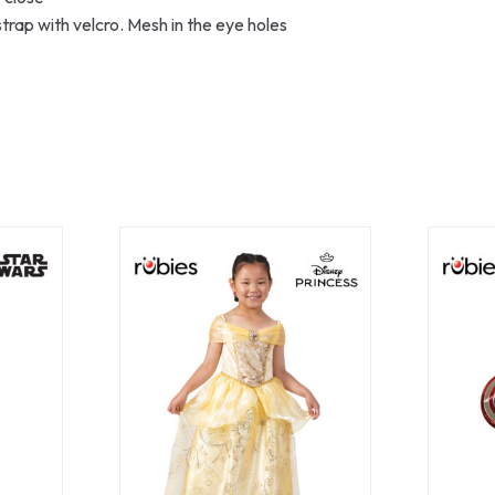
trap with velcro. Mesh in the eye holes