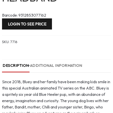
Barcode: 9312853077162
LOGIN TO SEE PRICE
SKU:
7716
DESCRIPTION
ADDITIONAL INFORMATION
Since 2018, Bluey and her family have been making kids smile in
this special Australian animated TV series on the ABC. Bluey is
a spritely six year old Blue Heeler pup, with an abundance of
energy, imagination and curiosity. The young dog lives with her
father, Bandit, mother, Chilli and younger sister, Bingo, who