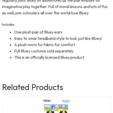
regularly joins Bluey on adventures as the pair embark on
imaginative play together. Full of moral lessons and lots of fun
as well, pre-schoolers all over the world love Bluey.
Includes
One plush pair of Bluey ears
Easy to wear headband style to look just like Bluey!
A plush micro fur fabric for comfort
Full Bluey costume sold separately
This is an officially licensed Bluey product
Related Products