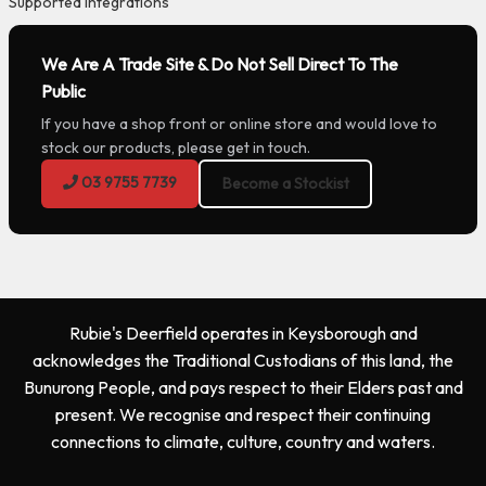
Supported Integrations
We Are A Trade Site & Do Not Sell Direct To The
Public
If you have a shop front or online store and would love to
stock our products, please get in touch.
03 9755 7739
Become a Stockist
Rubie's Deerfield operates in Keysborough and
acknowledges the Traditional Custodians of this land, the
Bunurong People, and pays respect to their Elders past and
present. We recognise and respect their continuing
connections to climate, culture, country and waters.