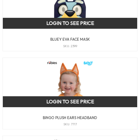
LOGIN TO SEE PRICE
BLUEY EVA FACE MASK
SKU: 2399
LOGIN TO SEE PRICE
BINGO PLUSH EARS HEADBAND
SKU: 7717