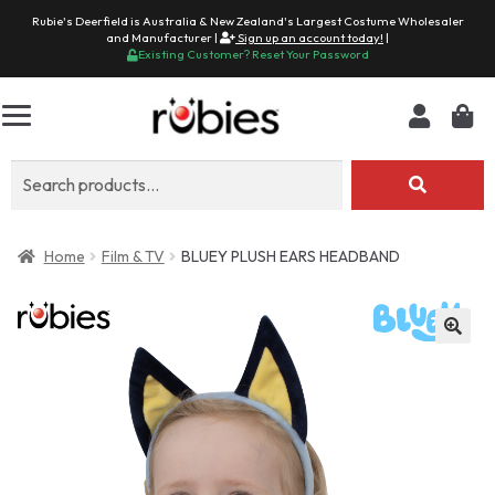
Rubie's Deerfield is Australia & New Zealand's Largest Costume Wholesaler
and Manufacturer |
Sign up an account today!
|
Existing Customer? Reset Your Password
Search
for:
Home
Film & TV
BLUEY PLUSH EARS HEADBAND