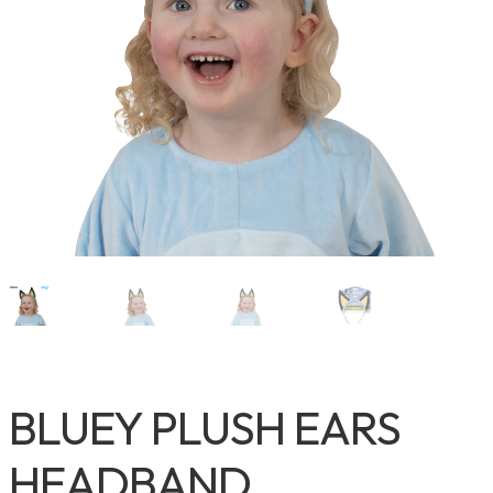
BLUEY PLUSH EARS
HEADBAND