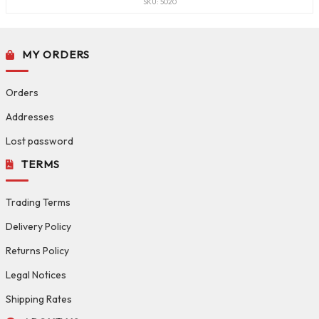
SKU: 5020
MY ORDERS
Orders
Addresses
Lost password
TERMS
Trading Terms
Delivery Policy
Returns Policy
Legal Notices
Shipping Rates