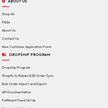
ABOUT US
Shop All
FAQs
About Us
Contact Us
New Customer Application Form
DROPSHIP PROGRAM
Dropship Program
Shopify to Rubies B2B Order Sync
Bulk Order Import and Export
API Documentation
Fulfilment Feed Set Up