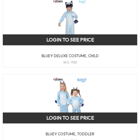
LOGIN TO SEE PRICE
BLUEY DELUXE COSTUME, CHILD
SKU: 7555
LOGIN TO SEE PRICE
BLUEY COSTUME, TODDLER