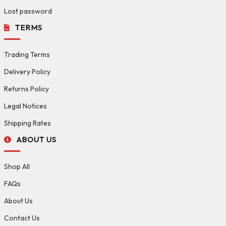
Lost password
TERMS
Trading Terms
Delivery Policy
Returns Policy
Legal Notices
Shipping Rates
ABOUT US
Shop All
FAQs
About Us
Contact Us