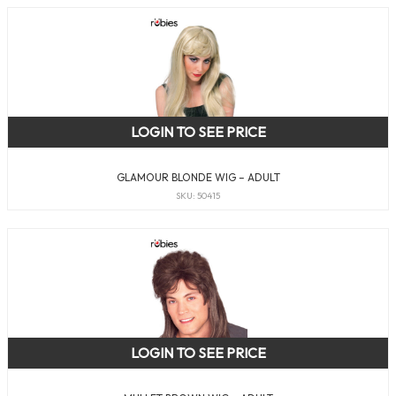
LOGIN TO SEE PRICE
GLAMOUR BLONDE WIG – ADULT
SKU: 50415
LOGIN TO SEE PRICE