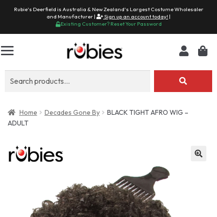
Rubie's Deerfield is Australia & New Zealand's Largest Costume Wholesaler
and Manufacturer |
Sign up an account today!
|
Existing Customer? Reset Your Password
Search
for:
Home
Decades Gone By
BLACK TIGHT AFRO WIG –
ADULT