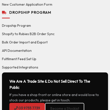
New Customer Application Form
DROPSHIP PROGRAM
Dropship Program
Shopify to Rubies B2B Order Sync
Bulk Order Import and Export
API Documentation
Fulfilment Feed Set Up
Supported Integrations
We Are A Trade Site & Do Not Sell Direct To The
Public
If you have a shop front or online store and would love to
stock our products, please get in touch.
03 9755 7739
Become a Stockist