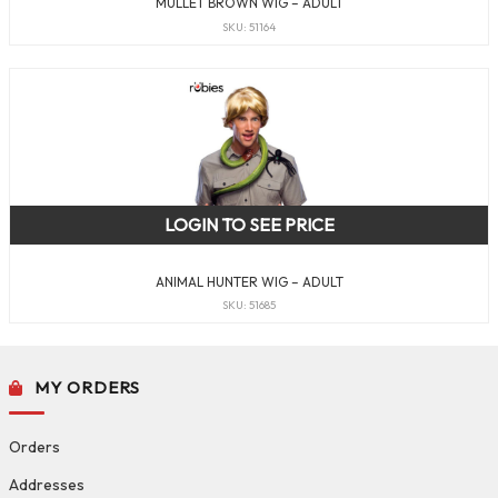
MULLET BROWN WIG – ADULT
SKU: 51164
LOGIN TO SEE PRICE
ANIMAL HUNTER WIG – ADULT
SKU: 51685
MY ORDERS
Orders
Addresses