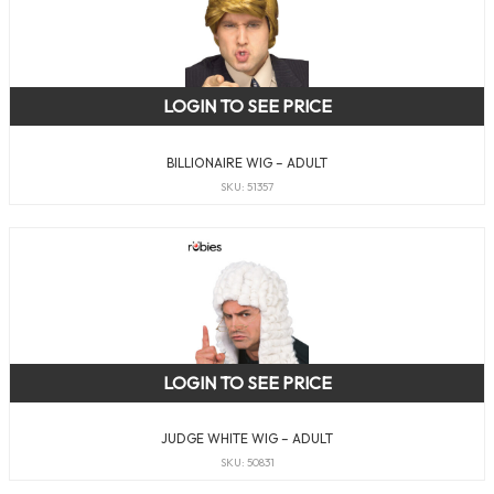
LOGIN TO SEE PRICE
BILLIONAIRE WIG – ADULT
SKU: 51357
LOGIN TO SEE PRICE
JUDGE WHITE WIG – ADULT
SKU: 50831