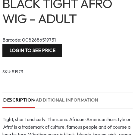
BLACK TIGHT AFRO
WIG – ADULT
Barcode: 0082686519731
LOGIN TO SEE PRICE
SKU:
51973
DESCRIPTION
ADDITIONAL INFORMATION
Tight, short and curly. The iconic African-American hairstyle or
‘Afro’ is a trademark of culture, famous people and of course a
long history. Whether yours is black, blonde, brown, pink, green,