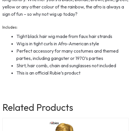
yellow or any other colour of the rainbow, the afro is always a
sign of fun – so why not wig up today?
Includes:
Tight black hair wig made from faux hair strands
Wig is in tight curls in Afro-American style
Perfect accessory for many costumes and themed
parties, including gangster or 1970’s parties
Shirt, hair comb, chain and sunglasses not included
This is an official Rubie’s product
Related Products