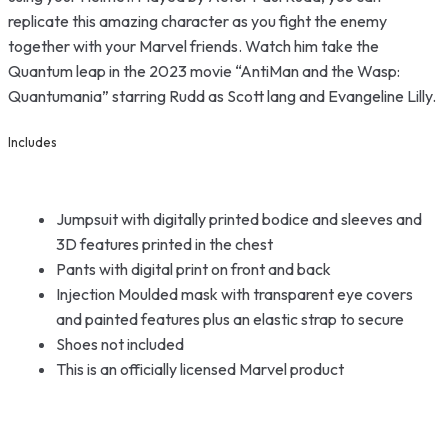
replicate this amazing character as you fight the enemy
together with your Marvel friends. Watch him take the
Quantum leap in the 2023 movie “AntiMan and the Wasp:
Quantumania” starring Rudd as Scott lang and Evangeline Lilly.
Includes
Jumpsuit with digitally printed bodice and sleeves and
3D features printed in the chest
Pants with digital print on front and back
Injection Moulded mask with transparent eye covers
and painted features plus an elastic strap to secure
Shoes not included
This is an officially licensed Marvel product