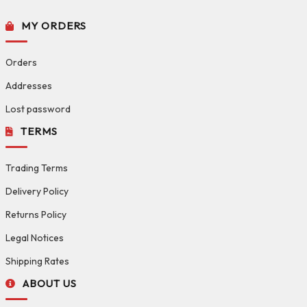
MY ORDERS
Orders
Addresses
Lost password
TERMS
Trading Terms
Delivery Policy
Returns Policy
Legal Notices
Shipping Rates
ABOUT US