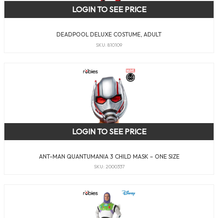
LOGIN TO SEE PRICE
DEADPOOL DELUXE COSTUME, ADULT
SKU: 810109
LOGIN TO SEE PRICE
ANT-MAN QUANTUMANIA 3 CHILD MASK – ONE SIZE
SKU: 2000337