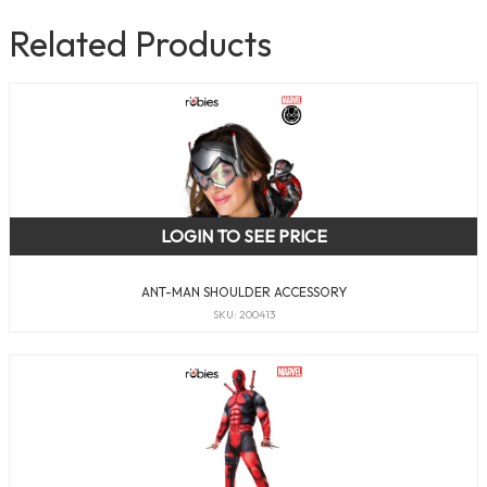
Related Products
LOGIN TO SEE PRICE
ANT-MAN SHOULDER ACCESSORY
SKU: 200413