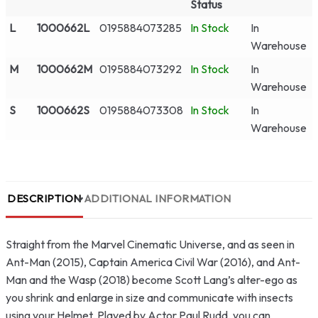
Status
L
1000662L
0195884073285
In Stock
In
Warehouse
M
1000662M
0195884073292
In Stock
In
Warehouse
S
1000662S
0195884073308
In Stock
In
Warehouse
DESCRIPTION
ADDITIONAL INFORMATION
Straight from the Marvel Cinematic Universe, and as seen in
Ant-Man (2015), Captain America Civil War (2016), and Ant-
Man and the Wasp (2018) become Scott Lang’s alter-ego as
you shrink and enlarge in size and communicate with insects
using your Helmet. Played by Actor Paul Rudd, you can