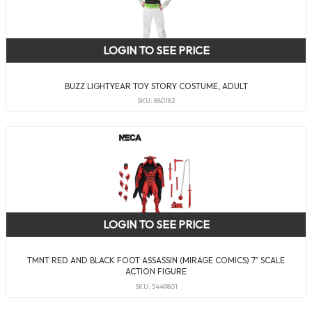
LOGIN TO SEE PRICE
BUZZ LIGHTYEAR TOY STORY COSTUME, ADULT
SKU: 880182
LOGIN TO SEE PRICE
TMNT RED AND BLACK FOOT ASSASSIN (MIRAGE COMICS) 7″ SCALE
ACTION FIGURE
SKU: 5449801