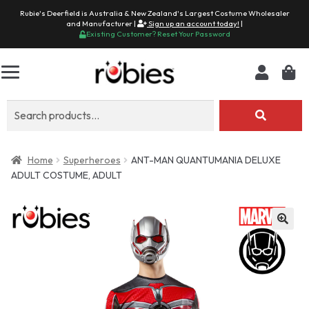
Rubie's Deerfield is Australia & New Zealand's Largest Costume Wholesaler
and Manufacturer |
Sign up an account today!
|
Existing Customer? Reset Your Password
Search
for:
Home
Superheroes
ANT-MAN QUANTUMANIA DELUXE
ADULT COSTUME, ADULT