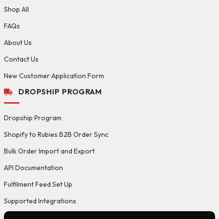
Shop All
FAQs
About Us
Contact Us
New Customer Application Form
DROPSHIP PROGRAM
Dropship Program
Shopify to Rubies B2B Order Sync
Bulk Order Import and Export
API Documentation
Fulfilment Feed Set Up
Supported Integrations