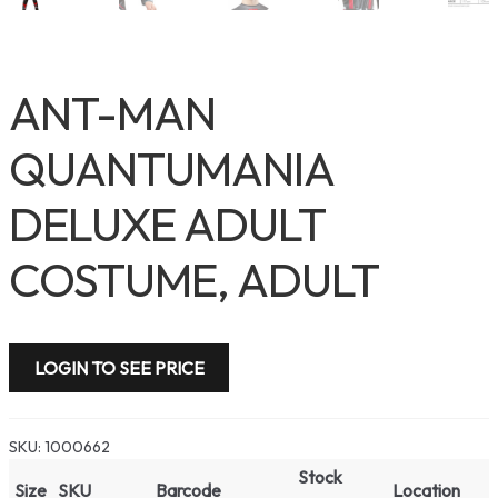
ANT-MAN
QUANTUMANIA
DELUXE ADULT
COSTUME, ADULT
LOGIN TO SEE PRICE
SKU:
1000662
Stock
Size
SKU
Barcode
Location