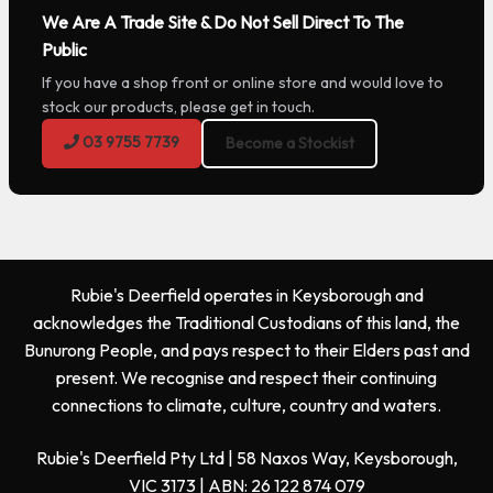
We Are A Trade Site & Do Not Sell Direct To The
Public
If you have a shop front or online store and would love to
stock our products, please get in touch.
03 9755 7739
Become a Stockist
Rubie's Deerfield operates in Keysborough and
acknowledges the Traditional Custodians of this land, the
Bunurong People, and pays respect to their Elders past and
present. We recognise and respect their continuing
connections to climate, culture, country and waters.
Rubie's Deerfield Pty Ltd | 58 Naxos Way, Keysborough,
VIC 3173 | ABN: 26 122 874 079