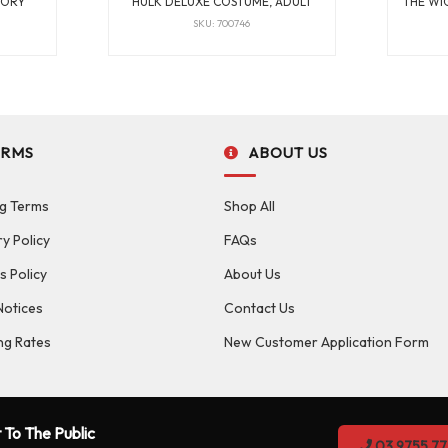
TORY
HULK DELUXE COSTUME, ADULT
THE WI
SKU: 700746
ERMS
ABOUT US
g Terms
Shop All
ry Policy
FAQs
s Policy
About Us
Notices
Contact Us
ng Rates
New Customer Application Form
 To The Public
03 9755 77