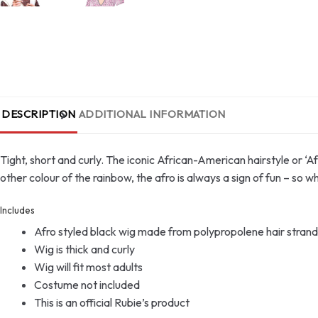
DESCRIPTION
ADDITIONAL INFORMATION
Tight, short and curly. The iconic African-American hairstyle or ‘A
other colour of the rainbow, the afro is always a sign of fun – so 
Includes
Afro styled black wig made from polypropolene hair strand
Wig is thick and curly
Wig will fit most adults
Costume not included
This is an official Rubie’s product