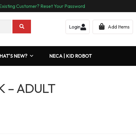
Existing Customer? Reset Your Password
Login
Add Items
HAT'S NEW?
NECA | KID ROBOT
K – ADULT