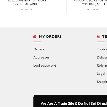
BUZZ LIGHTYEAR TOY STORY
WOODY DELUXE TOY S
COSTUME, ADULT
COSTUME, ADULT
SKU: 880182
SKU: 880563
MY ORDERS
T
Orders
Tradin
Addresses
Delive
Lost password
Return
Legal 
Shippi
We Are A Trade Site & Do Not Sell Direct