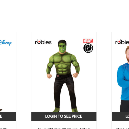
CE
LOGIN TO SEE PRICE
L