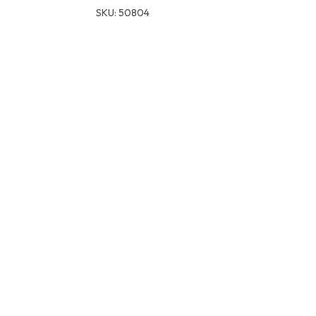
SKU:
50804