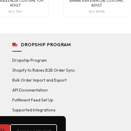
GGLES BLUE COSTUME TOP,
BARBIE KEN EXERCISE COSTUME,
ADULT
ADULT
SKU: 7324
SKU: 301508
DROPSHIP PROGRAM
Dropship Program
Shopify to Rubies B2B Order Sync
Bulk Order Import and Export
API Documentation
Fulfilment Feed Set Up
Supported Integrations
39
Become a Stockist