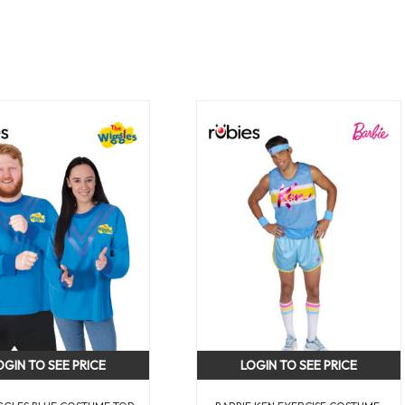
OGIN TO SEE PRICE
LOGIN TO SEE PRICE