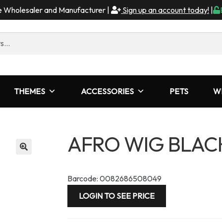
me Wholesaler and Manufacturer |
Sign up an account today!
|
THEMES
ACCESSORIES
PETS
W
AFRO WIG BLAC
Barcode: 0082686508049
LOGIN TO SEE PRICE