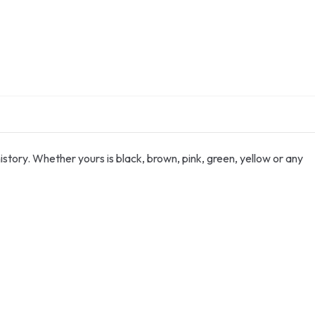
istory. Whether yours is black, brown, pink, green, yellow or any