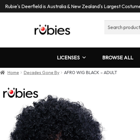
Rubie's Deerfield is Australia & New Zealand's Largest Costu
Search
for:
LICENSES
BROWSE ALL
Home
Decades Gone By
AFRO WIG BLACK – ADULT