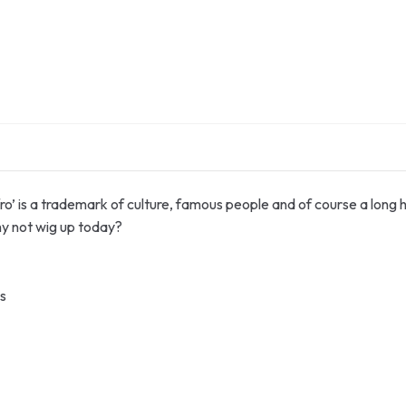
fro’ is a trademark of culture, famous people and of course a long h
why not wig up today?
s