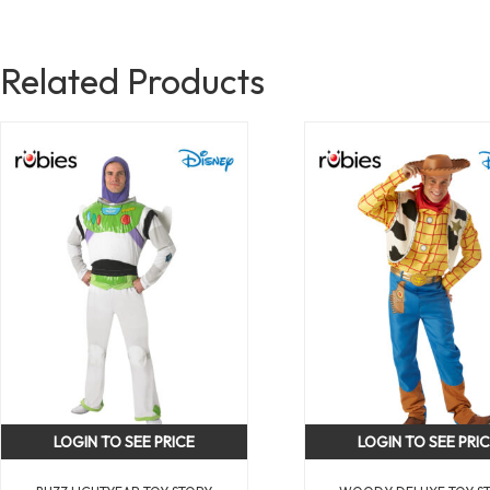
Related Products
LOGIN TO SEE PRICE
LOGIN TO SEE PRI