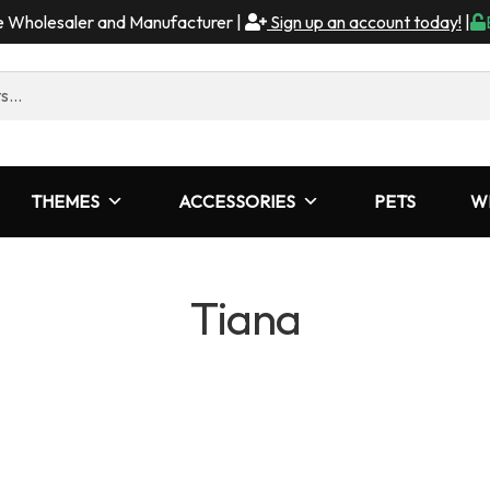
me Wholesaler and Manufacturer |
Sign up an account today!
|
THEMES
ACCESSORIES
PETS
W
Tiana