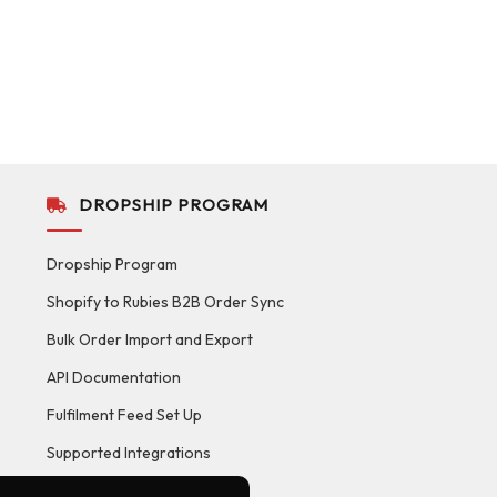
DROPSHIP PROGRAM
Dropship Program
Shopify to Rubies B2B Order Sync
Bulk Order Import and Export
API Documentation
Fulfilment Feed Set Up
Supported Integrations