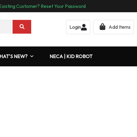
Existing Customer? Reset Your Password
Login
Add Items
HAT'S NEW?
NECA | KID ROBOT