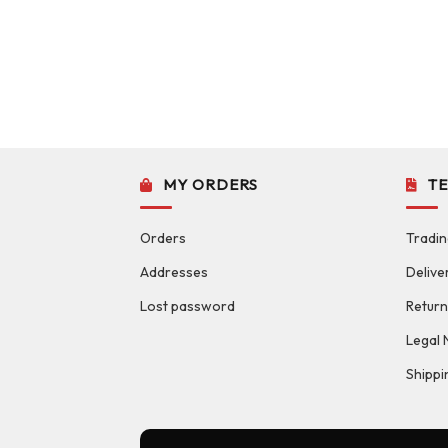
MY ORDERS
T
Orders
Tradin
Addresses
Delive
Lost password
Return
Legal 
Shippi