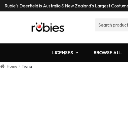
Rubie's Deerfield is Australia & New Zealand's Largest Costu
Search
for:
LICENSES
BROWSE ALL
Home
Tiana