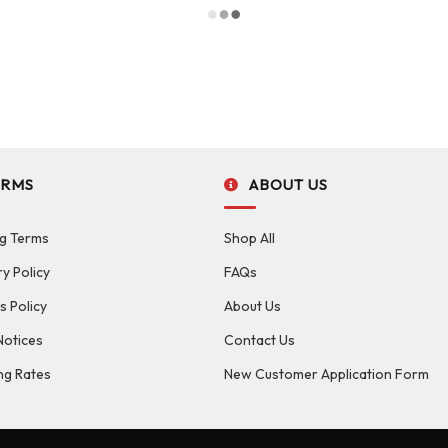
ERMS
ABOUT US
g Terms
Shop All
ry Policy
FAQs
s Policy
About Us
Notices
Contact Us
ng Rates
New Customer Application Form