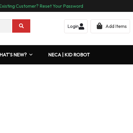
Existing Customer? Reset Your Password
Login
Add Items
HAT'S NEW?
NECA | KID ROBOT