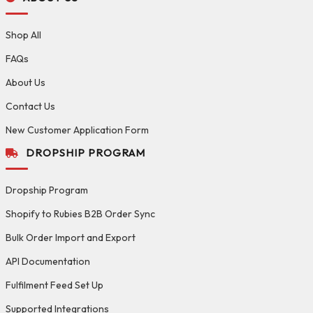
Shop All
FAQs
About Us
Contact Us
New Customer Application Form
DROPSHIP PROGRAM
Dropship Program
Shopify to Rubies B2B Order Sync
Bulk Order Import and Export
API Documentation
Fulfilment Feed Set Up
Supported Integrations