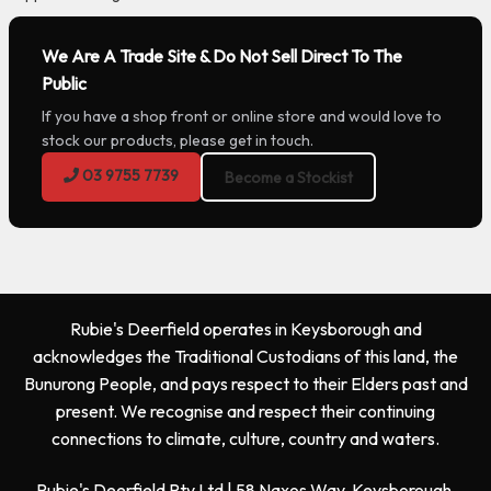
We Are A Trade Site & Do Not Sell Direct To The
Public
If you have a shop front or online store and would love to
stock our products, please get in touch.
03 9755 7739
Become a Stockist
Rubie's Deerfield operates in Keysborough and
acknowledges the Traditional Custodians of this land, the
Bunurong People, and pays respect to their Elders past and
present. We recognise and respect their continuing
connections to climate, culture, country and waters.
Rubie's Deerfield Pty Ltd | 58 Naxos Way, Keysborough,