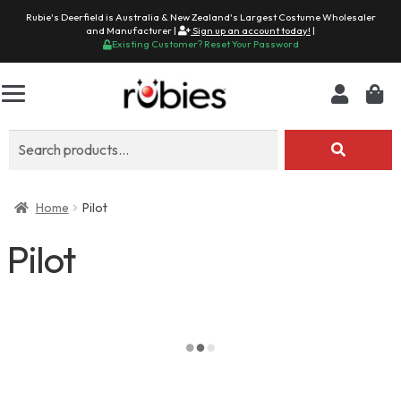
Rubie's Deerfield is Australia & New Zealand's Largest Costume Wholesaler
and Manufacturer |
Sign up an account today!
|
Existing Customer? Reset Your Password
Search
for:
Home
Pilot
Pilot