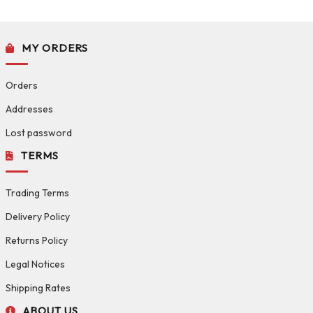
MY ORDERS
Orders
Addresses
Lost password
TERMS
Trading Terms
Delivery Policy
Returns Policy
Legal Notices
Shipping Rates
ABOUT US