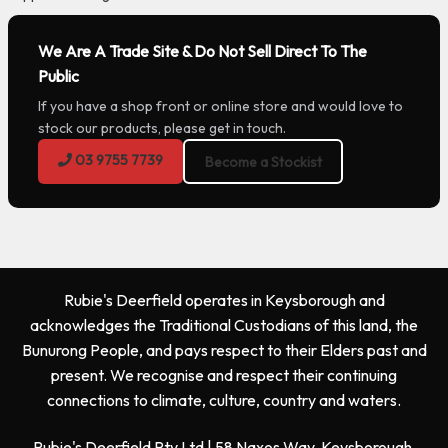
We Are A Trade Site & Do Not Sell Direct To The
Public
If you have a shop front or online store and would love to
stock our products, please get in touch.
03 9755 7739
Become a Stockist
Rubie's Deerfield operates in Keysborough and
acknowledges the Traditional Custodians of this land, the
Bunurong People, and pays respect to their Elders past and
present. We recognise and respect their continuing
connections to climate, culture, country and waters.
Rubie's Deerfield Pty Ltd | 58 Naxos Way, Keysborough,