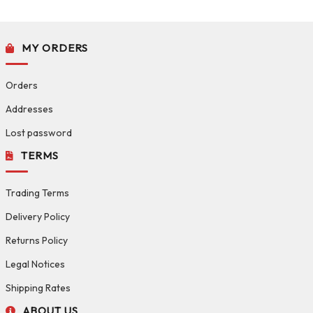
MY ORDERS
Orders
Addresses
Lost password
TERMS
Trading Terms
Delivery Policy
Returns Policy
Legal Notices
Shipping Rates
ABOUT US