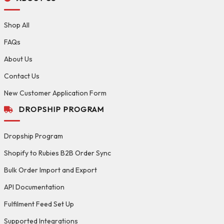
Shop All
FAQs
About Us
Contact Us
New Customer Application Form
DROPSHIP PROGRAM
Dropship Program
Shopify to Rubies B2B Order Sync
Bulk Order Import and Export
API Documentation
Fulfilment Feed Set Up
Supported Integrations