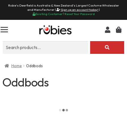
Rubie's Deerfield is Australia & New Zealand's Largest Costume Wholesaler
and Manufacturer |
Sign up an account today!
|
Existing Customer? Reset Your Password
Search
for:
Home
Oddbods
Oddbods