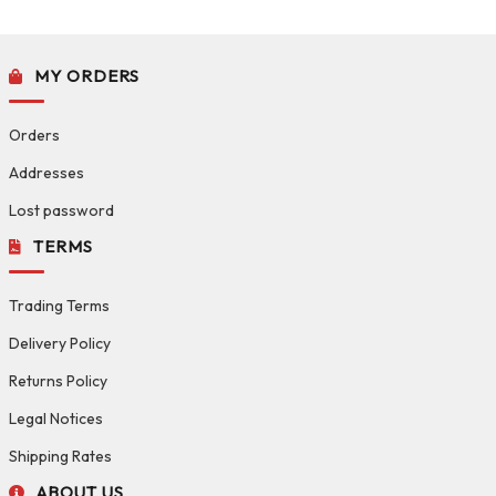
MY ORDERS
Orders
Addresses
Lost password
TERMS
Trading Terms
Delivery Policy
Returns Policy
Legal Notices
Shipping Rates
ABOUT US