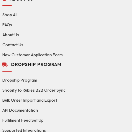
Shop All
FAQs
About Us
Contact Us
New Customer Application Form
DROPSHIP PROGRAM
Dropship Program
Shopify to Rubies B2B Order Sync
Bulk Order Import and Export
API Documentation
Fulfilment Feed Set Up
Supported Integrations