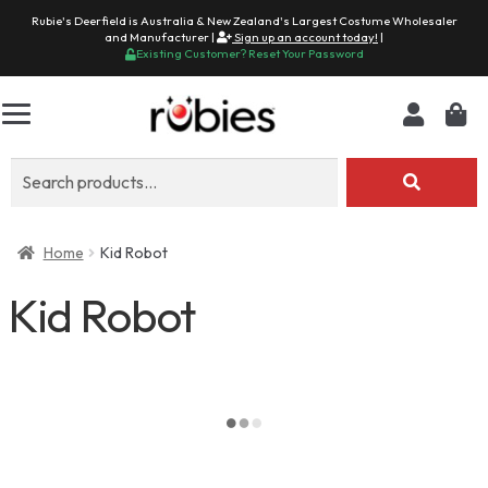
Rubie's Deerfield is Australia & New Zealand's Largest Costume Wholesaler
and Manufacturer |
Sign up an account today!
|
Existing Customer? Reset Your Password
Search
for:
Home
Kid Robot
Kid Robot