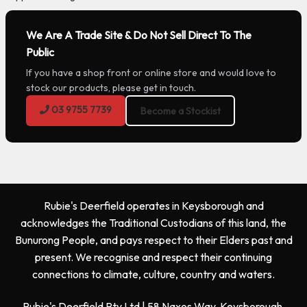
We Are A Trade Site & Do Not Sell Direct To The
Public
If you have a shop front or online store and would love to
stock our products, please get in touch.
03 9755 7739
Become a Stockist
Rubie's Deerfield operates in Keysborough and
acknowledges the Traditional Custodians of this land, the
Bunurong People, and pays respect to their Elders past and
present. We recognise and respect their continuing
connections to climate, culture, country and waters.
Rubie's Deerfield Pty Ltd | 58 Naxos Way, Keysborough,