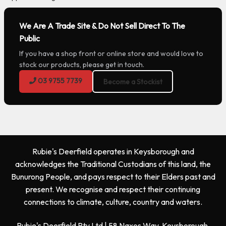
We Are A Trade Site & Do Not Sell Direct To The
Public
If you have a shop front or online store and would love to
stock our products, please get in touch.
03 9755 7739
Become a Stockist
Rubie's Deerfield operates in Keysborough and
acknowledges the Traditional Custodians of this land, the
Bunurong People, and pays respect to their Elders past and
present. We recognise and respect their continuing
connections to climate, culture, country and waters.
Rubie's Deerfield Pty Ltd | 58 Naxos Way, Keysborough,