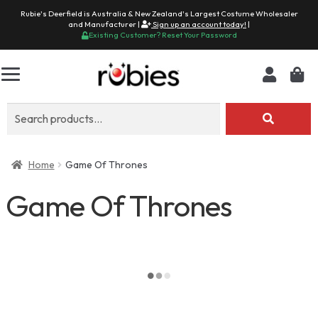
Rubie's Deerfield is Australia & New Zealand's Largest Costume Wholesaler
and Manufacturer |
Sign up an account today!
|
Existing Customer? Reset Your Password
Search
for:
Home
Game Of Thrones
Game Of Thrones