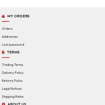
MY ORDERS
Orders
Addresses
Lost password
TERMS
Trading Terms
Delivery Policy
Returns Policy
Legal Notices
Shipping Rates
ABOUT US