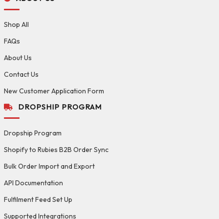
Shop All
FAQs
About Us
Contact Us
New Customer Application Form
DROPSHIP PROGRAM
Dropship Program
Shopify to Rubies B2B Order Sync
Bulk Order Import and Export
API Documentation
Fulfilment Feed Set Up
Supported Integrations