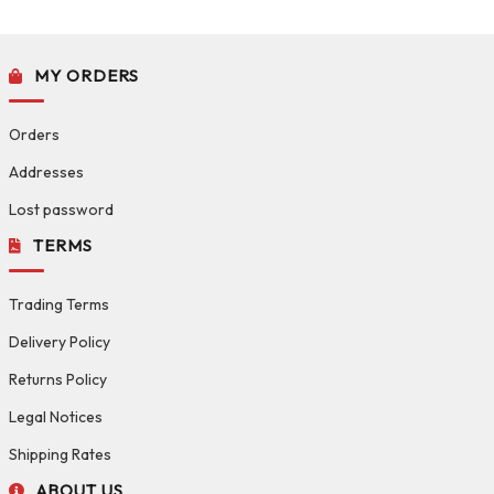
MY ORDERS
Orders
Addresses
Lost password
TERMS
Trading Terms
Delivery Policy
Returns Policy
Legal Notices
Shipping Rates
ABOUT US