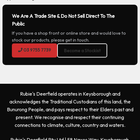
We Are A Trade Site & Do Not Sell Direct To The
Public
If you have a shop front or online store and would love to
stock our products, please get in touch.
03 9755 7739
Become a Stockist
Rubie's Deerfield operates in Keysborough and
acknowledges the Traditional Custodians of this land, the
Bunurong People, and pays respect to their Elders past and
present. We recognise and respect their continuing
connections to climate, culture, country and waters.
Rubie's Deerfield Pty Ltd | 58 Naxos Way, Keysborough,