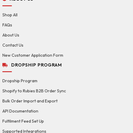
Shop All
FAQs
About Us
Contact Us
New Customer Application Form
DROPSHIP PROGRAM
Dropship Program
Shopify to Rubies B2B Order Sync
Bulk Order Import and Export
API Documentation
Fulfilment Feed Set Up
Supported Integrations