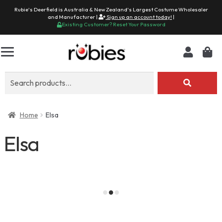
Rubie's Deerfield is Australia & New Zealand's Largest Costume Wholesaler
and Manufacturer |
Sign up an account today!
|
Existing Customer? Reset Your Password
Search
for:
Home
Elsa
Elsa