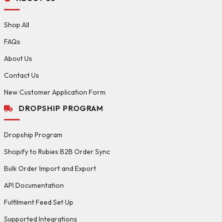
Shop All
FAQs
About Us
Contact Us
New Customer Application Form
DROPSHIP PROGRAM
Dropship Program
Shopify to Rubies B2B Order Sync
Bulk Order Import and Export
API Documentation
Fulfilment Feed Set Up
Supported Integrations