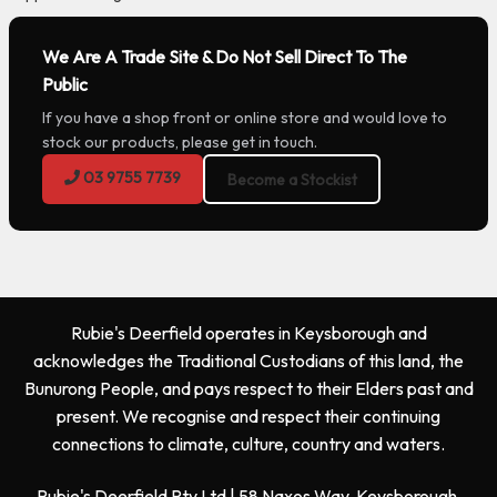
We Are A Trade Site & Do Not Sell Direct To The
Public
If you have a shop front or online store and would love to
stock our products, please get in touch.
03 9755 7739
Become a Stockist
Rubie's Deerfield operates in Keysborough and
acknowledges the Traditional Custodians of this land, the
Bunurong People, and pays respect to their Elders past and
present. We recognise and respect their continuing
connections to climate, culture, country and waters.
Rubie's Deerfield Pty Ltd | 58 Naxos Way, Keysborough,