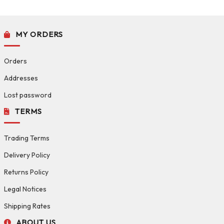
MY ORDERS
Orders
Addresses
Lost password
TERMS
Trading Terms
Delivery Policy
Returns Policy
Legal Notices
Shipping Rates
ABOUT US