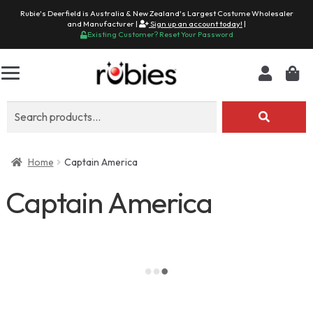
Rubie's Deerfield is Australia & New Zealand's Largest Costume Wholesaler
and Manufacturer |
Sign up an account today!
|
Existing Customer? Reset Your Password
Search
for:
Home
Captain America
Captain America