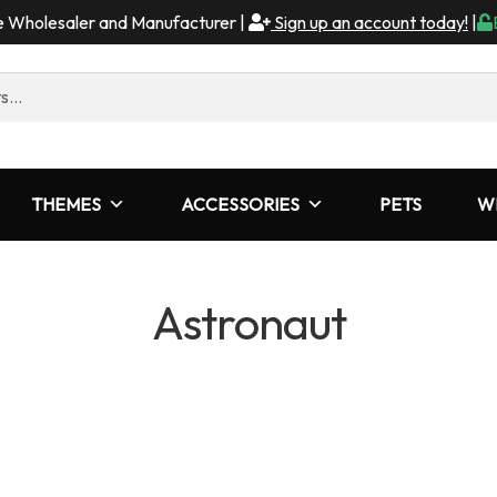
me Wholesaler and Manufacturer |
Sign up an account today!
|
THEMES
ACCESSORIES
PETS
W
Astronaut