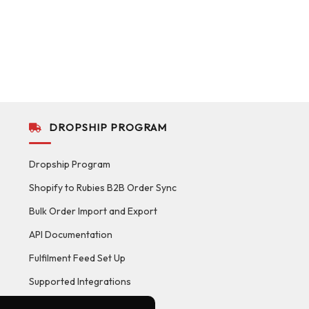
DROPSHIP PROGRAM
Dropship Program
Shopify to Rubies B2B Order Sync
Bulk Order Import and Export
API Documentation
Fulfilment Feed Set Up
Supported Integrations