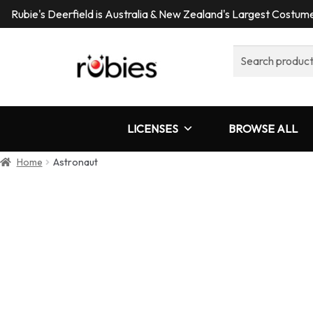
Rubie's Deerfield is Australia & New Zealand's Largest Costu
Search
for:
LICENSES
BROWSE ALL
Home
Astronaut