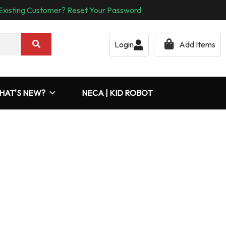
Existing Customer? Reset Your Password
Login
Add Items
HAT'S NEW?
NECA | KID ROBOT