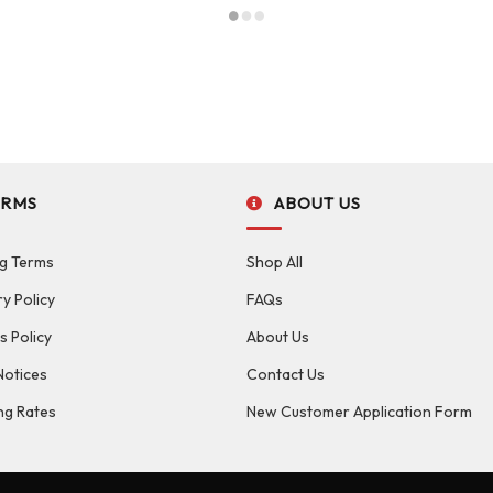
ERMS
ABOUT US
g Terms
Shop All
ry Policy
FAQs
s Policy
About Us
Notices
Contact Us
ng Rates
New Customer Application Form