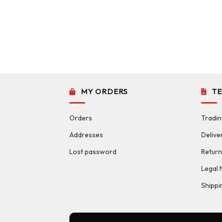
MY ORDERS
T
Orders
Tradin
Addresses
Delive
Lost password
Return
Legal 
Shippi