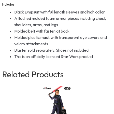
Includes
Black jumpsuit with full length sleeves and high collar
Attached molded foam armor pieces including chest,
shoulders, arms, and legs
Molded belt with fasten at back
Molded plastic mask with transparent eye covers and
velcro attachments
Blaster sold separately. Shoes not included
This is an officially licensed Star Wars product
Related Products