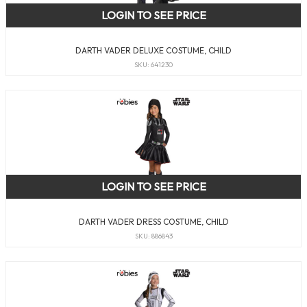
LOGIN TO SEE PRICE
DARTH VADER DELUXE COSTUME, CHILD
SKU: 641230
LOGIN TO SEE PRICE
DARTH VADER DRESS COSTUME, CHILD
SKU: 886843