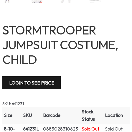
STORMTROOPER
JUMPSUIT COSTUME,
CHILD
LOGIN TO SEE PRICE
SKU:
641231
Stock
Size
SKU
Barcode
Location
Status
8-10-
641231L
0883028310623
Sold Out
Sold Out