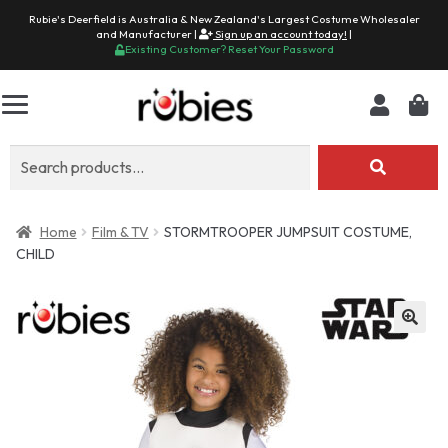
Rubie's Deerfield is Australia & New Zealand's Largest Costume Wholesaler
and Manufacturer |
Sign up an account today!
|
Existing Customer? Reset Your Password
Search
for:
Home
Film & TV
STORMTROOPER JUMPSUIT COSTUME,
CHILD