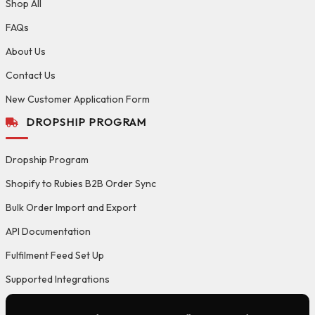
Shop All
FAQs
About Us
Contact Us
New Customer Application Form
DROPSHIP PROGRAM
Dropship Program
Shopify to Rubies B2B Order Sync
Bulk Order Import and Export
API Documentation
Fulfilment Feed Set Up
Supported Integrations