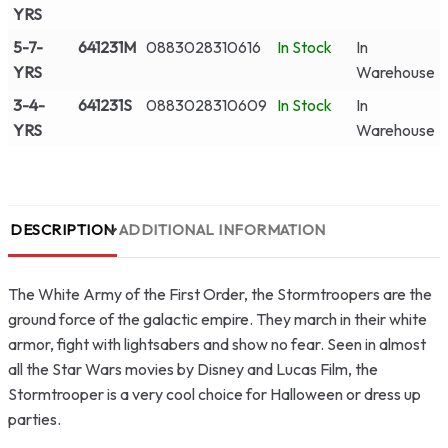
YRS
5-7-
641231M
0883028310616
In Stock
In
YRS
Warehouse
3-4-
641231S
0883028310609
In Stock
In
YRS
Warehouse
DESCRIPTION
ADDITIONAL INFORMATION
The White Army of the First Order, the Stormtroopers are the
ground force of the galactic empire. They march in their white
armor, fight with lightsabers and show no fear. Seen in almost
all the Star Wars movies by Disney and Lucas Film, the
Stormtrooper is a very cool choice for Halloween or dress up
parties.