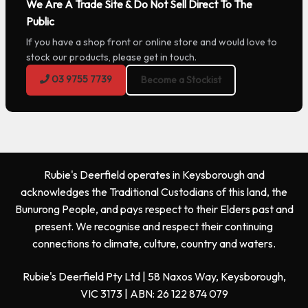
We Are A Trade Site & Do Not Sell Direct To The
Public
If you have a shop front or online store and would love to
stock our products, please get in touch.
03 9755 7739
Become a Stockist
Rubie's Deerfield operates in Keysborough and
acknowledges the Traditional Custodians of this land, the
Bunurong People, and pays respect to their Elders past and
present. We recognise and respect their continuing
connections to climate, culture, country and waters.
Rubie's Deerfield Pty Ltd | 58 Naxos Way, Keysborough,
VIC 3173 | ABN: 26 122 874 079