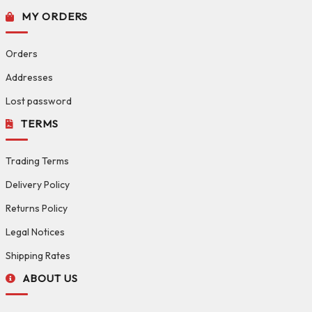
MY ORDERS
Orders
Addresses
Lost password
TERMS
Trading Terms
Delivery Policy
Returns Policy
Legal Notices
Shipping Rates
ABOUT US