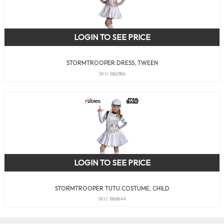
LOGIN TO SEE PRICE
STORMTROOPER DRESS, TWEEN
SKU: 886386
LOGIN TO SEE PRICE
STORMTROOPER TUTU COSTUME, CHILD
SKU: 886844