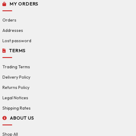
MY ORDERS
Orders
Addresses
Lost password
TERMS
Trading Terms
Delivery Policy
Returns Policy
Legal Notices
Shipping Rates
ABOUT US
Shop All