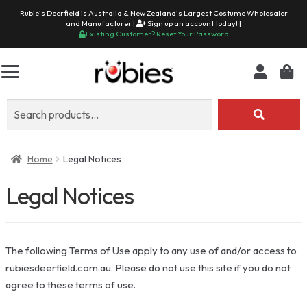
Rubie's Deerfield is Australia & New Zealand's Largest Costume Wholesaler
and Manufacturer |
Sign up an account today!
|
Existing Customer? Reset Your Password
Search
for:
Home
Legal Notices
Legal Notices
The following Terms of Use apply to any use of and/or access to
rubiesdeerfield.com.au. Please do not use this site if you do not
agree to these terms of use.