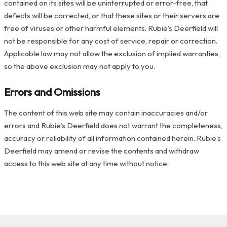
contained on its sites will be uninterrupted or error-free, that
defects will be corrected, or that these sites or their servers are
free of viruses or other harmful elements. Rubie’s Deerfield will
not be responsible for any cost of service, repair or correction.
Applicable law may not allow the exclusion of implied warranties,
so the above exclusion may not apply to you.
Errors and Omissions
The content of this web site may contain inaccuracies and/or
errors and Rubie’s Deerfield does not warrant the completeness,
accuracy or reliability of all information contained herein. Rubie’s
Deerfield may amend or revise the contents and withdraw
access to this web site at any time without notice.