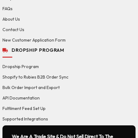
FAQs
About Us
Contact Us
New Customer Application Form
DROPSHIP PROGRAM
Dropship Program
Shopify to Rubies B2B Order Sync
Bulk Order Import and Export
API Documentation
Fulfilment Feed Set Up
Supported Integrations
We Are A Trade Site & Do Not Sell Direct To The