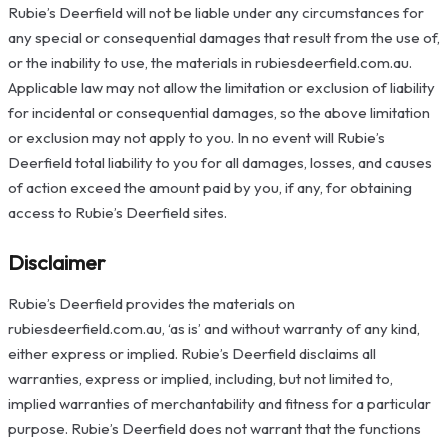
Rubie’s Deerfield will not be liable under any circumstances for
any special or consequential damages that result from the use of,
or the inability to use, the materials in rubiesdeerfield.com.au.
Applicable law may not allow the limitation or exclusion of liability
for incidental or consequential damages, so the above limitation
or exclusion may not apply to you. In no event will Rubie’s
Deerfield total liability to you for all damages, losses, and causes
of action exceed the amount paid by you, if any, for obtaining
access to Rubie’s Deerfield sites.
Disclaimer
Rubie’s Deerfield provides the materials on
rubiesdeerfield.com.au, ‘as is’ and without warranty of any kind,
either express or implied. Rubie’s Deerfield disclaims all
warranties, express or implied, including, but not limited to,
implied warranties of merchantability and fitness for a particular
purpose. Rubie’s Deerfield does not warrant that the functions