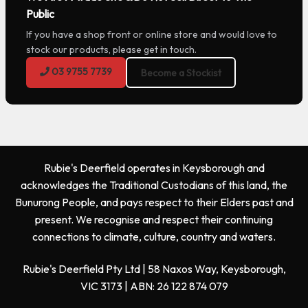
Public
If you have a shop front or online store and would love to
stock our products, please get in touch.
03 9755 7739
Become a Stockist
Rubie's Deerfield operates in Keysborough and
acknowledges the Traditional Custodians of this land, the
Bunurong People, and pays respect to their Elders past and
present. We recognise and respect their continuing
connections to climate, culture, country and waters.
Rubie's Deerfield Pty Ltd | 58 Naxos Way, Keysborough,
VIC 3173 | ABN: 26 122 874 079