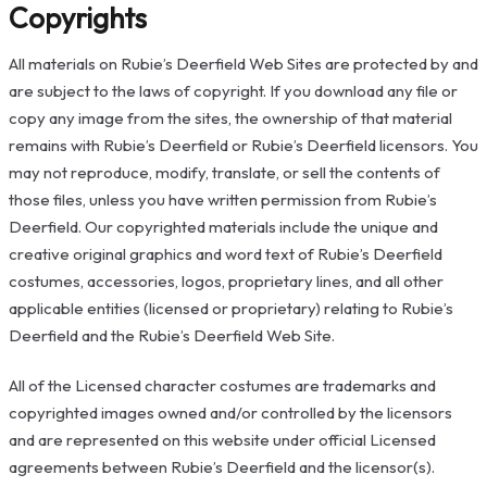
Copyrights
All materials on Rubie’s Deerfield Web Sites are protected by and
are subject to the laws of copyright. If you download any file or
copy any image from the sites, the ownership of that material
remains with Rubie’s Deerfield or Rubie’s Deerfield licensors. You
may not reproduce, modify, translate, or sell the contents of
those files, unless you have written permission from Rubie’s
Deerfield. Our copyrighted materials include the unique and
creative original graphics and word text of Rubie’s Deerfield
costumes, accessories, logos, proprietary lines, and all other
applicable entities (licensed or proprietary) relating to Rubie’s
Deerfield and the Rubie’s Deerfield Web Site.
All of the Licensed character costumes are trademarks and
copyrighted images owned and/or controlled by the licensors
and are represented on this website under official Licensed
agreements between Rubie’s Deerfield and the licensor(s).