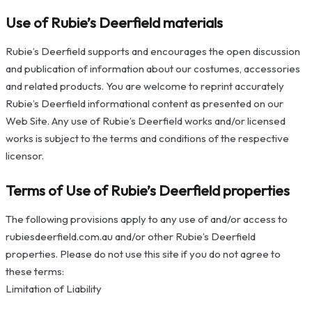
Use of Rubie’s Deerfield materials
Rubie’s Deerfield supports and encourages the open discussion
and publication of information about our costumes, accessories
and related products. You are welcome to reprint accurately
Rubie’s Deerfield informational content as presented on our
Web Site. Any use of Rubie’s Deerfield works and/or licensed
works is subject to the terms and conditions of the respective
licensor.
Terms of Use of Rubie’s Deerfield properties
The following provisions apply to any use of and/or access to
rubiesdeerfield.com.au and/or other Rubie’s Deerfield
properties. Please do not use this site if you do not agree to
these terms:
Limitation of Liability