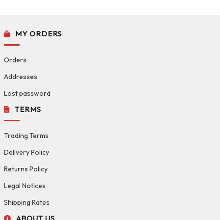
MY ORDERS
Orders
Addresses
Lost password
TERMS
Trading Terms
Delivery Policy
Returns Policy
Legal Notices
Shipping Rates
ABOUT US