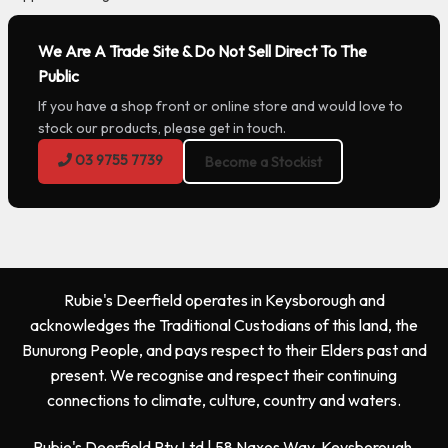
We Are A Trade Site & Do Not Sell Direct To The
Public
If you have a shop front or online store and would love to
stock our products, please get in touch.
03 9755 7739
Become a Stockist
Rubie's Deerfield operates in Keysborough and
acknowledges the Traditional Custodians of this land, the
Bunurong People, and pays respect to their Elders past and
present. We recognise and respect their continuing
connections to climate, culture, country and waters.
Rubie's Deerfield Pty Ltd | 58 Naxos Way, Keysborough,