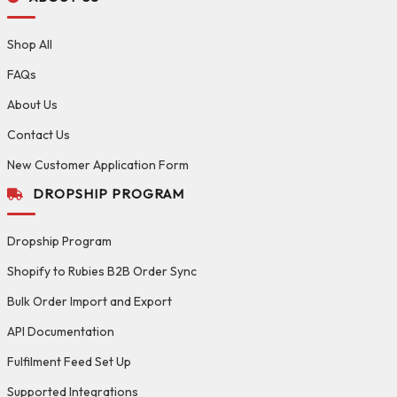
Shop All
FAQs
About Us
Contact Us
New Customer Application Form
DROPSHIP PROGRAM
Dropship Program
Shopify to Rubies B2B Order Sync
Bulk Order Import and Export
API Documentation
Fulfilment Feed Set Up
Supported Integrations