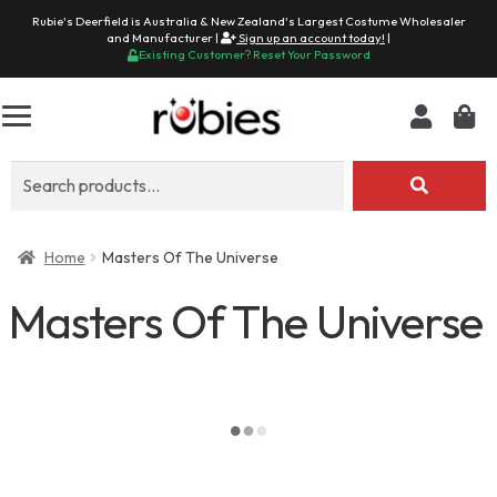
Rubie's Deerfield is Australia & New Zealand's Largest Costume Wholesaler
and Manufacturer |
Sign up an account today!
|
Existing Customer? Reset Your Password
Search
for:
Home
Masters Of The Universe
Masters Of The Universe