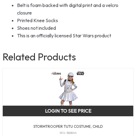
Belt is foam backed with digital print and a velcro
closure
Printed Knee Socks
Shoes not included
This is an officially licensed Star Wars product
Related Products
LOGIN TO SEE PRICE
STORMTROOPER TUTU COSTUME, CHILD
SKU: 886844