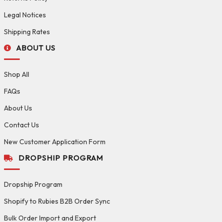
Legal Notices
Shipping Rates
ABOUT US
Shop All
FAQs
About Us
Contact Us
New Customer Application Form
DROPSHIP PROGRAM
Dropship Program
Shopify to Rubies B2B Order Sync
Bulk Order Import and Export