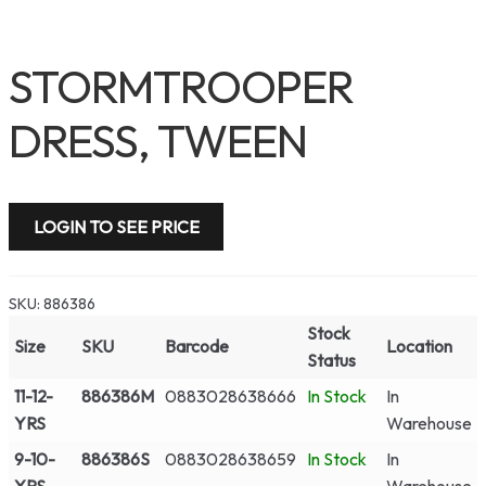
STORMTROOPER
DRESS, TWEEN
LOGIN TO SEE PRICE
SKU:
886386
Stock
Size
SKU
Barcode
Location
Status
11-12-
886386M
0883028638666
In Stock
In
YRS
Warehouse
9-10-
886386S
0883028638659
In Stock
In