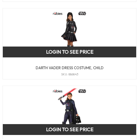
LOGIN TO SEE PRICE
DARTH VADER DRESS COSTUME, CHILD
SKU: 886843
LOGIN TO SEE PRICE