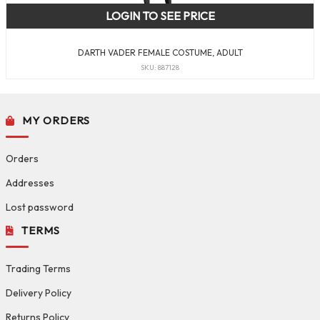
LOGIN TO SEE PRICE
DARTH VADER FEMALE COSTUME, ADULT
SKU: 887128
MY ORDERS
Orders
Addresses
Lost password
TERMS
Trading Terms
Delivery Policy
Returns Policy