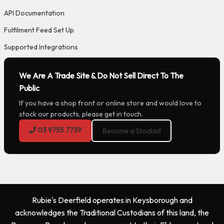
API Documentation
Fulfilment Feed Set Up
Supported Integrations
We Are A Trade Site & Do Not Sell Direct To The
Public
If you have a shop front or online store and would love to
stock our products, please get in touch.
03 9755 7739
Become a Stockist
Rubie's Deerfield operates in Keysborough and
acknowledges the Traditional Custodians of this land, the