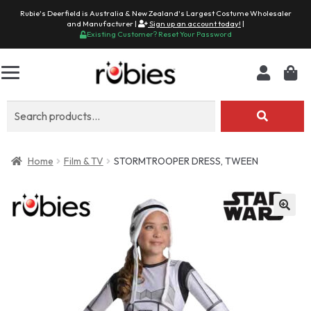
Rubie's Deerfield is Australia & New Zealand's Largest Costume Wholesaler
and Manufacturer |
Sign up an account today!
|
Existing Customer? Reset Your Password
Search
for:
Home
Film & TV
STORMTROOPER DRESS, TWEEN