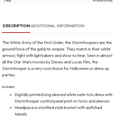
YRS
Warehouse
DESCRIPTION
ADDITIONAL INFORMATION
The White Army of the First Order, the Stormtroopers are the
ground force of the galactic empire. They march in their white
armour, fight with lightsabers and show no fear. Seen in almost
all the Star Wars movies by Disney and Lucas Film, the
Stormtrooper is a very cool choice for Halloween or dress up
parties.
Includes
Digitally printed long sleeved white satin tutu dress with
Stormtrooper control panel print on torso and sleeves
Headpiece is a knitted style bonnet with aattched
tassels