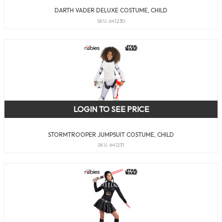
DARTH VADER DELUXE COSTUME, CHILD
SKU: 641230
LOGIN TO SEE PRICE
STORMTROOPER JUMPSUIT COSTUME, CHILD
SKU: 641231