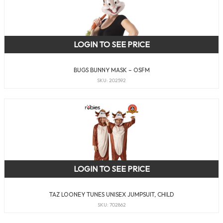
LOGIN TO SEE PRICE
BUGS BUNNY MASK – OSFM
SKU: 202592
LOGIN TO SEE PRICE
TAZ LOONEY TUNES UNISEX JUMPSUIT, CHILD
SKU: 702862