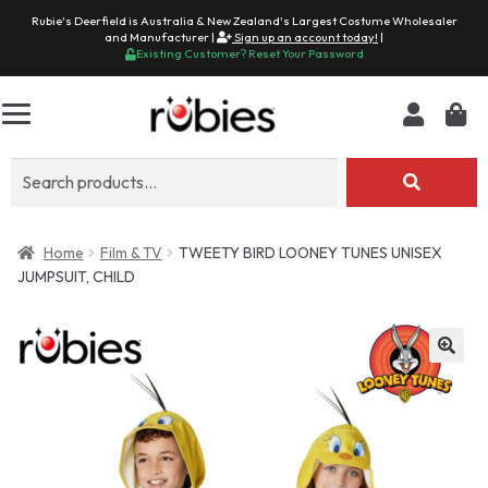
Rubie's Deerfield is Australia & New Zealand's Largest Costume Wholesaler
and Manufacturer |
Sign up an account today!
|
Existing Customer? Reset Your Password
Search
for:
Home
Film & TV
TWEETY BIRD LOONEY TUNES UNISEX
JUMPSUIT, CHILD