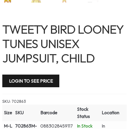
TWEETY BIRD LOONEY
TUNES UNISEX
JUMPSUIT, CHILD
LOGIN TO SEE PRICE
SKU:
702863
Stock
Size
SKU
Barcode
Location
Status
M-L
702863M-
0883028459117
In Stock
In