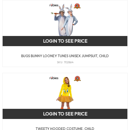
LOGIN TO SEE PRICE
BUGS BUNNY LOONEY TUNES UNISEX JUMPSUIT, CHILD
SKU: 702864
LOGIN TO SEE PRICE
TWEETY HOODED COSTUME, CHILD