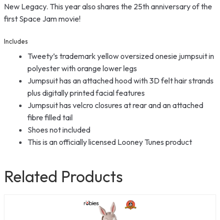
New Legacy. This year also shares the 25th anniversary of the
first Space Jam movie!
Includes
Tweety’s trademark yellow oversized onesie jumpsuit in
polyester with orange lower legs
Jumpsuit has an attached hood with 3D felt hair strands
plus digitally printed facial features
Jumpsuit has velcro closures at rear and an attached
fibre filled tail
Shoes not included
This is an officially licensed Looney Tunes product
Related Products