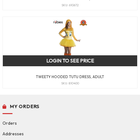
SKU: 610672
LOGIN TO SEE PRICE
TWEETY HOODED TUTU DRESS, ADULT
SKU: 810400
MY ORDERS
Orders
Addresses