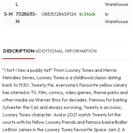
L
Warehouse
S-M
702863S-
0883028459124
In Stock
In
M
Warehouse
DESCRIPTION
ADDITIONAL INFORMATION
“I tort I taw a puddy tat!” From Looney Tunes and Merrie
Melodies Series, Looney Tunes is a childhood classic dating
back to 1930. Tweety Pie, everyone’s favourite yellow canary
has starred in TV, Film, comics, video games, theme parks and
other media via Warner Bros for decades. Famous for baiting
Sylvester the Cat, and always surviving, Tweety is an iconic,
Looney Tunes character. And in 2021 watch Tweety hit the
courts with his fellow Looney friends and famous basketballer
LeBron James in the Looney Tunes favourite Space Jam 2: A