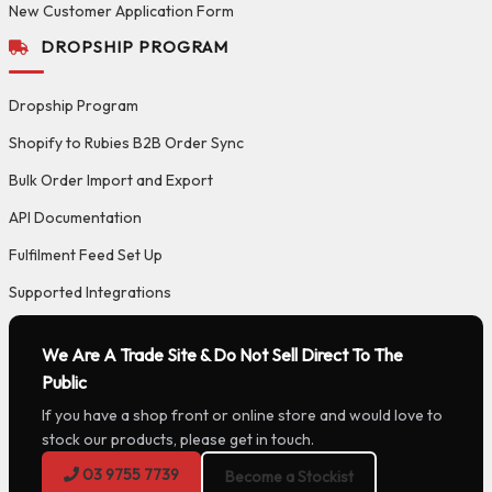
New Customer Application Form
DROPSHIP PROGRAM
Dropship Program
Shopify to Rubies B2B Order Sync
Bulk Order Import and Export
API Documentation
Fulfilment Feed Set Up
Supported Integrations
We Are A Trade Site & Do Not Sell Direct To The
Public
If you have a shop front or online store and would love to
stock our products, please get in touch.
03 9755 7739
Become a Stockist