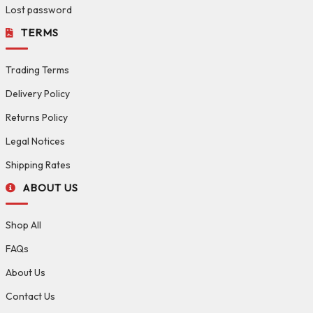
Lost password
TERMS
Trading Terms
Delivery Policy
Returns Policy
Legal Notices
Shipping Rates
ABOUT US
Shop All
FAQs
About Us
Contact Us