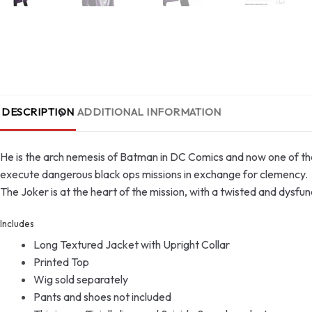
DESCRIPTION
ADDITIONAL INFORMATION
He is the arch nemesis of Batman in DC Comics and now one of the 
execute dangerous black ops missions in exchange for clemency.
The Joker is at the heart of the mission, with a twisted and dysfu
Includes
Long Textured Jacket with Upright Collar
Printed Top
Wig sold separately
Pants and shoes not included