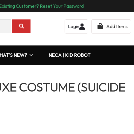
Existing Customer? Reset Your Password
Login
Add Items
HAT'S NEW?
NECA | KID ROBOT
XE COSTUME (SUICIDE