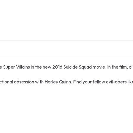
Super Villains in the new 2016 Suicide Squad movie. In the film, a
nctional obsession with Harley Quinn. Find your fellow evil-doers 