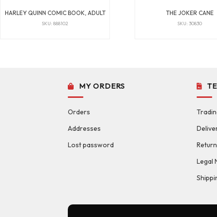
HARLEY QUINN COMIC BOOK, ADULT
THE JOKER CANE
SKU: 888102
SKU: 30830
MY ORDERS
T
Orders
Tradin
Addresses
Delive
Lost password
Return
Legal 
Shippi