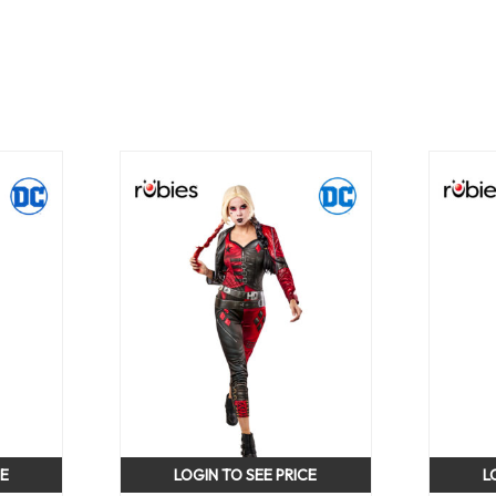
CE
LOGIN TO SEE PRICE
L