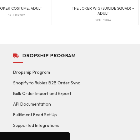
JOKER COSTUME, ADULT
THE JOKER WIG (SUICIDE SQUAD) –
ADULT
SKU: 880912
SKU: 32849
DROPSHIP PROGRAM
Dropship Program
Shopify to Rubies B2B Order Sync
Bulk Order Import and Export
API Documentation
Fulfilment Feed Set Up
Supported Integrations