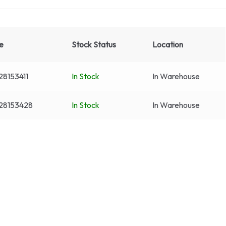
e
Stock Status
Location
8153411
In Stock
In Warehouse
28153428
In Stock
In Warehouse