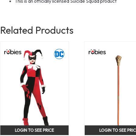
This is an officially licensed Suicide Squad product
Related Products
LOGIN TO SEE PRICE
LOGIN TO SEE PRI