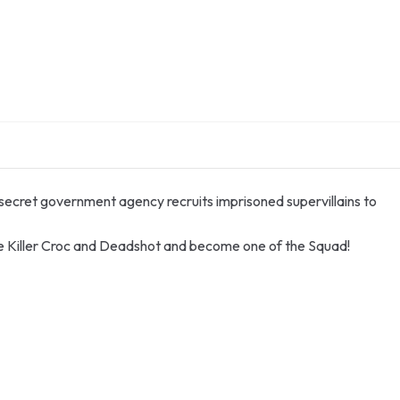
 secret government agency recruits imprisoned supervillains to
like Killer Croc and Deadshot and become one of the Squad!