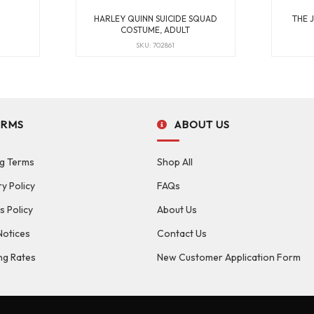
HARLEY QUINN SUICIDE SQUAD
THE 
COSTUME, ADULT
SKU: 702861
ERMS
ABOUT US
g Terms
Shop All
ry Policy
FAQs
s Policy
About Us
Notices
Contact Us
ng Rates
New Customer Application Form