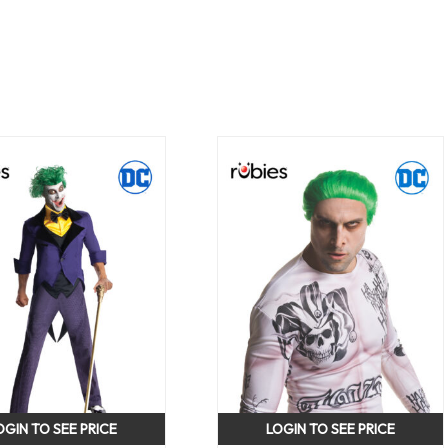
OGIN TO SEE PRICE
LOGIN TO SEE PRICE