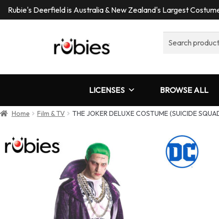
Rubie's Deerfield is Australia & New Zealand's Largest Costu
Search
for:
LICENSES
BROWSE ALL
Home
Film & TV
THE JOKER DELUXE COSTUME (SUICIDE SQUAD