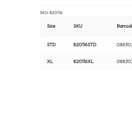
SKU:
820116
Size
SKU
Barcod
STD
820116STD
088302
XL
820116XL
08830