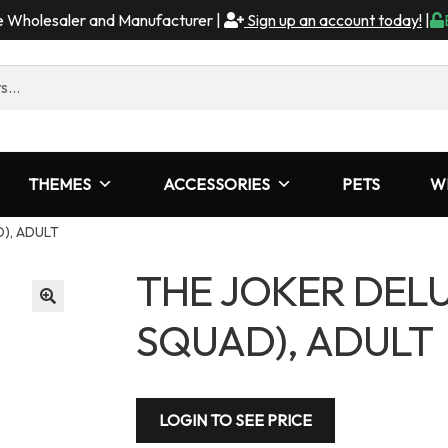
me Wholesaler and Manufacturer |
Sign up an account today!
|
THEMES
ACCESSORIES
PETS
W
), ADULT
THE JOKER DELU
SQUAD), ADULT
LOGIN TO SEE PRICE