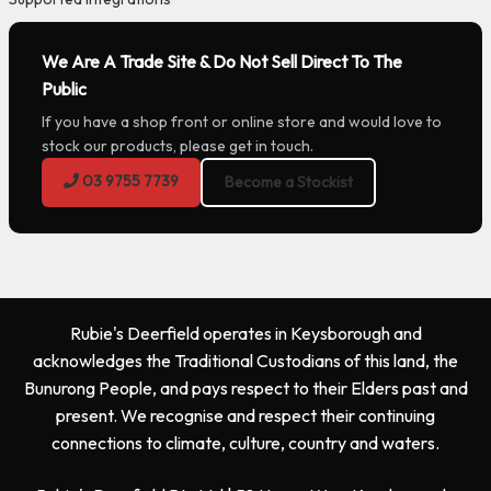
We Are A Trade Site & Do Not Sell Direct To The
Public
If you have a shop front or online store and would love to
stock our products, please get in touch.
03 9755 7739
Become a Stockist
Rubie's Deerfield operates in Keysborough and
acknowledges the Traditional Custodians of this land, the
Bunurong People, and pays respect to their Elders past and
present. We recognise and respect their continuing
connections to climate, culture, country and waters.