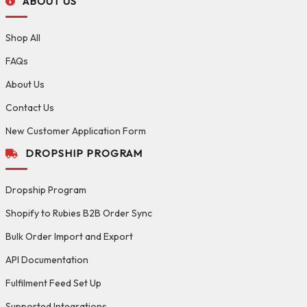
ABOUT US
Shop All
FAQs
About Us
Contact Us
New Customer Application Form
DROPSHIP PROGRAM
Dropship Program
Shopify to Rubies B2B Order Sync
Bulk Order Import and Export
API Documentation
Fulfilment Feed Set Up
Supported Integrations