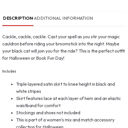
DESCRIPTION
ADDITIONAL INFORMATION
Cackle, cackle, cackle. Cast your spell as you stir your magic
cauldron before riding your broomstick into the night. Maybe
your black cat will join you for the ride? This is the perfect outfit
for Halloween or Book Fun Day!
Includes
Triple layered satin skirt to knee height in black and
white stripes
Skirt features lace at each layer of hem and an elastic
waistband for comfort
Stockings and shoes not included
This is part of a women’s mix and match accessory
collection for Halloween