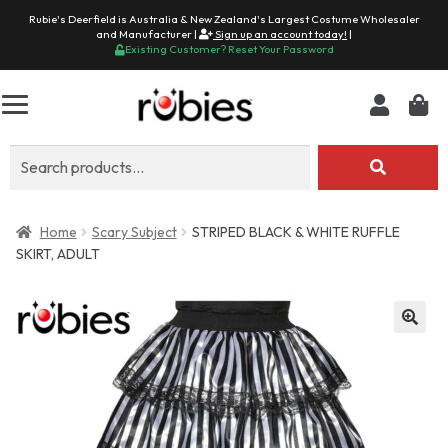
Rubie's Deerfield is Australia & New Zealand's Largest Costume Wholesaler
and Manufacturer |
Sign up an account today!
|
Existing Customer? Reset Your Password
Search
for:
Home
Scary Subject
STRIPED BLACK & WHITE RUFFLE
SKIRT, ADULT