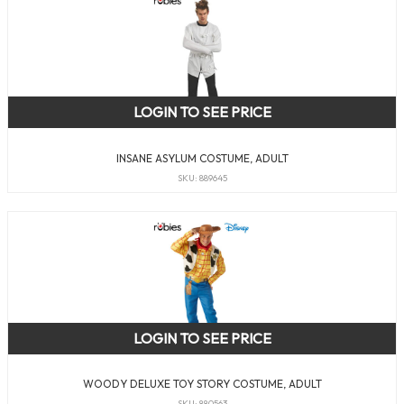
LOGIN TO SEE PRICE
INSANE ASYLUM COSTUME, ADULT
SKU: 889645
LOGIN TO SEE PRICE
WOODY DELUXE TOY STORY COSTUME, ADULT
SKU: 880563