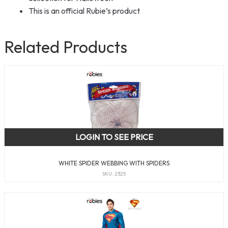
This is an official Rubie’s product
Related Products
LOGIN TO SEE PRICE
WHITE SPIDER WEBBING WITH SPIDERS
SKU: 2325