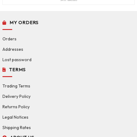
MY ORDERS
Orders
Addresses
Lost password
TERMS
Trading Terms
Delivery Policy
Returns Policy
Legal Notices
Shipping Rates