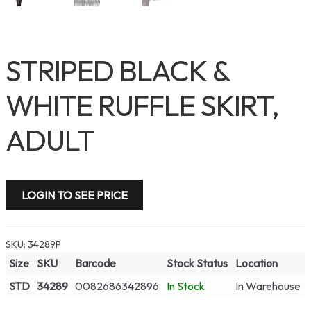
STRIPED BLACK &
WHITE RUFFLE SKIRT,
ADULT
LOGIN TO SEE PRICE
SKU:
34289P
Size
SKU
Barcode
Stock Status
Location
STD
34289
0082686342896
In Stock
In Warehouse