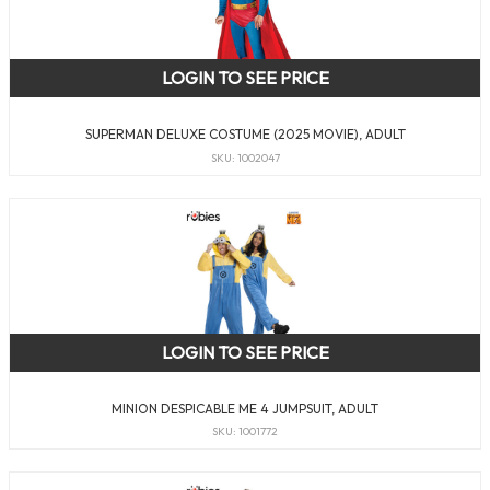
LOGIN TO SEE PRICE
SUPERMAN DELUXE COSTUME (2025 MOVIE), ADULT
SKU: 1002047
LOGIN TO SEE PRICE
MINION DESPICABLE ME 4 JUMPSUIT, ADULT
SKU: 1001772