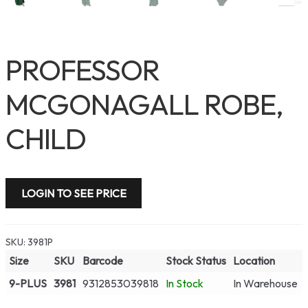
PROFESSOR
MCGONAGALL ROBE,
CHILD
LOGIN TO SEE PRICE
SKU:
3981P
Size
SKU
Barcode
Stock Status
Location
9-PLUS
3981
9312853039818
In Stock
In Warehouse