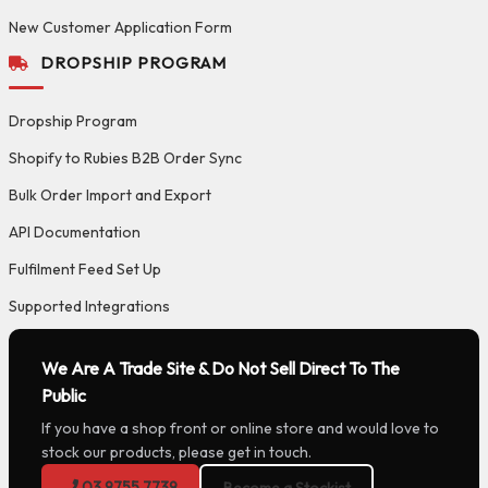
New Customer Application Form
DROPSHIP PROGRAM
Dropship Program
Shopify to Rubies B2B Order Sync
Bulk Order Import and Export
API Documentation
Fulfilment Feed Set Up
Supported Integrations
We Are A Trade Site & Do Not Sell Direct To The
Public
If you have a shop front or online store and would love to
stock our products, please get in touch.
03 9755 7739