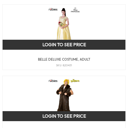
LOGIN TO SEE PRICE
BELLE DELUXE COSTUME, ADULT
SKU: 820451
LOGIN TO SEE PRICE