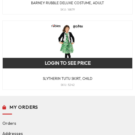
BARNEY RUBBLE DELUXE COSTUME, ADULT
SKU: 16879
LOGIN TO SEE PRICE
SLYTHERIN TUTU SKIRT, CHILD
SKU: 5242
MY ORDERS
Orders
Addresses