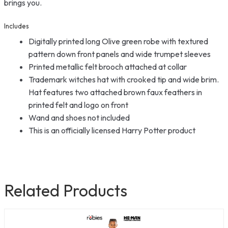
brings you.
Includes
Digitally printed long Olive green robe with textured
pattern down front panels and wide trumpet sleeves
Printed metallic felt brooch attached at collar
Trademark witches hat with crooked tip and wide brim.
Hat features two attached brown faux feathers in
printed felt and logo on front
Wand and shoes not included
This is an officially licensed Harry Potter product
Related Products