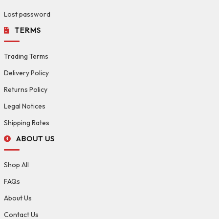
Lost password
TERMS
Trading Terms
Delivery Policy
Returns Policy
Legal Notices
Shipping Rates
ABOUT US
Shop All
FAQs
About Us
Contact Us