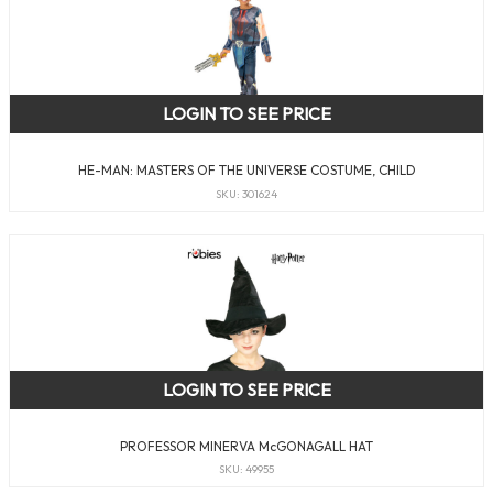
LOGIN TO SEE PRICE
HE-MAN: MASTERS OF THE UNIVERSE COSTUME, CHILD
SKU: 301624
LOGIN TO SEE PRICE
PROFESSOR MINERVA McGONAGALL HAT
SKU: 49955