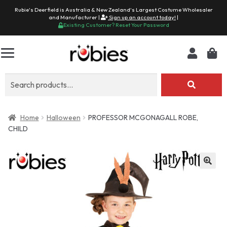
Rubie's Deerfield is Australia & New Zealand's Largest Costume Wholesaler
and Manufacturer |
Sign up an account today!
|
Existing Customer? Reset Your Password
Search
for:
Home
Halloween
PROFESSOR MCGONAGALL ROBE,
CHILD