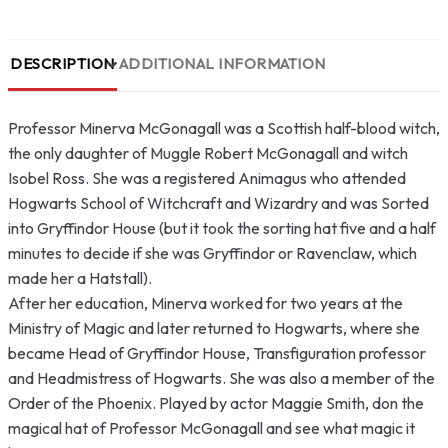
DESCRIPTION
ADDITIONAL INFORMATION
Professor Minerva McGonagall was a Scottish half-blood witch,
the only daughter of Muggle Robert McGonagall and witch
Isobel Ross. She was a registered Animagus who attended
Hogwarts School of Witchcraft and Wizardry and was Sorted
into Gryffindor House (but it took the sorting hat five and a half
minutes to decide if she was Gryffindor or Ravenclaw, which
made her a Hatstall).
After her education, Minerva worked for two years at the
Ministry of Magic and later returned to Hogwarts, where she
became Head of Gryffindor House, Transfiguration professor
and Headmistress of Hogwarts. She was also a member of the
Order of the Phoenix. Played by actor Maggie Smith, don the
magical hat of Professor McGonagall and see what magic it