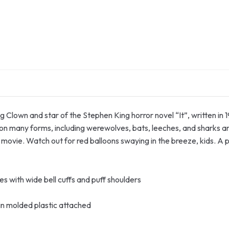
Clown and star of the Stephen King horror novel “It”, written in 19
ke on many forms, including werewolves, bats, leeches, and sharks 
ovie. Watch out for red balloons swaying in the breeze, kids. A 
es with wide bell cuffs and puff shoulders
in molded plastic attached