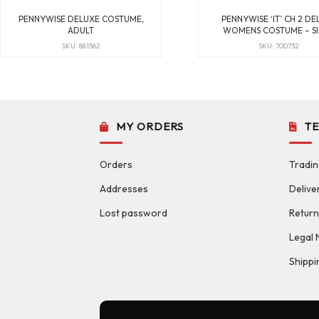
PENNYWISE DELUXE COSTUME,
PENNYWISE ‘IT’ CH 2 DE
ADULT
WOMENS COSTUME – SI
SKU: 881562
SKU: 700732
MY ORDERS
T
Orders
Tradin
Addresses
Delive
Lost password
Return
Legal 
Shippi