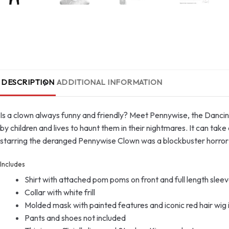
DESCRIPTION
ADDITIONAL INFORMATION
Is a clown always funny and friendly? Meet Pennywise, the Dancing 
by children and lives to haunt them in their nightmares. It can ta
starring the deranged Pennywise Clown was a blockbuster horror m
Includes
Shirt with attached pom poms on front and full length sleev
Collar with white frill
Molded mask with painted features and iconic red hair wig 
Pants and shoes not included