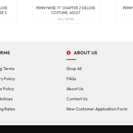
LUXE
PENNYWISE ‘IT’ CHAPTER 2 DELUXE
PENNY
ZE S
COSTUME, ADULT
SKU: 701456
ERMS
ABOUT US
g Terms
Shop All
ry Policy
FAQs
s Policy
About Us
Notices
Contact Us
ng Rates
New Customer Application Form