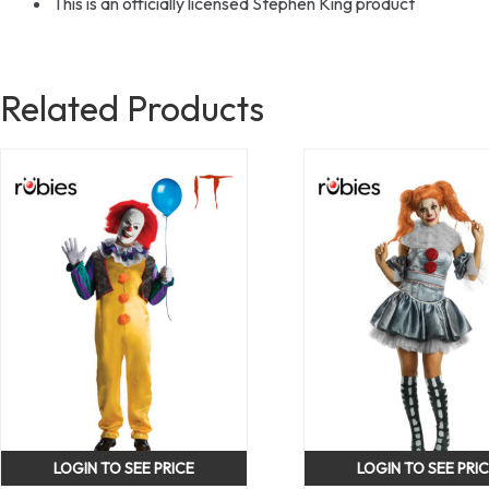
This is an officially licensed Stephen King product
Related Products
LOGIN TO SEE PRICE
LOGIN TO SEE PRI