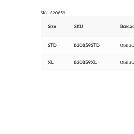
SKU:
820859
Size
SKU
Barco
STD
820859STD
08830
XL
820859XL
0883