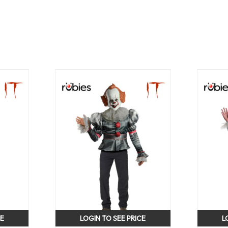
CE
LOGIN TO SEE PRICE
L