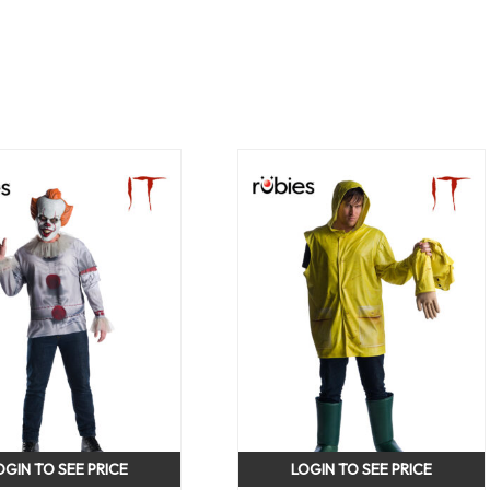
OGIN TO SEE PRICE
LOGIN TO SEE PRICE