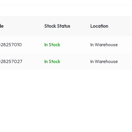
de
Stock Status
Location
28257010
In Stock
In Warehouse
028257027
In Stock
In Warehouse