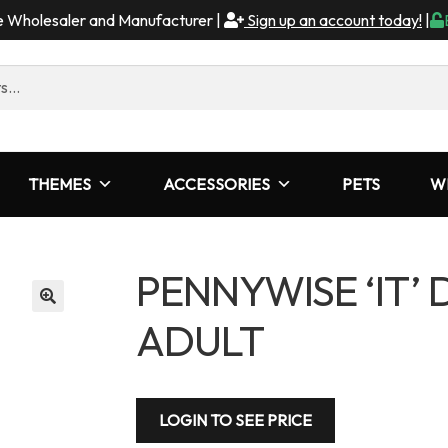
me Wholesaler and Manufacturer |
Sign up an account today!
|
THEMES
ACCESSORIES
PETS
W
PENNYWISE ‘IT’
ADULT
LOGIN TO SEE PRICE