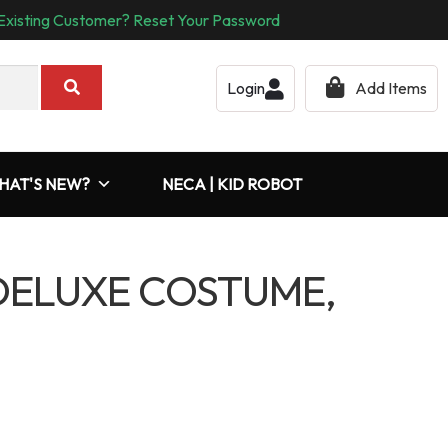
Existing Customer? Reset Your Password
Login
Add Items
HAT'S NEW?
NECA | KID ROBOT
 DELUXE COSTUME,