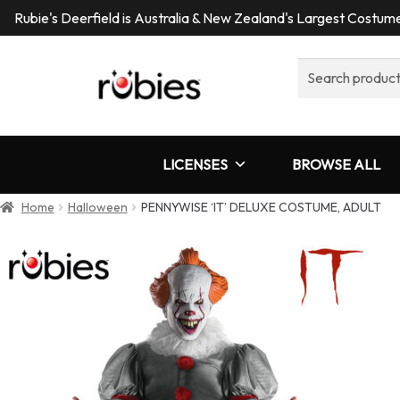
Rubie's Deerfield is Australia & New Zealand's Largest Costu
Search
for:
LICENSES
BROWSE ALL
Home
Halloween
PENNYWISE ‘IT’ DELUXE COSTUME, ADULT