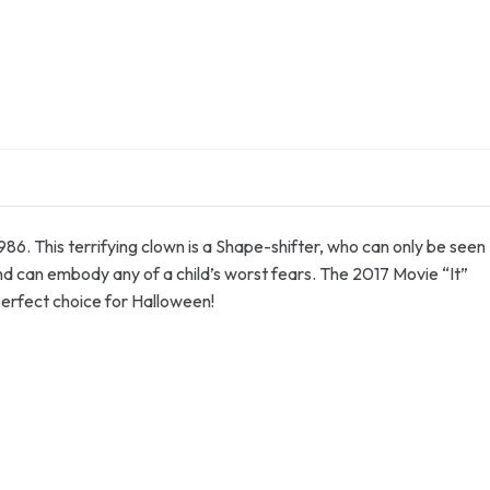
86. This terrifying clown is a Shape-shifter, who can only be seen
and can embody any of a child’s worst fears. The 2017 Movie “It”
perfect choice for Halloween!