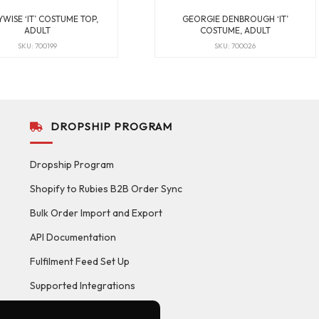
WISE ‘IT’ COSTUME TOP,
GEORGIE DENBROUGH ‘IT’
ADULT
COSTUME, ADULT
SKU: 700199
SKU: 700026
DROPSHIP PROGRAM
Dropship Program
Shopify to Rubies B2B Order Sync
Bulk Order Import and Export
API Documentation
Fulfilment Feed Set Up
Supported Integrations