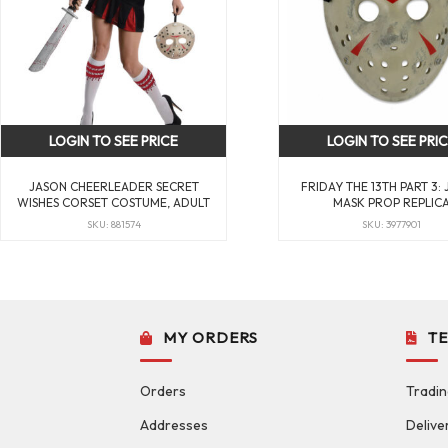
LOGIN TO SEE PRICE
LOGIN TO SEE PRI
JASON CHEERLEADER SECRET
FRIDAY THE 13TH PART 3:
WISHES CORSET COSTUME, ADULT
MASK PROP REPLIC
SKU: 881574
SKU: 3977901
MY ORDERS
T
Orders
Tradin
Addresses
Delive