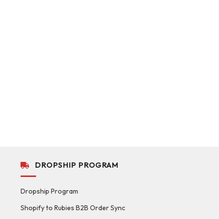
DROPSHIP PROGRAM
Dropship Program
Shopify to Rubies B2B Order Sync