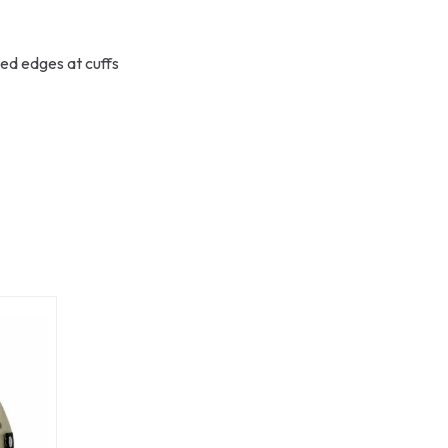
ged edges at cuffs