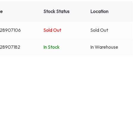
de
Stock Status
Location
28907106
Sold Out
Sold Out
28907182
In Stock
In Warehouse