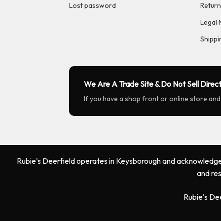
Lost password
Return
Legal 
Shippi
We Are A Trade Site & Do Not Sell Direct
If you have a shop front or online store and
Rubie's Deerfield operates in Keysborough and acknowledges 
and res
Rubie's De