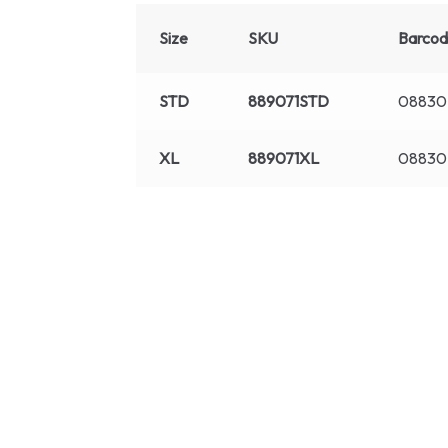
Size
SKU
Barco
STD
889071STD
08830
XL
889071XL
08830