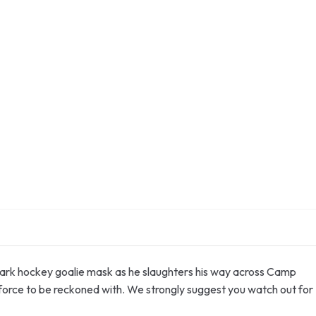
ademark hockey goalie mask as he slaughters his way across Camp
 force to be reckoned with. We strongly suggest you watch out for