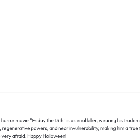
t horror movie “Friday the 13th” is a serial killer, wearing his tr
 regenerative powers, and near invulnerability, making him a true
e very afraid. Happy Halloween!