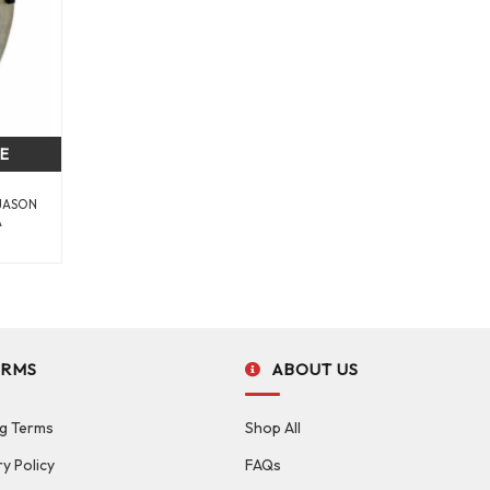
CE
 JASON
A
ERMS
ABOUT US
g Terms
Shop All
ry Policy
FAQs