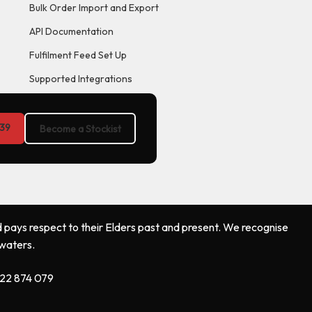
Bulk Order Import and Export
API Documentation
Fulfilment Feed Set Up
Supported Integrations
39
Become a Stockist
 pays respect to their Elders past and present. We recognise
 waters.
122 874 079