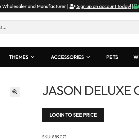
me Wholesaler and Manufacturer |
Sign up an account today!
|
THEMES
ACCESSORIES
PETS
W
JASON DELUXE 
LOGIN TO SEE PRICE
SKU:
889071