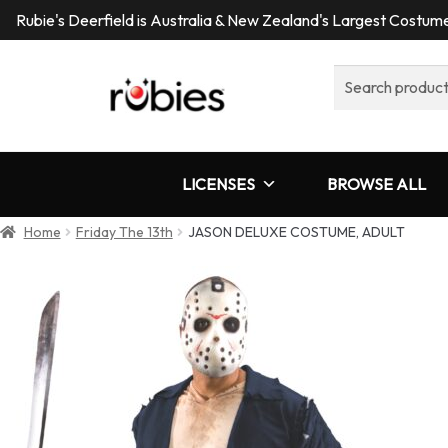
Rubie's Deerfield is Australia & New Zealand's Largest Costu
Search
for:
LICENSES
BROWSE ALL
Home
Friday The 13th
JASON DELUXE COSTUME, ADULT