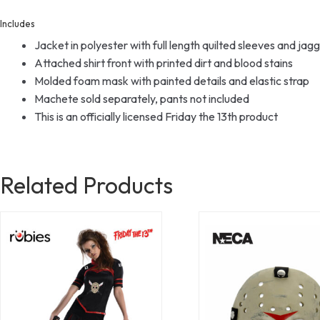
Includes
Jacket in polyester with full length quilted sleeves and jag
Attached shirt front with printed dirt and blood stains
Molded foam mask with painted details and elastic strap
Machete sold separately, pants not included
This is an officially licensed Friday the 13th product
Related Products