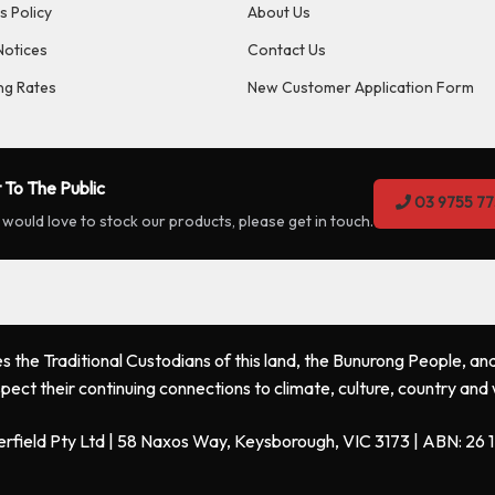
s Policy
About Us
Notices
Contact Us
ng Rates
New Customer Application Form
 To The Public
03 9755 77
 would love to stock our products, please get in touch.
the Traditional Custodians of this land, the Bunurong People, and
pect their continuing connections to climate, culture, country and
erfield Pty Ltd | 58 Naxos Way, Keysborough, VIC 3173 | ABN: 26 