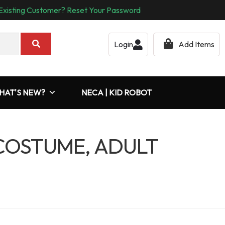
Existing Customer? Reset Your Password
Login
Add Items
HAT'S NEW?
NECA | KID ROBOT
COSTUME, ADULT