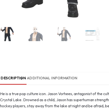
DESCRIPTION
ADDITIONAL INFORMATION
He is a true pop culture icon. Jason Vorhees, antagonist of the cul
Crystal Lake. Drowned as a child, Jason has superhuman strength,
hockey players, stay away from the lake at night and be afraid, b