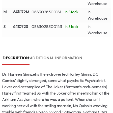
Warehouse
M
641072M
0883028300181
In Stock
In
Warehouse
S
641072S
0883028300143
In Stock
In
Warehouse
DESCRIPTION
ADDITIONAL INFORMATION
Dr. Harleen Quinzel is the extroverted Harley Quinn, DC
Comics’ slightly deranged, somewhat psychotic Psychiatrist.
Lover and accomplice of The Joker (Batman’s arch-nemesis)
Harley first teamed up with the Joker after meeting him at the
Arkham Assylum, where he was a patient. When she isn’t
working her evil with the smiling assassin, Ms Quinn is weaving
trouble with friends Poison Ivy and Catwoman, Gotham City’s