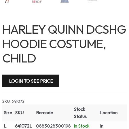
HARLEY QUINN DCSHG
HOODIE COSTUME,
CHILD
LOGIN TO SEE PRICE
SKU:
641072
Stock
Size
SKU
Barcode
Location
Status
L
641072L
0883028300198
In Stock
In