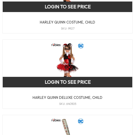
LOGIN TO SEE PRICE
HARLEY QUINN COSTUME, CHILD
SKU: 9927
LOGIN TO SEE PRICE
HARLEY QUINN DELUXE COSTUME, CHILD
SKU: 640505