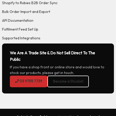
Shopify to Rubies B2B Order Sync
Bulk Order Import and Export
API Documentation
Fulfilment Feed Set Up
Supported Integrations
We Are A Trade Site & Do Not Sell Direct To The
Public
If you have a shop front or online store and would love to
stock our products, please get in touch.
03 9755 7739
Become a Stockist