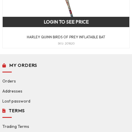
LOGIN TO SEE PRICE
HARLEY QUINN BIRDS OF PREY INFLATABLE BAT
SKU: 201820
MY ORDERS
Orders
Addresses
Lost password
TERMS
Trading Terms