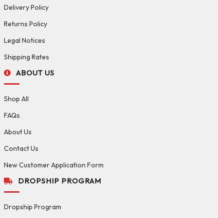
Delivery Policy
Returns Policy
Legal Notices
Shipping Rates
ABOUT US
Shop All
FAQs
About Us
Contact Us
New Customer Application Form
DROPSHIP PROGRAM
Dropship Program