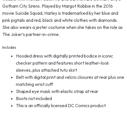
Gotham City Sirens. Played by Margot Robbie in the 2016
movie Suicide Squad, Harley is trademarked by her blue and
pink pigtails and red, black and white clothes with diamonds.
She also wears a jester costume when she takes on the role as
The Joker’s partner-in-crime.
Includes
Hooded dress with digitally printed bodice in iconic
checker pattern and features short leather-look
sleeves, plus attached tutu skirt
Belt with digital print and velcro closures at rear plus one
matching wrist cuff
Shaped eye mask with elastic strap at rear
Boots not included
This is an officially licensed DC Comics product