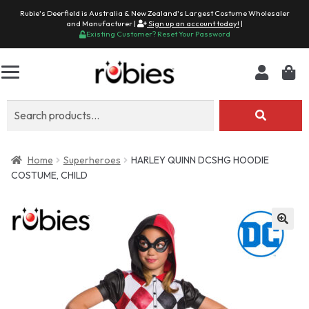
Rubie's Deerfield is Australia & New Zealand's Largest Costume Wholesaler
and Manufacturer |
Sign up an account today!
|
Existing Customer? Reset Your Password
Search
for:
Home
Superheroes
HARLEY QUINN DCSHG HOODIE
COSTUME, CHILD