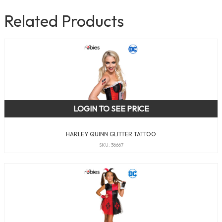
Related Products
LOGIN TO SEE PRICE
HARLEY QUINN GLITTER TATTOO
SKU: 36667