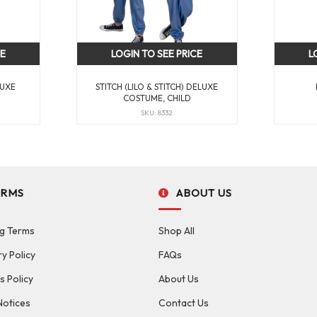
CE
LOGIN TO SEE PRICE
L
LUXE
STITCH (LILO & STITCH) DELUXE
COSTUME, CHILD
SKU: 8332
ERMS
ABOUT US
g Terms
Shop All
ry Policy
FAQs
s Policy
About Us
Notices
Contact Us