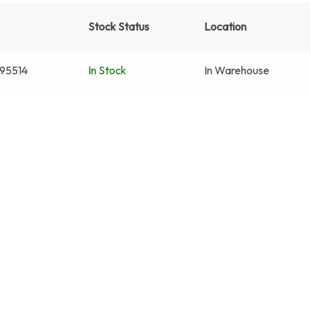
Stock Status
Location
95514
In Stock
In Warehouse