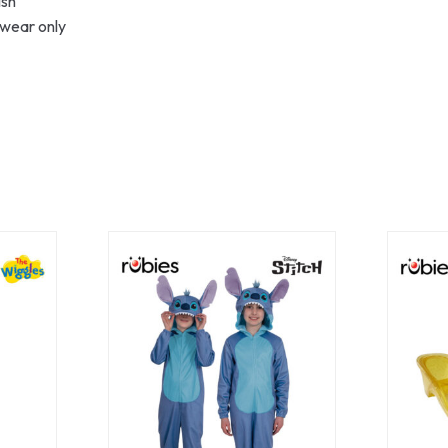
ish
 wear only