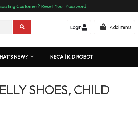
Existing Customer? Reset Your Password
Login
Add Items
HAT'S NEW?
NECA | KID ROBOT
JELLY SHOES, CHILD