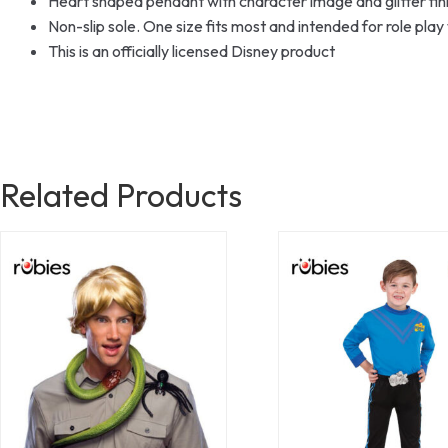
Heart shaped pendant with character image and glitter fin
Non-slip sole. One size fits most and intended for role play
This is an officially licensed Disney product
Related Products