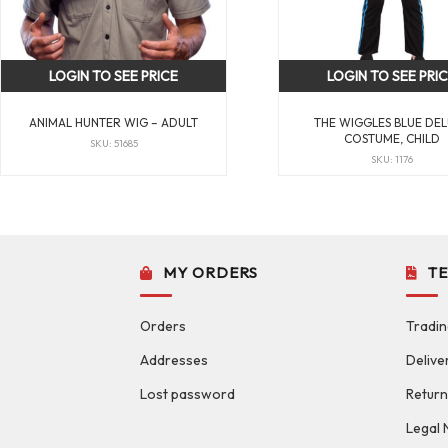
LOGIN TO SEE PRICE
LOGIN TO SEE PRI
ANIMAL HUNTER WIG – ADULT
THE WIGGLES BLUE DE
COSTUME, CHILD
SKU: 51685
SKU: 1176
MY ORDERS
T
Orders
Tradin
Addresses
Delive
Lost password
Return
Legal 