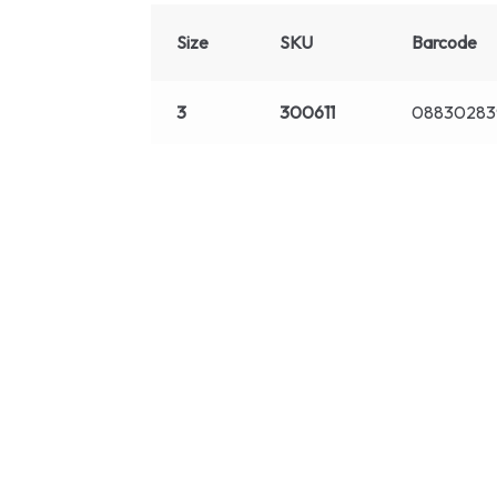
Size
SKU
Barcode
3
300611
08830283