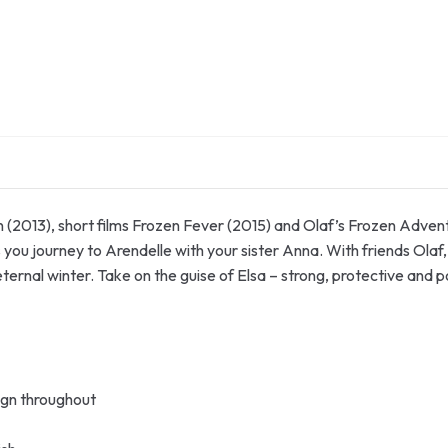
en (2013), short films Frozen Fever (2015) and Olaf’s Frozen Adv
ou journey to Arendelle with your sister Anna. With friends Olaf,
ternal winter. Take on the guise of Elsa – strong, protective and 
sign throughout