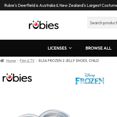
Rubie's Deerfield is Australia & New Zealand's Largest Costu
Search
for:
LICENSES
BROWSE ALL
Home
Film & TV
ELSA FROZEN 2 JELLY SHOES, CHILD