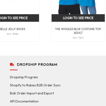
OGIN TO SEE PRICE
LOGIN TO SEE PRICE
BELLE JELLY SHOES
THE WIGGLES BLUE COSTUME TOP,
ADULT
SKU: 35356
SKU: 7324
DROPSHIP PROGRAM
Dropship Program
Shopify to Rubies B2B Order Sync
Bulk Order Import and Export
API Documentation