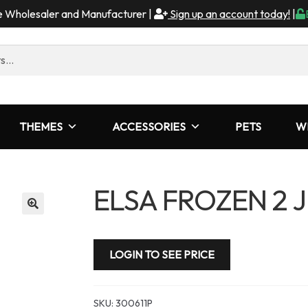
me Wholesaler and Manufacturer |
Sign up an account today!
|
THEMES
ACCESSORIES
PETS
W
ELSA FROZEN 2 
LOGIN TO SEE PRICE
SKU:
300611P