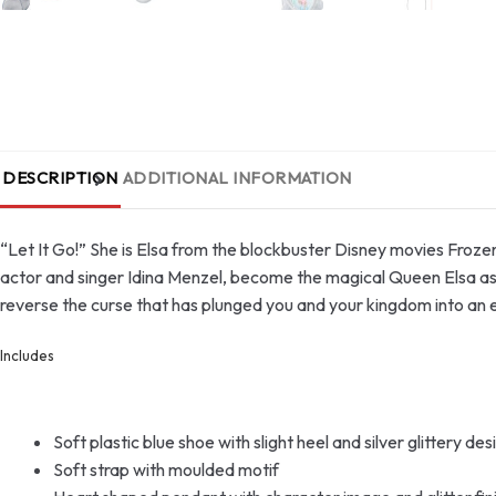
DESCRIPTION
ADDITIONAL INFORMATION
“Let It Go!” She is Elsa from the blockbuster Disney movies Froz
actor and singer Idina Menzel, become the magical Queen Elsa as y
reverse the curse that has plunged you and your kingdom into an e
Includes
Soft plastic blue shoe with slight heel and silver glittery de
Soft strap with moulded motif