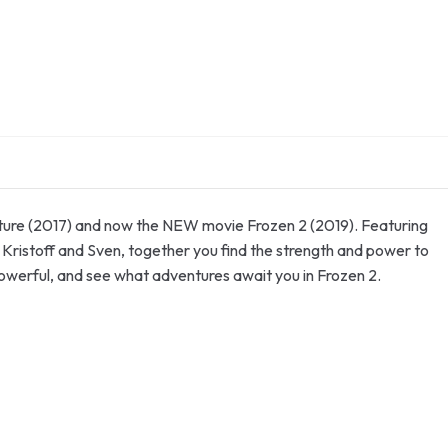
enture (2017) and now the NEW movie Frozen 2 (2019). Featuring
 Kristoff and Sven, together you find the strength and power to
powerful, and see what adventures await you in Frozen 2.