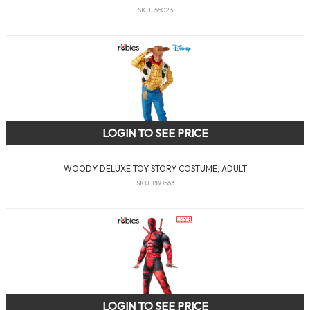
SKU: 55023
LOGIN TO SEE PRICE
WOODY DELUXE TOY STORY COSTUME, ADULT
SKU: 880563
LOGIN TO SEE PRICE