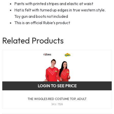
Pants with printed stripes and elastic at waist
Hat is felt with turned up edges in true western style.
Toy gun and boots not included
This is an official Rubie’s product
Related Products
LOGIN TO SEE PRICE
THE WIGGLES RED COSTUME TOP, ADULT
SKU: 7328