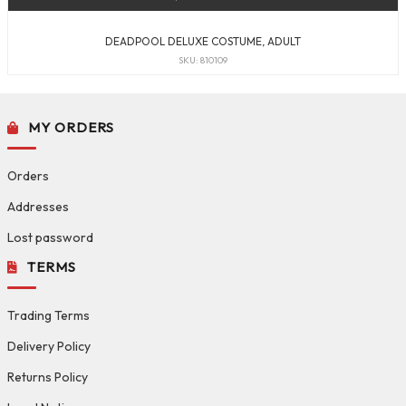
DEADPOOL DELUXE COSTUME, ADULT
SKU: 810109
MY ORDERS
Orders
Addresses
Lost password
TERMS
Trading Terms
Delivery Policy
Returns Policy