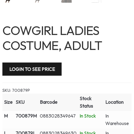
COWGIRL LADIES
COSTUME, ADULT
LOGIN TO SEE PRICE
SKU:
700879P
Stock
Size
SKU
Barcode
Location
Status
M
700879M
0883028349647
In Stock
In
Warehouse
L
700879L
0883028349630
In Stock
In