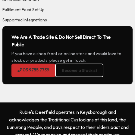
Fulfilment Feed Set Up
Supported Integrations
We Are A Trade Site & Do Not Sell Direct To The
Public
If you have a shop front or online store and would love to
stock our products, please get in touch.
03 9755 7739
Become a Stockist
Rubie's Deerfield operates in Keysborough and
acknowledges the Traditional Custodians of this land, the
Bunurong People, and pays respect to their Elders past and
present. We recognise and respect their continuing