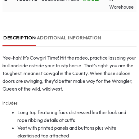
Warehouse
DESCRIPTION
ADDITIONAL INFORMATION
Yee-hah! It’s Cowgirl Time! Hit the rodeo, practice lassoing your
bull and ride astride your trusty horse. That’s right, you are the
toughest, meanest cowgal in the County. When those saloon
doors are swinging, they’d better make way for the Wrangler,
Queen of the wild, wild west.
Includes
Long top featuring faux distressed leather look and
rope ribbing details at cuffs
Vest with printed panels and buttons plus white
elasticised top attached