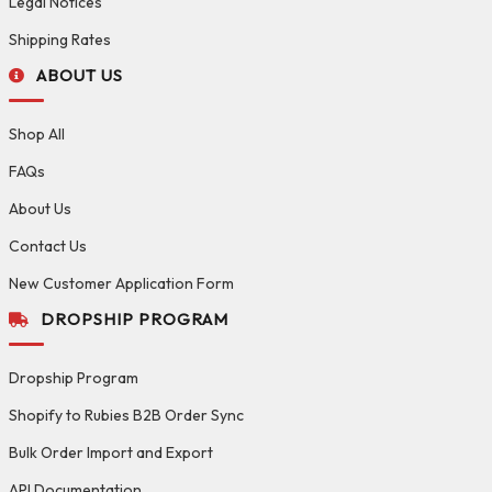
Legal Notices
Shipping Rates
ABOUT US
Shop All
FAQs
About Us
Contact Us
New Customer Application Form
DROPSHIP PROGRAM
Dropship Program
Shopify to Rubies B2B Order Sync
Bulk Order Import and Export
API Documentation