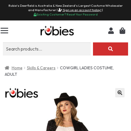
Rubie's Deerfield is Australia & New Zealand's Largest Costume Wholesaler
and Manufacturer |
Sign up an account today!
|
Existing Customer? Reset Your Password
Search
for:
Home
Skills & Careers
COWGIRL LADIES COSTUME,
ADULT