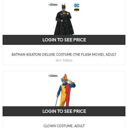
LOGIN TO SEE PRICE
BATMAN (KEATON) DELUXE COSTUME (THE FLASH MOVIE), ADULT
SKU: 703022
LOGIN TO SEE PRICE
CLOWN COSTUME, ADULT