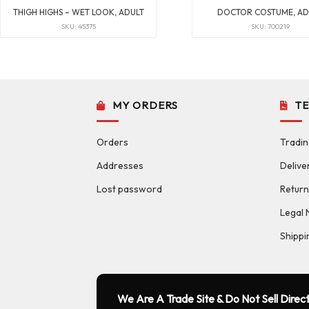
THIGH HIGHS – WET LOOK, ADULT
DOCTOR COSTUME, AD
SKU: 45375
SKU: 700219
MY ORDERS
T
Orders
Tradin
Addresses
Delive
Lost password
Return
Legal 
Shippi
We Are A Trade Site & Do Not Sell Direct