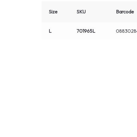
Size
SKU
Barcode
L
701965L
0883028