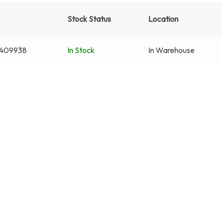
Stock Status
Location
409938
In Stock
In Warehouse