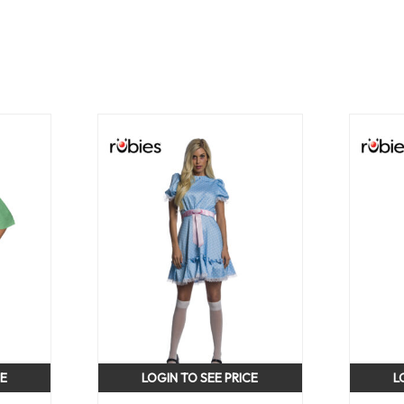
CE
LOGIN TO SEE PRICE
L