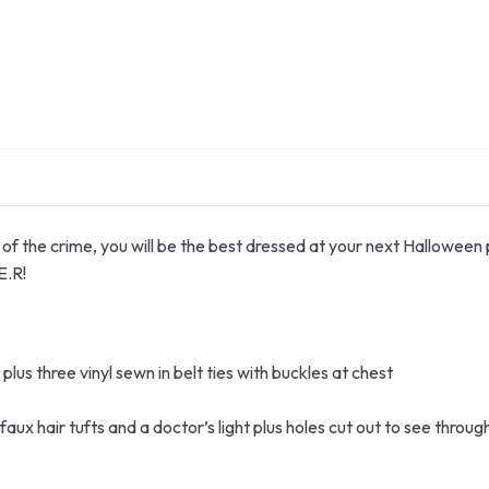
f the crime, you will be the best dressed at your next Halloween pa
E.R!
plus three vinyl sewn in belt ties with buckles at chest
aux hair tufts and a doctor’s light plus holes cut out to see throug