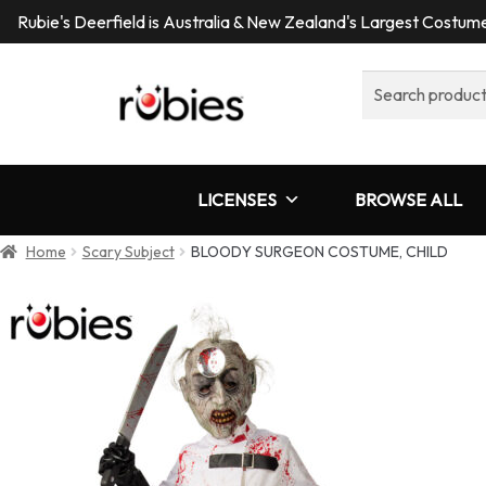
Rubie's Deerfield is Australia & New Zealand's Largest Costu
Search
for:
LICENSES
BROWSE ALL
Home
Scary Subject
BLOODY SURGEON COSTUME, CHILD