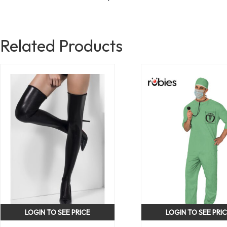
Related Products
LOGIN TO SEE PRICE
LOGIN TO SEE PRI