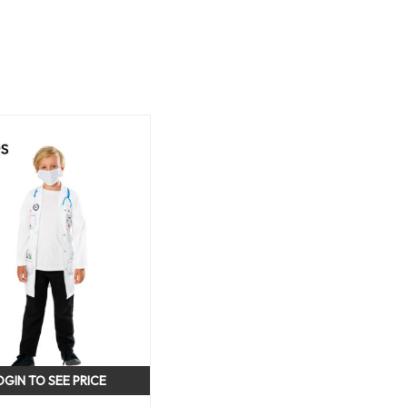
OGIN TO SEE PRICE