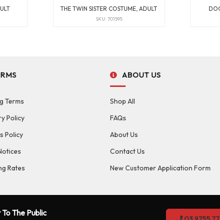
ULT
THE TWIN SISTER COSTUME, ADULT
DOC
SKU: 701595
ERMS
ABOUT US
g Terms
Shop All
ry Policy
FAQs
s Policy
About Us
Notices
Contact Us
ng Rates
New Customer Application Form
 To The Public
03 9755 77