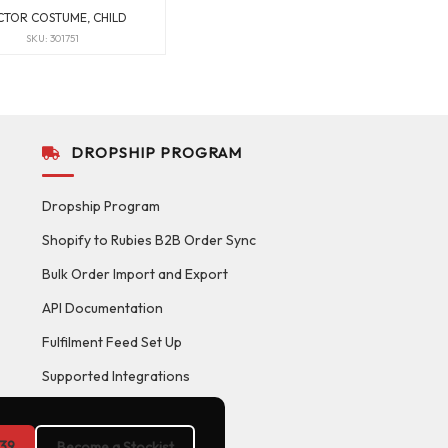
TOR COSTUME, CHILD
SKU: 301751
DROPSHIP PROGRAM
Dropship Program
Shopify to Rubies B2B Order Sync
Bulk Order Import and Export
API Documentation
Fulfilment Feed Set Up
Supported Integrations
39
Become a Stockist