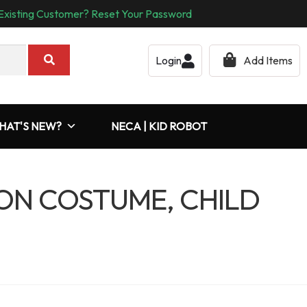
Existing Customer? Reset Your Password
Login
Add Items
HAT'S NEW?
NECA | KID ROBOT
N COSTUME, CHILD