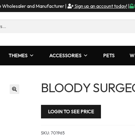
me Wholesaler and Manufacturer |
Sign up an account today!
|
THEMES
ACCESSORIES
PETS
W
BLOODY SURGEO
LOGIN TO SEE PRICE
SKU:
701965