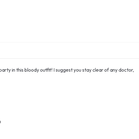
rty in this bloody outfit! I suggest you stay clear of any doctor,
h