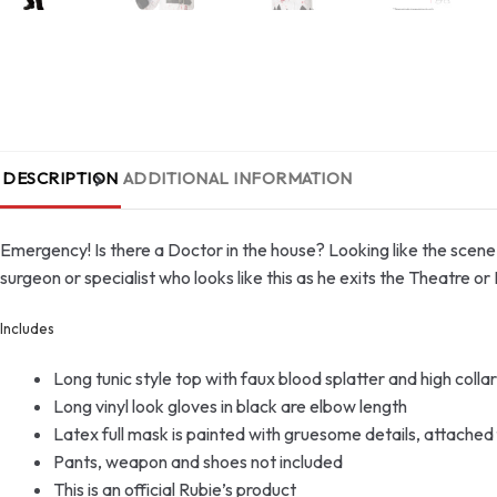
DESCRIPTION
ADDITIONAL INFORMATION
Emergency! Is there a Doctor in the house? Looking like the scene o
surgeon or specialist who looks like this as he exits the Theatre or 
Includes
Long tunic style top with faux blood splatter and high collar 
Long vinyl look gloves in black are elbow length
Latex full mask is painted with gruesome details, attached f
Pants, weapon and shoes not included
This is an official Rubie’s product