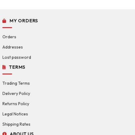
MY ORDERS
Orders
Addresses
Lost password
TERMS
Trading Terms
Delivery Policy
Returns Policy
Legal Notices
Shipping Rates
ABOUT US