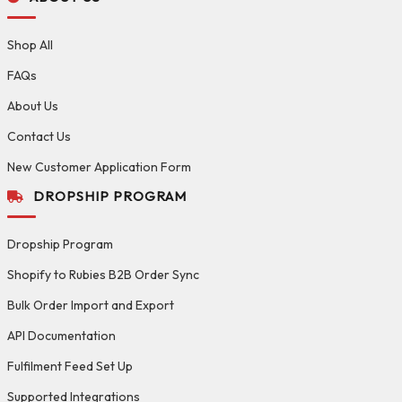
Shop All
FAQs
About Us
Contact Us
New Customer Application Form
DROPSHIP PROGRAM
Dropship Program
Shopify to Rubies B2B Order Sync
Bulk Order Import and Export
API Documentation
Fulfilment Feed Set Up
Supported Integrations