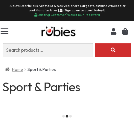
Rubie's Deerfield is Australia & New Zealand's Largest Costume Wholesaler
and Manufacturer |
Sign up an account today!
|
Existing Customer? Reset Your Password
Search
for:
Home
Sport & Parties
Sport & Parties