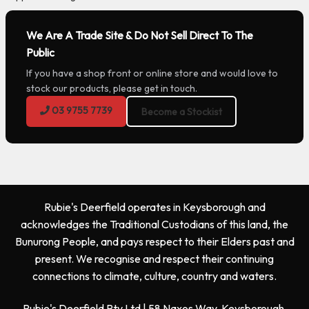
We Are A Trade Site & Do Not Sell Direct To The
Public
If you have a shop front or online store and would love to
stock our products, please get in touch.
03 9755 7739
Become a Stockist
Rubie's Deerfield operates in Keysborough and
acknowledges the Traditional Custodians of this land, the
Bunurong People, and pays respect to their Elders past and
present. We recognise and respect their continuing
connections to climate, culture, country and waters.
Rubie's Deerfield Pty Ltd | 58 Naxos Way, Keysborough,