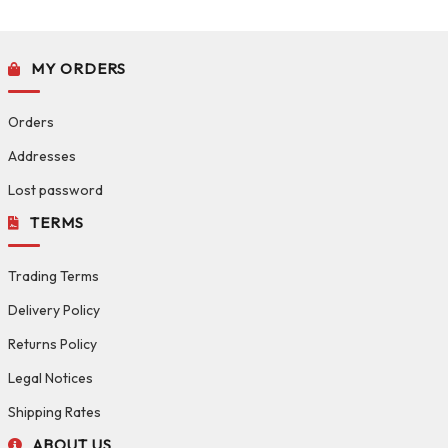
MY ORDERS
Orders
Addresses
Lost password
TERMS
Trading Terms
Delivery Policy
Returns Policy
Legal Notices
Shipping Rates
ABOUT US