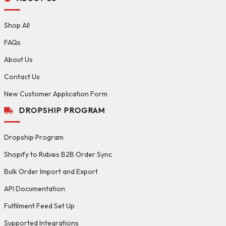
Shop All
FAQs
About Us
Contact Us
New Customer Application Form
DROPSHIP PROGRAM
Dropship Program
Shopify to Rubies B2B Order Sync
Bulk Order Import and Export
API Documentation
Fulfilment Feed Set Up
Supported Integrations