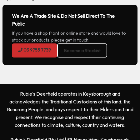
We Are A Trade Site & Do Not Sell Direct To The
Public
If you have a shop front or online store and would love to
stock our products, please get in touch.
03 9755 7739
Become a Stockist
Rubie's Deerfield operates in Keysborough and
acknowledges the Traditional Custodians of this land, the
Bunurong People, and pays respect to their Elders past and
present. We recognise and respect their continuing
connections to climate, culture, country and waters.
Rubie's Deerfield Pty Ltd | 58 Naxos Way, Keysborough,