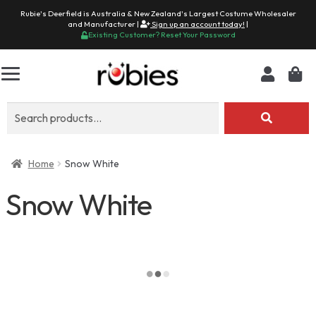
Rubie's Deerfield is Australia & New Zealand's Largest Costume Wholesaler
and Manufacturer |
Sign up an account today!
|
Existing Customer? Reset Your Password
Search
for:
Home
Snow White
Snow White