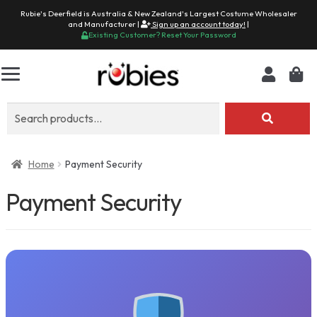
Rubie's Deerfield is Australia & New Zealand's Largest Costume Wholesaler
and Manufacturer |
Sign up an account today!
|
Existing Customer? Reset Your Password
Search
for:
Home
Payment Security
Payment Security