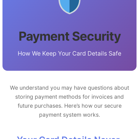
Payment Security
How We Keep Your Card Details Safe
We understand you may have questions about
storing payment methods for invoices and
future purchases. Here’s how our secure
payment system works.