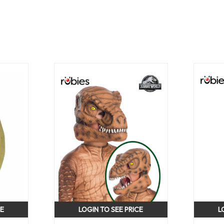
CE
LOGIN TO SEE PRICE
L