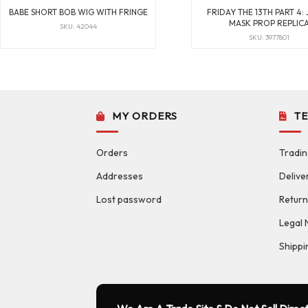
BABE SHORT BOB WIG WITH FRINGE
FRIDAY THE 13TH PART 4:
MASK PROP REPLIC
SKU: 42044
SKU: 3977801
MY ORDERS
T
Orders
Tradin
Addresses
Delive
Lost password
Return
Legal 
Shippi