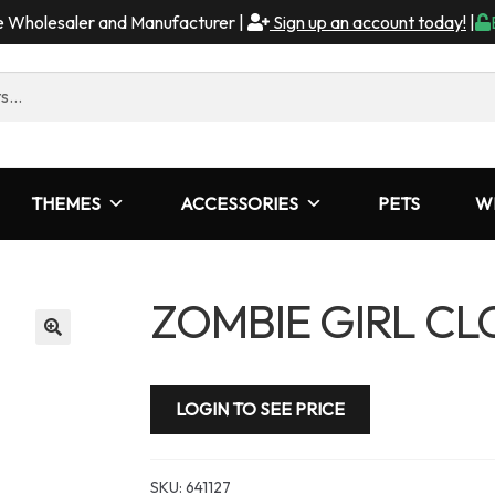
me Wholesaler and Manufacturer |
Sign up an account today!
|
THEMES
ACCESSORIES
PETS
W
ZOMBIE GIRL C
LOGIN TO SEE PRICE
SKU:
641127