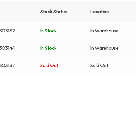
Stock Status
Location
303182
In Stock
In Warehouse
303144
In Stock
In Warehouse
303137
Sold Out
Sold Out