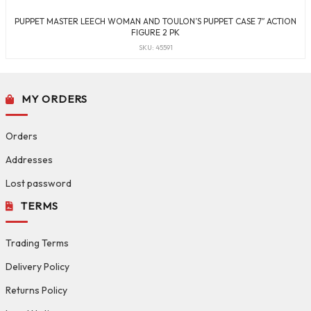
PUPPET MASTER LEECH WOMAN AND TOULON’S PUPPET CASE 7″ ACTION
FIGURE 2 PK
SKU: 45591
MY ORDERS
Orders
Addresses
Lost password
TERMS
Trading Terms
Delivery Policy
Returns Policy