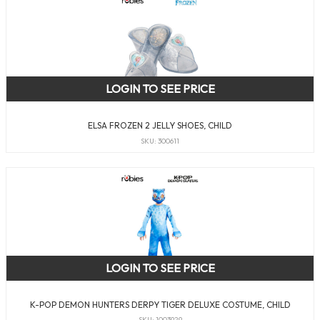
LOGIN TO SEE PRICE
ELSA FROZEN 2 JELLY SHOES, CHILD
SKU: 300611
LOGIN TO SEE PRICE
K-POP DEMON HUNTERS DERPY TIGER DELUXE COSTUME, CHILD
SKU: 1003929