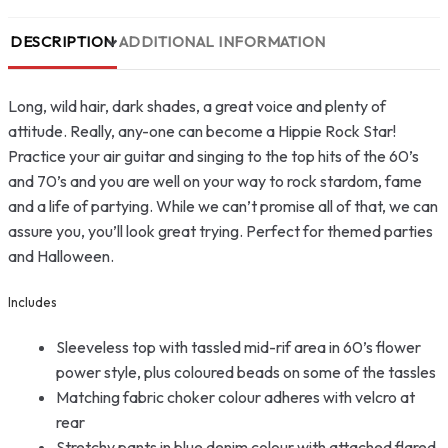
DESCRIPTION
ADDITIONAL INFORMATION
Long, wild hair, dark shades, a great voice and plenty of
attitude. Really, any-one can become a Hippie Rock Star!
Practice your air guitar and singing to the top hits of the 60’s
and 70’s and you are well on your way to rock stardom, fame
and a life of partying. While we can’t promise all of that, we can
assure you, you’ll look great trying. Perfect for themed parties
and Halloween.
Includes
Sleeveless top with tassled mid-rif area in 60’s flower
power style, plus coloured beads on some of the tassles
Matching fabric choker colour adheres with velcro at
rear
Stretchy pants in blue denim colour with attached flared