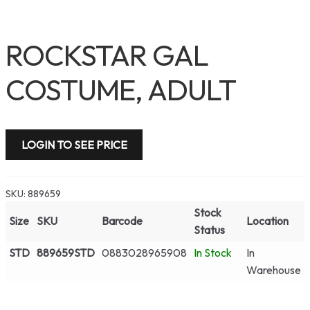
ROCKSTAR GAL
COSTUME, ADULT
LOGIN TO SEE PRICE
SKU:
889659
Stock
Size
SKU
Barcode
Location
Status
STD
889659STD
0883028965908
In Stock
In
Warehouse