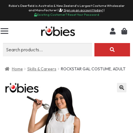
Rubie's Deerfield is Australia & New Zealand's Largest Costume Wholesaler
and Manufacturer |
Sign up an account today!
|
Existing Customer? Reset Your Password
Search
for:
Home
Skills & Careers
ROCKSTAR GAL COSTUME, ADULT