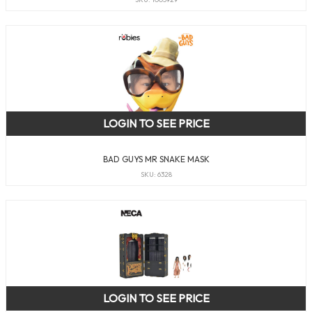
LOGIN TO SEE PRICE
BAD GUYS MR SNAKE MASK
SKU: 6328
LOGIN TO SEE PRICE