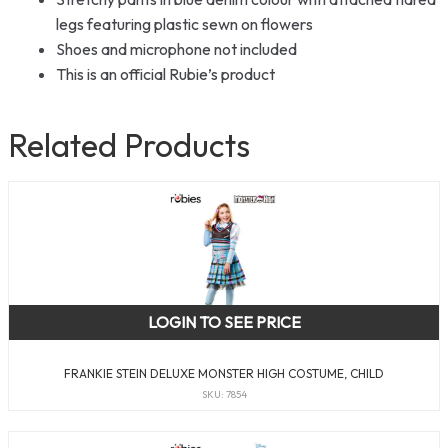
legs featuring plastic sewn on flowers
Shoes and microphone not included
This is an official Rubie’s product
Related Products
LOGIN TO SEE PRICE
FRANKIE STEIN DELUXE MONSTER HIGH COSTUME, CHILD
SKU: 7854