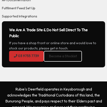
Fulfilment Feed Set Up
Supported Integrations
We Are A Trade Site & Do Not Sell Direct To The
Public
If you have a shop front or online store and would love to
stock our products, please get in touch.
03 9755 7739
Become a Stockist
Rubie's Deerfield operates in Keysborough and
acknowledges the Traditional Custodians of this land, the
Bunurong People, and pays respect to their Elders past and