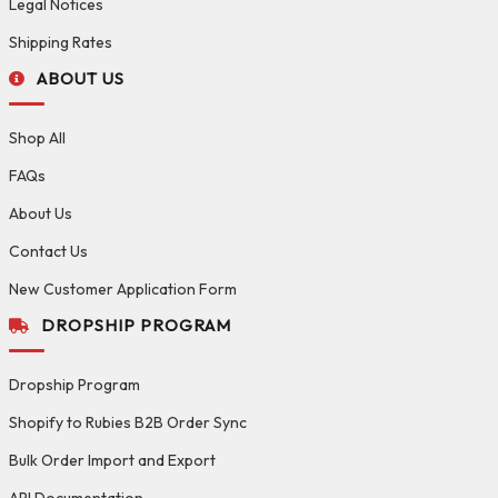
Legal Notices
Shipping Rates
ABOUT US
Shop All
FAQs
About Us
Contact Us
New Customer Application Form
DROPSHIP PROGRAM
Dropship Program
Shopify to Rubies B2B Order Sync
Bulk Order Import and Export
API Documentation